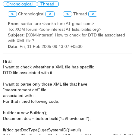
Chronological
Thread
<
Chronological
>
<
Thread
>
From
: sarika ture <sarika.ture AT gmail.com>
To
: XOM forum <xom-interest AT lists.ibiblio.org>
Subject
: [XOM-interest] How to check for DTD file associated
with XML file?
Date
: Fri, 11 Feb 2005 09:43:07 +0530
Hi all,
I want to check wheather a XML file has specific
DTD file associated with it.
I want to parse only those XML file that have
"measurement.dtd" file
associated with it.
For that i tried following code,
builder = new Builder();
Document doc = builder.build("c:\\howto.xml");
if(doc.getDocType().getSystemID()!=null)