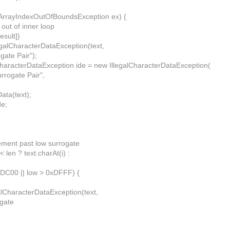
 (ArrayIndexOutOfBoundsException ex) {
 out of inner loop
esult])
legalCharacterDataException(text,
gate Pair");
alCharacterDataException ide = new IllegalCharacterDataException(
urrogate Pair",
Data(text);
de;
rement past low surrogate
 < len ? text.charAt(i) :
0xDC00 || low > 0xDFFF) {
alCharacterDataException(text,
gate