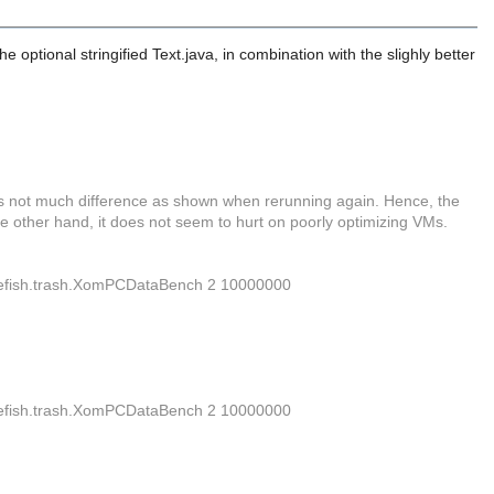
e optional stringified Text.java, in combination with the slighly better
re's not much difference as shown when rerunning again. Hence, the
he other hand, it does not seem to hurt on poorly optimizing VMs.
.firefish.trash.XomPCDataBench 2 10000000
.firefish.trash.XomPCDataBench 2 10000000