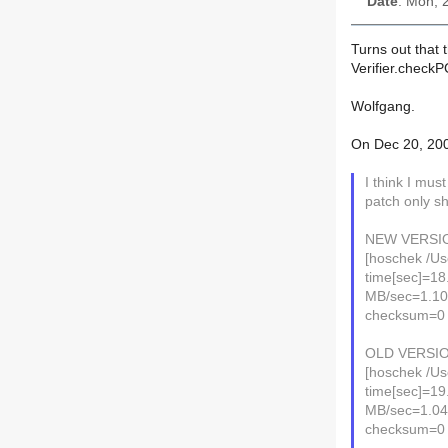
Date
: Mon, 
Turns out that t
Verifier.check
Wolfgang.
On Dec 20, 200
I think I mu
patch only sh
NEW VERSI
[hoschek /Us
time[sec]=18
MB/sec=1.1
checksum=0
OLD VERSIO
[hoschek /Us
time[sec]=19
MB/sec=1.0
checksum=0