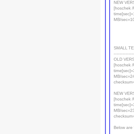
NEW VERS
[hoschek /
time[sec]=
MB/sec=1
SMALL TEX
-------------
OLD VERS
[hoschek /
time[sec]=
MB/sec=2
checksum
NEW VERS
[hoschek /
time[sec]=
MB/sec=2
checksum
Below are 