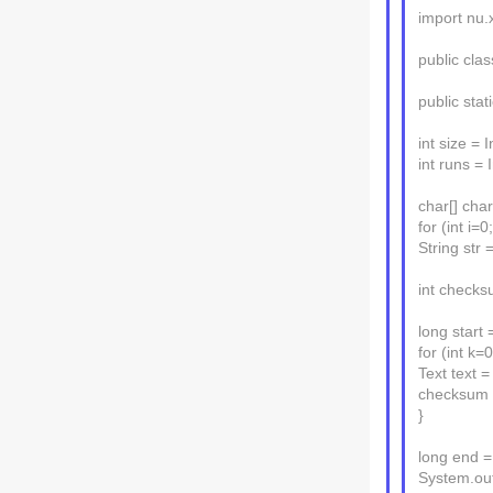
import nu.
public cl
public stat
int size = 
int runs = 
char[] char
for (int i=0;
String str 
int checks
long start 
for (int k=
Text text =
checksum +
}
long end =
System.out.