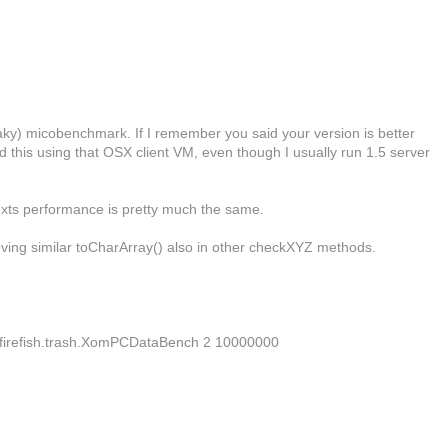
flaky) micobenchmark. If I remember you said your version is better
ed this using that OSX client VM, even though I usually run 1.5 server
texts performance is pretty much the same.
oving similar toCharArray() also in other checkXYZ methods.
dsd.firefish.trash.XomPCDataBench 2 10000000