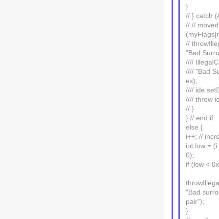
}
// } catch
// // moved
(myFlags[r
// throwIl
"Bad Surro
//// Illeg
//// "Bad S
ex);
//// ide.set
//// throw i
// }
} // end if
else {
i++; // inc
int low = (i
0);
if (low < 
throwIlleg
"Bad surro
pair");
}