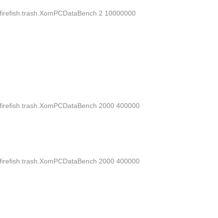
dsd.firefish.trash.XomPCDataBench 2 10000000
dsd.firefish.trash.XomPCDataBench 2000 400000
dsd.firefish.trash.XomPCDataBench 2000 400000