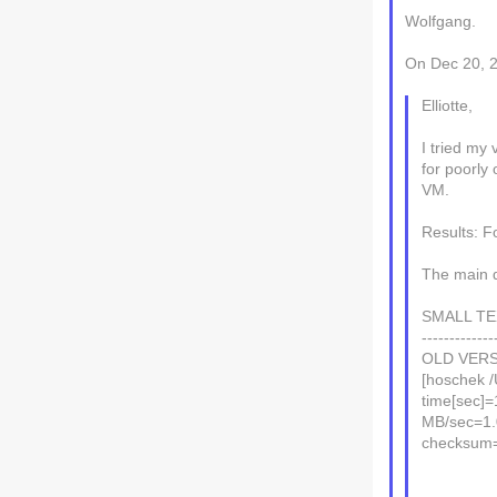
Wolfgang.
On Dec 20, 2
Elliotte,
I tried my
for poorly 
VM.
Results: F
The main d
SMALL TEX
-------------
OLD VERS
[hoschek /
time[sec]=
MB/sec=1
checksum