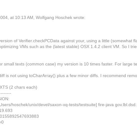
004, at 10:13 AM, Wolfgang Hoschek wrote:
 version of Verifier.checkPCData against your, using a little (somewhat 
optimizing VMs such as the (latest stable) OSX 1.4.2 client VM. So I tri
or small texts (common case) my version is 10 times faster. For large 
iff is not using toCharArray() plus a few minor diffs. I recommend rem
TS (2 chars each)
--------
ION:
Users/hoschek/unix/devel/saxon-xq-tests/testsuite] fire-java gov.lbl.
19.693
.0155892547693883
=0