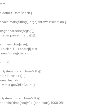
xom.*;
ass XomPCDataBench {
ic void main(String[] args) throws Exception {
Integer.parseInt(args[0]);
Integer.parseInt(args[1]);
s = new char[size];
 i < size; i++) chars[i] = 'x';
= new String(chars);
um = 0;
= System.currentTimeMillis();
0; k < runs; k++) {
 new Text(str);
= text.getChildCount();
 System.currentTimeMillis();
println("time[sec]=" + (end-start)/1000.0f);