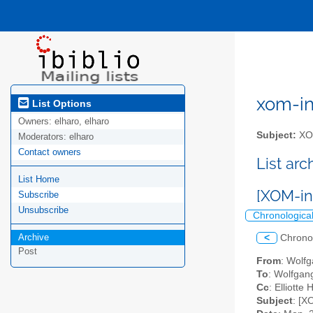
xom-int
List Options
Owners:
elharo, elharo
Subject:
XOM
Moderators:
elharo
Contact owners
List ar
List Home
[XOM-in
Subscribe
Unsubscribe
Chronologica
Archive
<
Chrono
Post
From
: Wolf
To
: Wolfgan
Cc
: Elliotte
Subject
: [X