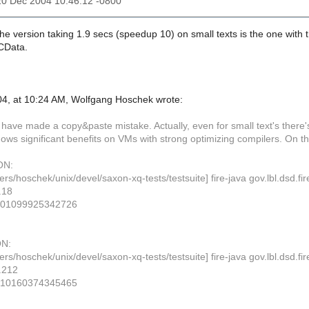
20 Dec 2004 10:46:12 -0800
he version taking 1.9 secs (speedup 10) on small texts is the one with th
PCData.
4, at 10:24 AM, Wolfgang Hoschek wrote:
st have made a copy&paste mistake. Actually, even for small text's the
ows significant benefits on VMs with strong optimizing compilers. On t
ON:
ers/hoschek/unix/devel/saxon-xq-tests/testsuite] fire-java gov.lbl.dsd
.18
001099925342726
N:
ers/hoschek/unix/devel/saxon-xq-tests/testsuite] fire-java gov.lbl.dsd
.212
410160374345465