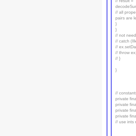
// result =
decodeSurr
// all pro
pairs are 
}
}
// not ne
// catch (I
// ex.setDa
// throw ex
// }
}
// constant
private fi
private fi
private f
private f
// use ints