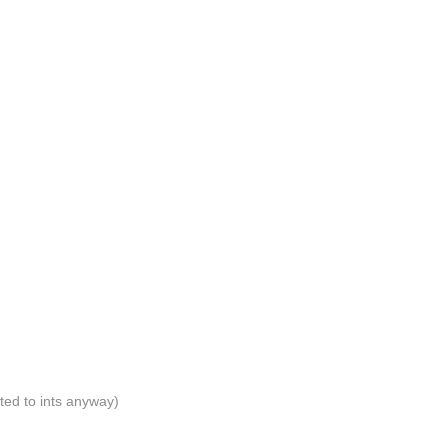
ated to ints anyway)