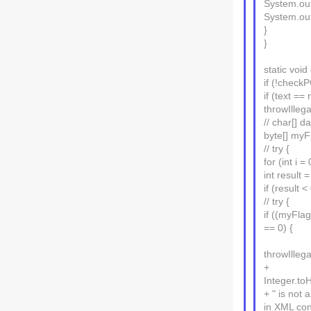
System.out.
System.ou
}
}
static voi
if (!check
if (text == 
throwIllega
// char[] d
byte[] myFl
// try {
for (int i =
int result =
if (result 
// try {
if ((myFl
== 0) {
throwIlleg
+
Integer.toH
+ " is not 
in XML con