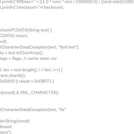
println("MB/sec=" + ((1.0 * runs * size / 1000000.0) / ((end-start)/1000.
t.println("checksum="+checksum);
d checkPCDATA(String text) {
PCDATA) return;
null)
lCharacterDataException(text, "Null text");
ata = text.toCharArray();
ags = flags; // cache static var
 0, len = text.length(); i < len; i++) {
 text.charAt(i);
< 0xD800 || result > 0xDBFF) {
ags[result] & XML_CHARACTER)
alCharacterDataException(text, "0x"
exString(result)
allowed
tent");