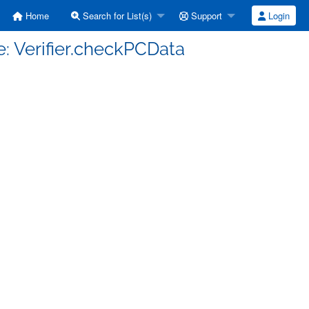
Home
Search for List(s)
Support
Login
e: Verifier.checkPCData