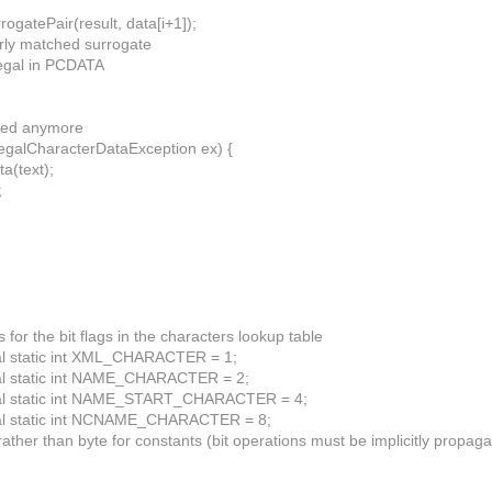
ogatePair(result, data[i+1]);
perly matched surrogate
legal in PCDATA
eded anymore
llegalCharacterDataException ex) {
ta(text);
;
s for the bit flags in the characters lookup table
nal static int XML_CHARACTER = 1;
nal static int NAME_CHARACTER = 2;
inal static int NAME_START_CHARACTER = 4;
inal static int NCNAME_CHARACTER = 8;
 rather than byte for constants (bit operations must be implicitly propag