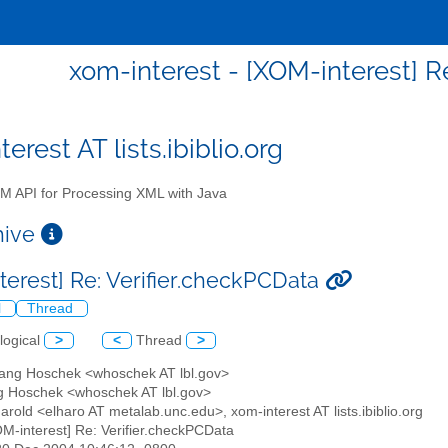
xom-interest - [XOM-interest] R
erest AT lists.ibiblio.org
 API for Processing XML with Java
chive
terest] Re: Verifier.checkPCData
l
Thread
logical
>
<
Thread
>
gang Hoschek <whoschek AT lbl.gov>
g Hoschek <whoschek AT lbl.gov>
 Harold <elharo AT metalab.unc.edu>, xom-interest AT lists.ibiblio.org
OM-interest] Re: Verifier.checkPCData