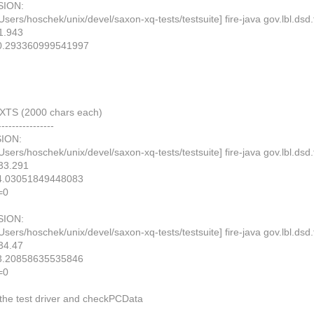
ION:
Users/hoschek/unix/devel/saxon-xq-tests/testsuite] fire-java gov.lbl.
1.943
0.293360999541997
TS (2000 chars each)
----------------
ION:
Users/hoschek/unix/devel/saxon-xq-tests/testsuite] fire-java gov.lbl.
33.291
4.03051849448083
=0
ION:
Users/hoschek/unix/devel/saxon-xq-tests/testsuite] fire-java gov.lbl.
34.47
3.20858635535846
=0
the test driver and checkPCData