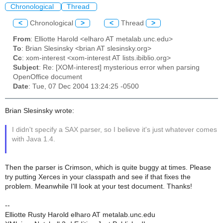
Chronological
Thread
<
Chronological
>
<
Thread
>
From
: Elliotte Harold <elharo AT metalab.unc.edu>
To
: Brian Slesinsky <brian AT slesinsky.org>
Cc
: xom-interest <xom-interest AT lists.ibiblio.org>
Subject
: Re: [XOM-interest] mysterious error when parsing
OpenOffice document
Date
: Tue, 07 Dec 2004 13:24:25 -0500
Brian Slesinsky wrote:
I didn't specify a SAX parser, so I believe it's just whatever comes
with Java 1.4.
Then the parser is Crimson, which is quite buggy at times. Please
try putting Xerces in your classpath and see if that fixes the
problem. Meanwhile I'll look at your test document. Thanks!
--
Elliotte Rusty Harold elharo AT metalab.unc.edu