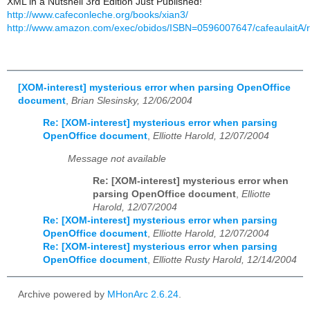
XML in a Nutshell 3rd Edition Just Published!
http://www.cafeconleche.org/books/xian3/
http://www.amazon.com/exec/obidos/ISBN=0596007647/cafeaulaitA/
[XOM-interest] mysterious error when parsing OpenOffice
document
,
Brian Slesinsky, 12/06/2004
Re: [XOM-interest] mysterious error when parsing
OpenOffice document
,
Elliotte Harold, 12/07/2004
Message not available
Re: [XOM-interest] mysterious error when
parsing OpenOffice document
,
Elliotte
Harold, 12/07/2004
Re: [XOM-interest] mysterious error when parsing
OpenOffice document
,
Elliotte Harold, 12/07/2004
Re: [XOM-interest] mysterious error when parsing
OpenOffice document
,
Elliotte Rusty Harold, 12/14/2004
Archive powered by
MHonArc 2.6.24
.