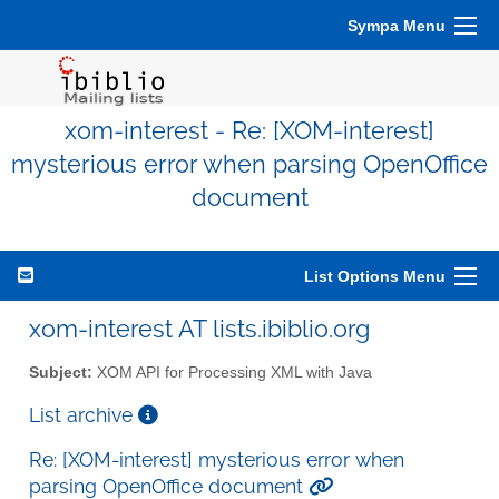
Sympa Menu
xom-interest - Re: [XOM-interest]
mysterious error when parsing OpenOffice
document
List Options Menu
xom-interest AT lists.ibiblio.org
Subject:
XOM API for Processing XML with Java
List archive
Re: [XOM-interest] mysterious error when
parsing OpenOffice document