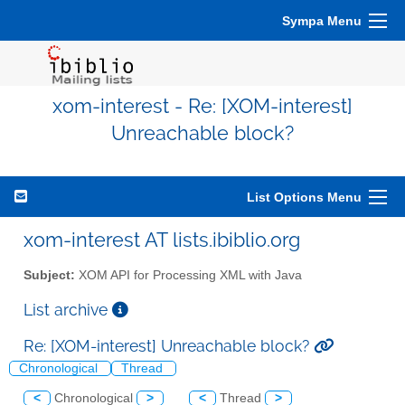
Sympa Menu
xom-interest - Re: [XOM-interest]
Unreachable block?
List Options Menu
xom-interest AT lists.ibiblio.org
Subject:
XOM API for Processing XML with Java
List archive
Re: [XOM-interest] Unreachable block?
Chronological
Thread
<
Chronological
>
<
Thread
>