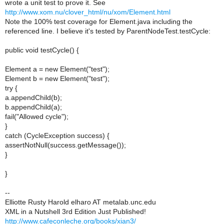
wrote a unit test to prove it. See
http://www.xom.nu/clover_html/nu/xom/Element.html
Note the 100% test coverage for Element.java including the
referenced line. I believe it's tested by ParentNodeTest.testCycle:
public void testCycle() {
Element a = new Element("test");
Element b = new Element("test");
try {
a.appendChild(b);
b.appendChild(a);
fail("Allowed cycle");
}
catch (CycleException success) {
assertNotNull(success.getMessage());
}
}
--
Elliotte Rusty Harold elharo AT metalab.unc.edu
XML in a Nutshell 3rd Edition Just Published!
http://www.cafeconleche.org/books/xian3/