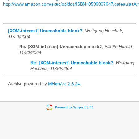
http://www.amazon.com/exec/obidos/ISBN=0596007647/cafeaulaitA/
[XOM-interest] Unreachable block?
,
Wolfgang Hoschek,
11/29/2004
Re: [XOM-interest] Unreachable block?
,
Elliotte Harold,
11/30/2004
Re: [XOM-interest] Unreachable block?
,
Wolfgang
Hoschek, 11/30/2004
Archive powered by
MHonArc 2.6.24
.
Powered by Sympa 6.2.72