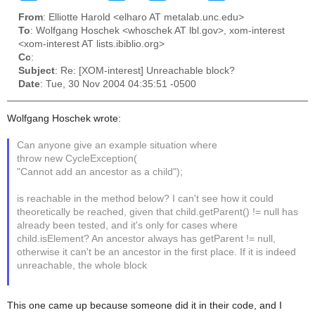
From
: Elliotte Harold <elharo AT metalab.unc.edu>
To
: Wolfgang Hoschek <whoschek AT lbl.gov>, xom-interest
<xom-interest AT lists.ibiblio.org>
Cc
:
Subject
: Re: [XOM-interest] Unreachable block?
Date
: Tue, 30 Nov 2004 04:35:51 -0500
Wolfgang Hoschek wrote:
Can anyone give an example situation where
throw new CycleException(
"Cannot add an ancestor as a child");
is reachable in the method below? I can't see how it could
theoretically be reached, given that child.getParent() != null has
already been tested, and it's only for cases where
child.isElement? An ancestor always has getParent != null,
otherwise it can't be an ancestor in the first place. If it is indeed
unreachable, the whole block
This one came up because someone did it in their code, and I