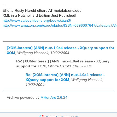
--
Elliotte Rusty Harold elharo AT metalab.unc.edu
XML in a Nutshell 3rd Edition Just Published!
http://www.cafeconleche.org/books/xian3/
http://www.amazon.com/exec/obidos/ISBN=0596007647/cafeaulaitA/
[XOM-interest] [ANN] nux-1.0a4 release - XQuery support for
XOM
,
Wolfgang Hoschek, 10/22/2004
Re: [XOM-interest] [ANN] nux-1.0a4 release - XQuery
support for XOM
,
Elliotte Harold, 10/22/2004
Re: [XOM-interest] [ANN] nux-1.0a4 release -
XQuery support for XOM
,
Wolfgang Hoschek,
10/22/2004
Archive powered by
MHonArc 2.6.24
.
Powered by Sympa 6.2.72