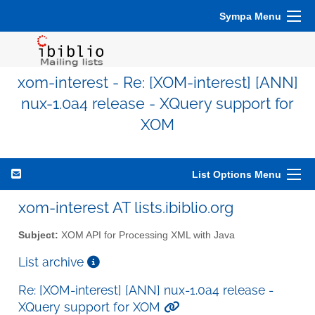
Sympa Menu
xom-interest - Re: [XOM-interest] [ANN]
nux-1.0a4 release - XQuery support for
XOM
List Options Menu
xom-interest AT lists.ibiblio.org
Subject:
XOM API for Processing XML with Java
List archive
Re: [XOM-interest] [ANN] nux-1.0a4 release -
XQuery support for XOM