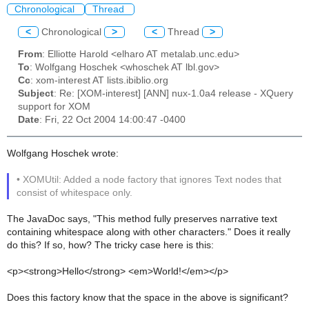
Chronological
Thread
<
Chronological
>
<
Thread
>
From
: Elliotte Harold <elharo AT metalab.unc.edu>
To
: Wolfgang Hoschek <whoschek AT lbl.gov>
Cc
: xom-interest AT lists.ibiblio.org
Subject
: Re: [XOM-interest] [ANN] nux-1.0a4 release - XQuery
support for XOM
Date
: Fri, 22 Oct 2004 14:00:47 -0400
Wolfgang Hoschek wrote:
• XOMUtil: Added a node factory that ignores Text nodes that
consist of whitespace only.
The JavaDoc says, "This method fully preserves narrative text
containing whitespace along with other characters." Does it really
do this? If so, how? The tricky case here is this:
<p><strong>Hello</strong> <em>World!</em></p>
Does this factory know that the space in the above is significant?