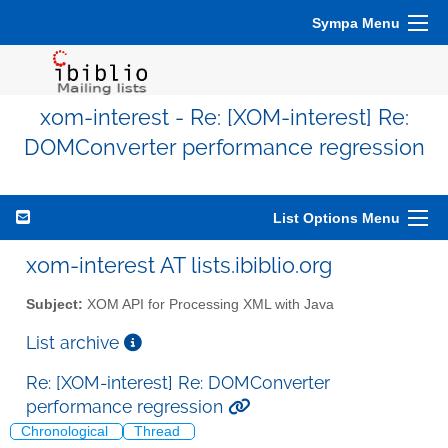
Sympa Menu
xom-interest - Re: [XOM-interest] Re:
DOMConverter performance regression
List Options Menu
xom-interest AT lists.ibiblio.org
Subject:
XOM API for Processing XML with Java
List archive
Re: [XOM-interest] Re: DOMConverter
performance regression
Chronological
Thread