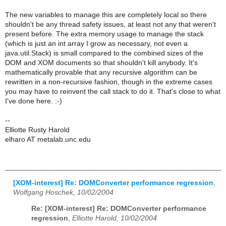
The new variables to manage this are completely local so there
shouldn't be any thread safety issues, at least not any that weren't
present before. The extra memory usage to manage the stack
(which is just an int array I grow as necessary, not even a
java.util.Stack) is small compared to the combined sizes of the
DOM and XOM documents so that shouldn't kill anybody. It's
mathematically provable that any recursive algorithm can be
rewritten in a non-recursive fashion, though in the extreme cases
you may have to reinvent the call stack to do it. That's close to what
I've done here. :-)
--
Elliotte Rusty Harold
elharo AT metalab.unc.edu
[XOM-interest] Re: DOMConverter performance regression
,
Wolfgang Hoschek, 10/02/2004
Re: [XOM-interest] Re: DOMConverter performance
regression
,
Elliotte Harold, 10/02/2004