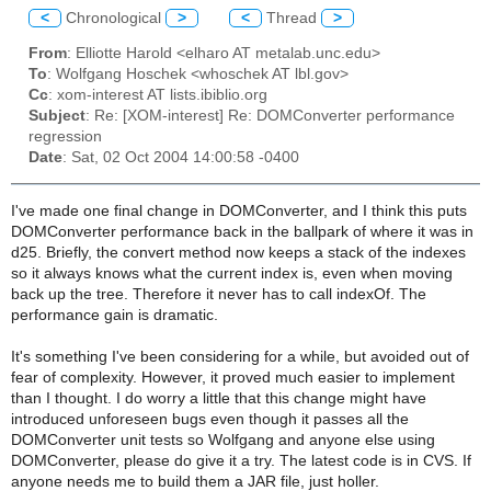
<
Chronological
>
<
Thread
>
From
: Elliotte Harold <elharo AT metalab.unc.edu>
To
: Wolfgang Hoschek <whoschek AT lbl.gov>
Cc
: xom-interest AT lists.ibiblio.org
Subject
: Re: [XOM-interest] Re: DOMConverter performance
regression
Date
: Sat, 02 Oct 2004 14:00:58 -0400
I've made one final change in DOMConverter, and I think this puts
DOMConverter performance back in the ballpark of where it was in
d25. Briefly, the convert method now keeps a stack of the indexes
so it always knows what the current index is, even when moving
back up the tree. Therefore it never has to call indexOf. The
performance gain is dramatic.
It's something I've been considering for a while, but avoided out of
fear of complexity. However, it proved much easier to implement
than I thought. I do worry a little that this change might have
introduced unforeseen bugs even though it passes all the
DOMConverter unit tests so Wolfgang and anyone else using
DOMConverter, please do give it a try. The latest code is in CVS. If
anyone needs me to build them a JAR file, just holler.