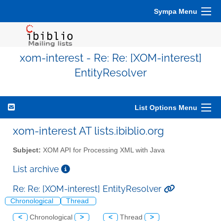
Sympa Menu
xom-interest - Re: Re: [XOM-interest]
EntityResolver
List Options Menu
xom-interest AT lists.ibiblio.org
Subject:
XOM API for Processing XML with Java
List archive
Re: Re: [XOM-interest] EntityResolver
Chronological
Thread
<
Chronological
>
<
Thread
>