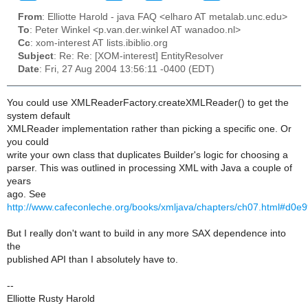
From
: Elliotte Harold - java FAQ <elharo AT metalab.unc.edu>
To
: Peter Winkel <p.van.der.winkel AT wanadoo.nl>
Cc
: xom-interest AT lists.ibiblio.org
Subject
: Re: Re: [XOM-interest] EntityResolver
Date
: Fri, 27 Aug 2004 13:56:11 -0400 (EDT)
You could use XMLReaderFactory.createXMLReader() to get the
system default
XMLReader implementation rather than picking a specific one. Or
you could
write your own class that duplicates Builder's logic for choosing a
parser. This was outlined in processing XML with Java a couple of
years
ago. See
http://www.cafeconleche.org/books/xmljava/chapters/ch07.html#d0e
But I really don't want to build in any more SAX dependence into
the
published API than I absolutely have to.
--
Elliotte Rusty Harold