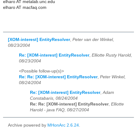
elharo AT metalab.unc.edu
elharo AT macfaq.com
[XOM-interest] EntityResolver
,
Peter van der Winkel,
08/23/2004
Re: [XOM-interest] EntityResolver
,
Elliotte Rusty Harold,
08/23/2004
<Possible follow-up(s)>
Re: Re: [XOM-interest] EntityResolver
,
Peter Winkel,
08/24/2004
Re: [XOM-interest] EntityResolver
,
Adam
Constabaris, 08/24/2004
Re: Re: [XOM-interest] EntityResolver
,
Elliotte
Harold - java FAQ, 08/27/2004
Archive powered by
MHonArc 2.6.24
.