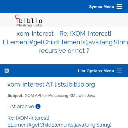
Sympa Menu
xom-interest - Re: [XOM-interest]
ELement#getChildElements(java.lang.Strin
recursive or not ?
List Options Menu
xom-interest AT lists.ibiblio.org
Subject:
XOM API for Processing XML with Java
List archive
Re: [XOM-interest]
ELement#getChildElements(java.lang.String)