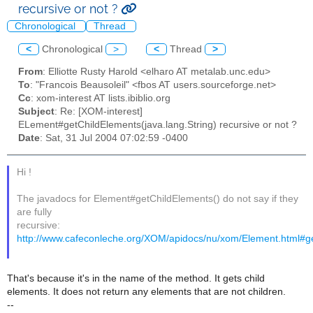
recursive or not ?
Chronological
Thread
<
Chronological
>
<
Thread
>
From
: Elliotte Rusty Harold <elharo AT metalab.unc.edu>
To
: "Francois Beausoleil" <fbos AT users.sourceforge.net>
Cc
: xom-interest AT lists.ibiblio.org
Subject
: Re: [XOM-interest]
ELement#getChildElements(java.lang.String) recursive or not ?
Date
: Sat, 31 Jul 2004 07:02:59 -0400
Hi !
The javadocs for Element#getChildElements() do not say if they
are fully
recursive:
http://www.cafeconleche.org/XOM/apidocs/nu/xom/Element.html#g
That's because it's in the name of the method. It gets child
elements. It does not return any elements that are not children.
--