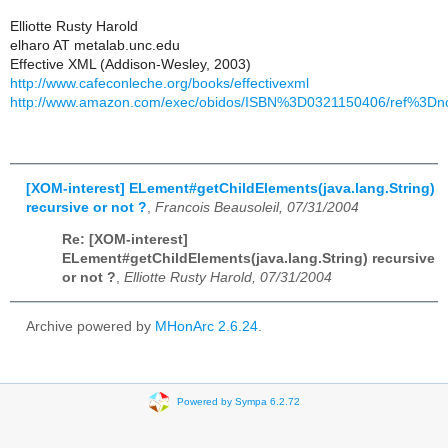
Elliotte Rusty Harold
elharo AT metalab.unc.edu
Effective XML (Addison-Wesley, 2003)
http://www.cafeconleche.org/books/effectivexml
http://www.amazon.com/exec/obidos/ISBN%3D0321150406/ref%3Dno
[XOM-interest] ELement#getChildElements(java.lang.String)
recursive or not ?
,
Francois Beausoleil, 07/31/2004
Re: [XOM-interest]
ELement#getChildElements(java.lang.String) recursive
or not ?
,
Elliotte Rusty Harold, 07/31/2004
Archive powered by
MHonArc 2.6.24
.
Powered by Sympa 6.2.72