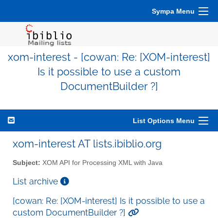
Sympa Menu
xom-interest - [cowan: Re: [XOM-interest]
Is it possible to use a custom
DocumentBuilder ?]
List Options Menu
xom-interest AT lists.ibiblio.org
Subject:
XOM API for Processing XML with Java
List archive
[cowan: Re: [XOM-interest] Is it possible to use a
custom DocumentBuilder ?]