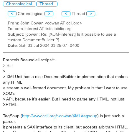
Chronological
Thread
<
Chronological
>
<
Thread
>
From
: John Cowan <cowan AT ccil.org>
To
: xom-interest AT lists.ibiblio.org
Subject
: [cowan: Re: [XOM-interest] Is it possible to use a
custom DocumentBuilder ?]
Date
: Sat, 31 Jul 2004 01:25:07 -0400
Francois Beausoleil scripsit:
>
Hi !
>
>
XMLUnit has a nice DocumentBuilder implementation that makes
any HTML
>
stream a well-formed document. My problem is that I want to use
XOM's
>
API, because it's easier. But I need to parse any HTML, not just
XHTML.
TagSoup (
http://www.ccil.org/~cowan/XML/tagsoup
) is just such a
parser:
it presents a SAX interface to its client, but accepts arbitrary HTML.