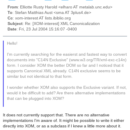
From
: Elliotte Rusty Harold <elharo AT metalab.unc.edu>
To
: Stefan Matthias Aust <sma AT 3plus4.de>
Cc
: xom-interest AT lists.ibiblio.org
Subject
: Re: [XOM-interest] XML Canonicalization
Date
: Fri, 23 Jul 2004 15:16:07 -0400
Hello!
I'm currently searching for the easierst and fastest way to convert
documents into "C14N Exclusive" (www.w3.org/TR/xml-exc-c14n)
form. I consider XOM the better DOM so far and I noticed that it
supports Canonical XML already. C14N exclusive seems to be
similar but not identical to that form.
I wonder whether XOM also supports the Exclusive variant. If not,
would it be difficult to add? Are there alternative implementations
that can be plugged into XOM?
It does not currently support that. There are no alternative
implementations I'm aware of. It might be possible to write it either
directly into XOM, or as a subclass if I knew a little more about it.