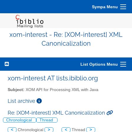
Sympa Menu
xom-interest - Re: [XOM-interest] XML
Canonicalization
List Options Menu
xom-interest AT lists.ibiblio.org
Subject:
XOM API for Processing XML with Java
List archive
Re: [XOM-interest] XML Canonicalization
Chronological
Thread
<
Chronological
>
<
Thread
>