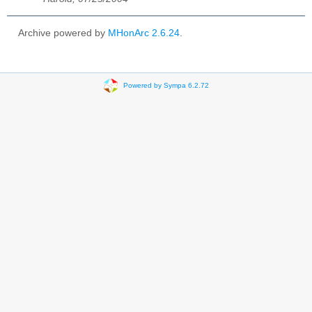
Archive powered by
MHonArc 2.6.24
.
Powered by Sympa 6.2.72