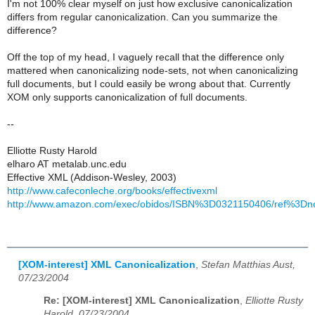
I'm not 100% clear myself on just how exclusive canonicalization
differs from regular canonicalization. Can you summarize the
difference?
Off the top of my head, I vaguely recall that the difference only
mattered when canonicalizing node-sets, not when canonicalizing
full documents, but I could easily be wrong about that. Currently
XOM only supports canonicalization of full documents.
--
Elliotte Rusty Harold
elharo AT metalab.unc.edu
Effective XML (Addison-Wesley, 2003)
http://www.cafeconleche.org/books/effectivexml
http://www.amazon.com/exec/obidos/ISBN%3D0321150406/ref%3Dno
[XOM-interest] XML Canonicalization
,
Stefan Matthias Aust,
07/23/2004
Re: [XOM-interest] XML Canonicalization
,
Elliotte Rusty
Harold, 07/23/2004