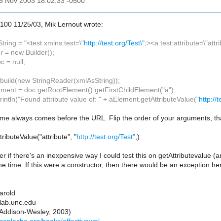
25 Nov 2003 18:02:33 -0500
100 11/25/03, Mik Lernout wrote:
tring = "<test xmlns:test=\"
http://test.org/Test\"
;><a test:attribute=\"att
r = new Builder();
 = null;
.build(new StringReader(xmlAsString));
ment = doc.getRootElement().getFirstChildElement("a");
intln("Found attribute value of: " + aElement.getAttributeValue("
http://
me always comes before the URL. Flip the order of your arguments, tha
ributeValue("attribute", "
http://test.org/Test"
;)
if there's an inexpensive way I could test this on getAttributevalue (a
he time. If this were a constructor, then there would be an exception h
Harold
lab.unc.edu
(Addison-Wesley, 2003)