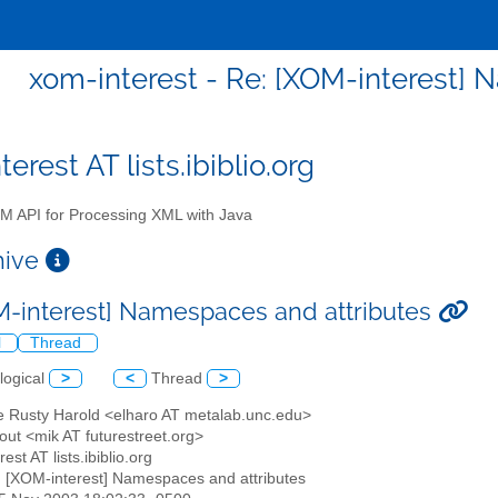
xom-interest - Re: [XOM-interest] 
erest AT lists.ibiblio.org
 API for Processing XML with Java
chive
M-interest] Namespaces and attributes
l
Thread
logical
>
<
Thread
>
tte Rusty Harold <elharo AT metalab.unc.edu>
out <mik AT futurestreet.org>
est AT lists.ibiblio.org
: [XOM-interest] Namespaces and attributes