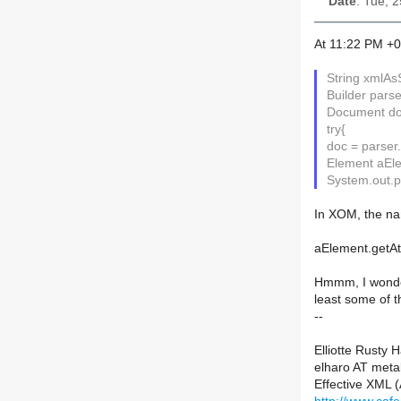
Date
: Tue, 
At 11:22 PM +0
String xmlAsS
Builder parse
Document doc
try{
doc = parser
Element aEle
System.out.pr
In XOM, the na
aElement.getAtt
Hmmm, I wonder 
least some of t
--
Elliotte Rusty 
elharo AT meta
Effective XML 