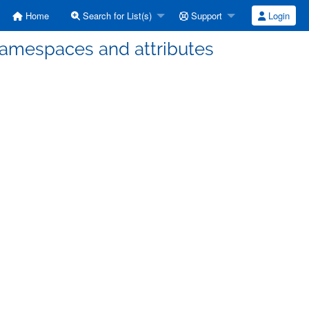
Home
Search for List(s)
Support
Login
Namespaces and attributes