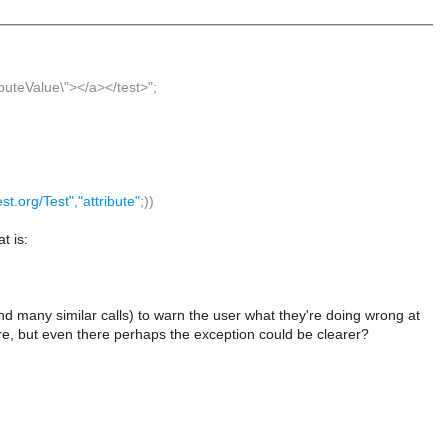
ributeValue\"></a></test>";
test.org/Test","attribute"
;))
t is:
nd many similar calls) to warn the user what they're doing wrong at
ere, but even there perhaps the exception could be clearer?