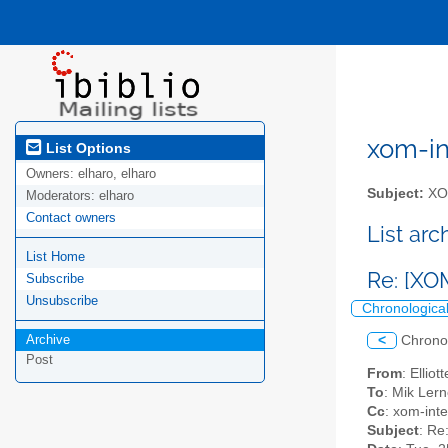
xom-int
List Options
Owners:
elharo, elharo
Subject:
XOM
Moderators:
elharo
Contact owners
List ar
List Home
Re: [XO
Subscribe
Unsubscribe
Chronologica
Archive
<
Chrono
Post
From
: Ellio
To
: Mik Lern
Cc
: xom-inter
Subject
: Re