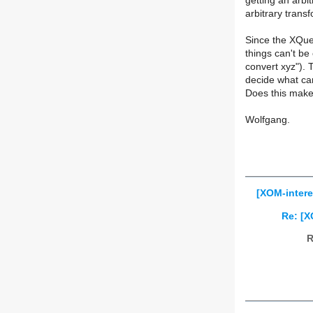
getting an arbi
arbitrary transf
Since the XQuery
things can't be
convert xyz"). 
decide what ca
Does this mak
Wolfgang.
[XOM-intere
Re: [X
R