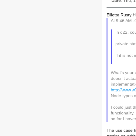
Date
: Thu, 
Elliotte Rusty 
At 9:46 AM -
In d22, co
private st
If it is no
What's your 
doesn't actu
implementatio
http://www.
Node types o
I could just 
functionality
so far I have
The use case he