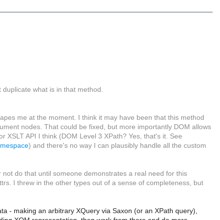
 duplicate what is in that method.
capes me at the moment. I think it may have been that this method
ocument nodes. That could be fixed, but more importantly DOM allows
or XSLT API I think (DOM Level 3 XPath? Yes, that's it. See
Namespace
) and there's no way I can plausibly handle all the custom
er not do that until someone demonstrates a real need for this
ttrs. I threw in the other types out of a sense of completeness, but
ata - making an arbitrary XQuery via Saxon (or an XPath query),