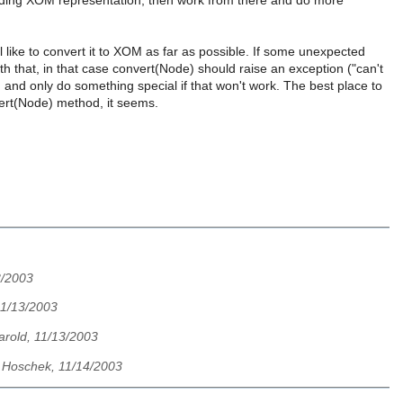
ponding XOM representation, then work from there and do more
ill like to convert it to XOM as far as possible. If some unexpected
th that, in that case convert(Node) should raise an exception ("can't
, and only do something special if that won't work. The best place to
ert(Node) method, it seems.
3/2003
11/13/2003
Harold, 11/13/2003
 Hoschek, 11/14/2003