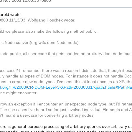
13 Nov 2003 12:00:33 -0800
Harold wrote:
0800 11/13/03, Wolfgang Hoschek wrote:
uld we please also make the following method public:
atic Node convert(org.w3c.dom.Node node)
t made public, all user code that gets handed an arbitrary dom node must
use case? I remember there was a reason I didn't do that, though it es
ally handle all types of DOM nodes. For instance it does not handle D
ns to create new node types. I've seen this at least once, in an XPath 
w3.org/TR/2003/CR-DOM-Level-3-XPath-20030331/xpath.html#XPath
ne might encounter.
throw an exception if I encounter an unexpected node type, but I'd rath
. The use cases I've heard so far just involved individual Elements and A
n't heard a use-case for converting arbitrary nodes.
re is general-purpose processing of arbitrary queries over arbitrary d