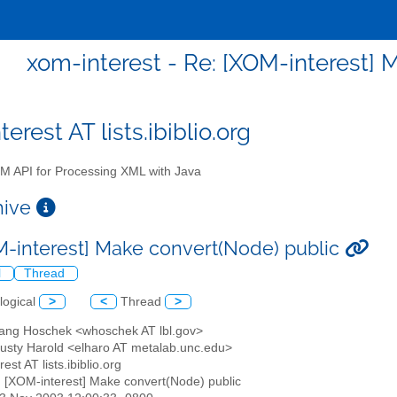
xom-interest - Re: [XOM-interest] 
erest AT lists.ibiblio.org
 API for Processing XML with Java
chive
M-interest] Make convert(Node) public
l
Thread
logical
>
<
Thread
>
gang Hoschek <whoschek AT lbl.gov>
 Rusty Harold <elharo AT metalab.unc.edu>
est AT lists.ibiblio.org
: [XOM-interest] Make convert(Node) public