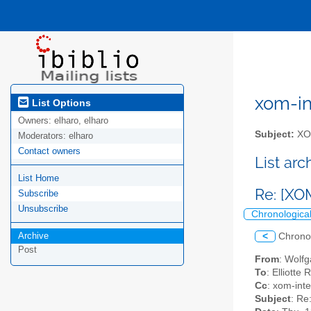
xom-int
List Options
Owners:
elharo, elharo
Subject:
XOM
Moderators:
elharo
Contact owners
List ar
List Home
Re: [XO
Subscribe
Unsubscribe
Chronologica
Archive
<
Chrono
Post
From
: Wolf
To
: Elliotte
Cc
: xom-inter
Subject
: Re