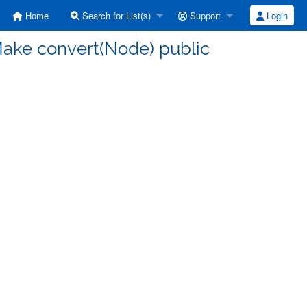
Home
Search for List(s)
Support
Login
Make convert(Node) public