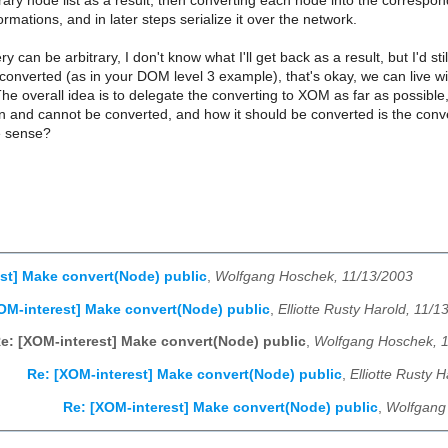
trary node list as a result, then converting each node into the corres
ormations, and in later steps serialize it over the network.
 can be arbitrary, I don't know what I'll get back as a result, but I'd st
 converted (as in your DOM level 3 example), that's okay, we can live wi
The overall idea is to delegate the converting to XOM as far as possible
n and cannot be converted, and how it should be converted is the conv
e sense?
st] Make convert(Node) public
,
Wolfgang Hoschek, 11/13/2003
OM-interest] Make convert(Node) public
,
Elliotte Rusty Harold, 11/1
e: [XOM-interest] Make convert(Node) public
,
Wolfgang Hoschek, 
Re: [XOM-interest] Make convert(Node) public
,
Elliotte Rusty 
Re: [XOM-interest] Make convert(Node) public
,
Wolfgang