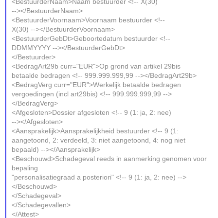
<BestuurderNaam>Naam bestuurder <!-- X(30)
--></BestuurderNaam>
<BestuurderVoornaam>Voornaam bestuurder <!--
X(30) --></BestuurderVoornaam>
<BestuurderGebDt>Geboortedatum bestuurder <!--
DDMMYYYY --></BestuurderGebDt>
</Bestuurder>
<BedragArt29b curr="EUR">Op grond van artikel 29bis
betaalde bedragen <!-- 999.999.999,99 --></BedragArt29b>
<BedragVerg curr="EUR">Werkelijk betaalde bedragen
vergoedingen (incl art29bis) <!-- 999.999.999,99 -->
</BedragVerg>
<Afgesloten>Dossier afgesloten <!-- 9 (1: ja, 2: nee)
--></Afgesloten>
<Aansprakelijk>Aansprakelijkheid bestuurder <!-- 9 (1:
aangetoond, 2: verdeeld, 3: niet aangetoond, 4: nog niet
bepaald) --></Aansprakelijk>
<Beschouwd>Schadegeval reeds in aanmerking genomen voor
bepaling
"personalisatiegraad a posteriori" <!-- 9 (1: ja, 2: nee) -->
</Beschouwd>
</Schadegeval>
</Schadegevallen>
</Attest>