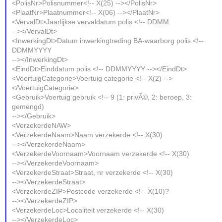
<PolisNr>Polisnummer<!-- X(25) --></PolisNr>
<PlaatNr>Plaatnummer<!-- X(06) --></PlaatNr>
<VervalDt>Jaarlijkse vervaldatum polis <!-- DDMM
--></VervalDt>
<InwerkingDt>Datum inwerkingtreding BA-waarborg polis <!--
DDMMYYYY
--></InwerkingDt>
<EindDt>Einddatum polis <!-- DDMMYYYY --></EindDt>
<VoertuigCategorie>Voertuig categorie <!-- X(2) -->
</VoertuigCategorie>
<Gebruik>Voertuig gebruik <!-- 9 (1: privÃ©, 2: beroep, 3:
gemengd)
--></Gebruik>
<VerzekerdeNAW>
<VerzekerdeNaam>Naam verzekerde <!-- X(30)
--></VerzekerdeNaam>
<VerzekerdeVoornaam>Voornaam verzekerde <!-- X(30)
--></VerzekerdeVoornaam>
<VerzekerdeStraat>Straat, nr verzekerde <!-- X(30)
--></VerzekerdeStraat>
<VerzekerdeZIP>Postcode verzekerde <!-- X(10)?
--></VerzekerdeZIP>
<VerzekerdeLoc>Localiteit verzekerde <!-- X(30)
--></VerzekerdeLoc>