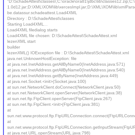
"D:\SchadeAttest\classes\;C:\oracle\ora81\jdbc\lib\classes12.zip
1.0d12.jar;D:\XML\XOM\lib\xercesImpl.jar;D:\XML\XOM\lib\xmlParserAPIs.j
be.datassur.schadeattest.Load4XML
Directory : D:\SchadeAttest\classes
Starting Load4XML...
Load4XML filedialog starts
Load4XML file chosen: D:\SchadeAttest\SchadeAttest.xml
lezenXML start
builder
lezenXML() IOException file : D:\SchadeAttest\SchadeAttest.xml
java.net.UnknownHostException: file
at java.net.InetAddress.getAllByName0(InetAddress.java:571)
at java.net.InetAddress.getAllByName0(InetAddress.java:540)
at java.net.InetAddress.getByName(InetAddress.java:449)
at java.net.Socket.<init>(Socket.java:100)
at sun.net.NetworkClient.doConnect(NetworkClient.java:50)
at sun.net.NetworkClient.openServer(NetworkClient.java:38)
at sun.net.ftp.FtpClient.openServer(FtpClient.java:267)
at sun.net.ftp.FtpClient.<init>(FtpClient.java:381)
at
sun.net.www.protocol.ftp.FtpURLConnection.connect(FtpURLConne
at
sun.net.www.protocol.ftp.FtpURLConnection.getInputStream(FtpU
at java.net.URL.openStream(URL.java:798)