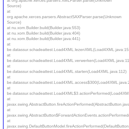
at org.apache.xerces.parsers.XMLParser.parse(Unknown
Source)
at
org.apache.xerces.parsers.AbstractSAXParser.parse(Unknown
Source)
at nu.xom.Builder.build(Builder.java:553)
at nu.xom.Builder.build(Builder.java:404)
at nu.xom.Builder.build(Builder.java:441)
at
be.datassur.schadeattest.Load4XML.lezenXML(Load4XML.java:15
at
be.datassur.schadeattest.Load4XML.verwerken(Load4XML.java:1
at
be.datassur.schadeattest.Load4XML.starten(Load4XML.java:112)
at
be.datassur.schadeattest.Load4XML.access$300(Load4XML.java:
at
be.datassur.schadeattest.Load4XML$3.actionPerformed(Load4XML
at
javax.swing.AbstractButton.fireActionPerformed(AbstractButton.jav
at
javax.swing.AbstractButton$ForwardActionEvents.actionPerformed(
at
javax.swing.DefaultButtonModel.fireActionPerformed(DefaultButto