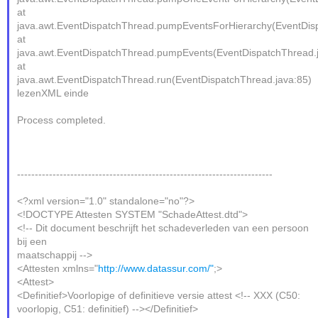
at
java.awt.EventDispatchThread.pumpEventsForHierarchy(EventDis
at
java.awt.EventDispatchThread.pumpEvents(EventDispatchThread.
at
java.awt.EventDispatchThread.run(EventDispatchThread.java:85)
lezenXML einde
Process completed.
------------------------------------------------------------------------
<?xml version="1.0" standalone="no"?>
<!DOCTYPE Attesten SYSTEM "SchadeAttest.dtd">
<!-- Dit document beschrijft het schadeverleden van een persoon
bij een
maatschappij -->
<Attesten xmlns="
http://www.datassur.com/"
;>
<Attest>
<Definitief>Voorlopige of definitieve versie attest <!-- XXX (C50:
voorlopig, C51: definitief) --></Definitief>