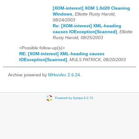
[XOM-interest] XOM 1.0d20 Cleaning
Windows
,
Elliotte Rusty Harold,
08/24/2003
Re: [XOM-interest] XML-heading
causes IOException[Scanned]
,
Elliotte
Rusty Harold, 08/25/2003
<Possible follow-up(s)>
RE: [XOM-interest] XML-heading causes
IOException[Scanned]
,
MULS PATRICK, 08/20/2003
Archive powered by
MHonArc 2.6.24
.
Powered by Sympa 6.2.72