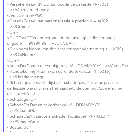
<VerzekerdeLand>ISO Landcode verzekerde <!-- X(2)
--></VerzekerdeLand>
</VerzekerdeNAW>
<Graad>Graad van personalisatie a postiori <!-- X(3)?
--></Graad>
<Cie>
<CieCDV>CDVnummer van de maatschappij die het attest
uitgeeft<!-- 99999-99 --></CieCDV>
<CieNaam>Naam van de verzekeringsonderneming <!-- X(30)
--></CieNaam>
</Cie>
<AttestDt>Datum attest uitgereikt <!-- DDMMYYYY --></AttestDt>
<Handtekening>Naam van de ondertekenaar <!-- X(15)
--></Handtekening>
<Schadegevallen><!-- lijst alle schadegevallen voorgevallen in
de laatste 5 jaar binnen het aangeduide contract (zowel in fout
als in recht) -->
<Schadegeval>
<SchadeDt>Datum schadegeval <!-- DDMMYYYY
--></SchadeDt>
<SchadeCat>Categorie schade (facultatief) <!-- X(10)?
--></SchadeCat>
<Bestuurder>