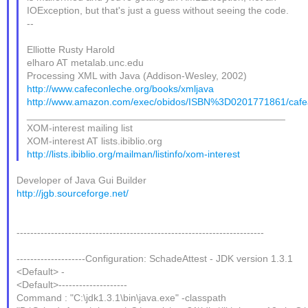
IOException, but that's just a guess without seeing the code.
--
Elliotte Rusty Harold
elharo AT metalab.unc.edu
Processing XML with Java (Addison-Wesley, 2002)
http://www.cafeconleche.org/books/xmljava
http://www.amazon.com/exec/obidos/ISBN%3D0201771861/cafea
_______________________________________________
XOM-interest mailing list
XOM-interest AT lists.ibiblio.org
http://lists.ibiblio.org/mailman/listinfo/xom-interest
Developer of Java Gui Builder
http://jgb.sourceforge.net/
------------------------------------------------------------------------
--------------------Configuration: SchadeAttest - JDK version 1.3.1
<Default> -
<Default>--------------------
Command : "C:\jdk1.3.1\bin\java.exe" -classpath