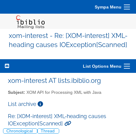
Sympa Menu
xom-interest - Re: [XOM-interest] XML-
heading causes IOException[Scanned]
List Options Menu
xom-interest AT lists.ibiblio.org
Subject:
XOM API for Processing XML with Java
List archive
Re: [XOM-interest] XML-heading causes
IOException[Scanned]
Chronological
Thread