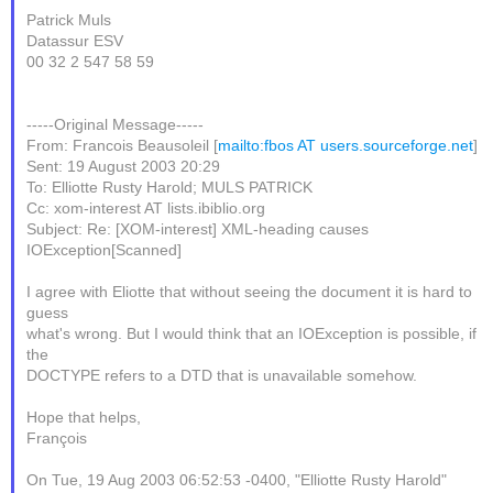
Patrick Muls
Datassur ESV
00 32 2 547 58 59
-----Original Message-----
From: Francois Beausoleil [
mailto:fbos AT users.sourceforge.net
]
Sent: 19 August 2003 20:29
To: Elliotte Rusty Harold; MULS PATRICK
Cc: xom-interest AT lists.ibiblio.org
Subject: Re: [XOM-interest] XML-heading causes
IOException[Scanned]
I agree with Eliotte that without seeing the document it is hard to
guess
what's wrong. But I would think that an IOException is possible, if
the
DOCTYPE refers to a DTD that is unavailable somehow.
Hope that helps,
François
On Tue, 19 Aug 2003 06:52:53 -0400, "Elliotte Rusty Harold"