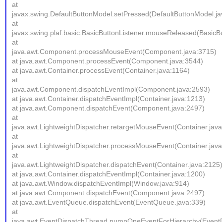
at
javax.swing.DefaultButtonModel.setPressed(DefaultButtonModel.ja
at
javax.swing.plaf.basic.BasicButtonListener.mouseReleased(BasicBu
at
java.awt.Component.processMouseEvent(Component.java:3715)
at java.awt.Component.processEvent(Component.java:3544)
at java.awt.Container.processEvent(Container.java:1164)
at
java.awt.Component.dispatchEventImpl(Component.java:2593)
at java.awt.Container.dispatchEventImpl(Container.java:1213)
at java.awt.Component.dispatchEvent(Component.java:2497)
at
java.awt.LightweightDispatcher.retargetMouseEvent(Container.jav
at
java.awt.LightweightDispatcher.processMouseEvent(Container.jav
at
java.awt.LightweightDispatcher.dispatchEvent(Container.java:2125
at java.awt.Container.dispatchEventImpl(Container.java:1200)
at java.awt.Window.dispatchEventImpl(Window.java:914)
at java.awt.Component.dispatchEvent(Component.java:2497)
at java.awt.EventQueue.dispatchEvent(EventQueue.java:339)
at
java.awt.EventDispatchThread.pumpOneEventForHierarchy(EventD