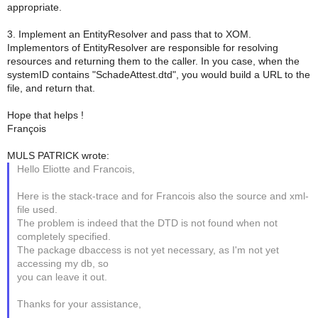
appropriate.
3. Implement an EntityResolver and pass that to XOM.
Implementors of EntityResolver are responsible for resolving
resources and returning them to the caller. In you case, when the
systemID contains "SchadeAttest.dtd", you would build a URL to the
file, and return that.
Hope that helps !
François
MULS PATRICK wrote:
Hello Eliotte and Francois,
Here is the stack-trace and for Francois also the source and xml-
file used.
The problem is indeed that the DTD is not found when not
completely specified.
The package dbaccess is not yet necessary, as I'm not yet
accessing my db, so
you can leave it out.
Thanks for your assistance,