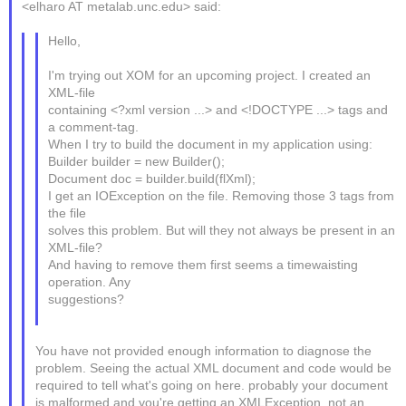
<elharo AT metalab.unc.edu> said:
Hello,
I'm trying out XOM for an upcoming project. I created an
XML-file
containing <?xml version ...> and <!DOCTYPE ...> tags and
a comment-tag.
When I try to build the document in my application using:
Builder builder = new Builder();
Document doc = builder.build(flXml);
I get an IOException on the file. Removing those 3 tags from
the file
solves this problem. But will they not always be present in an
XML-file?
And having to remove them first seems a timewaisting
operation. Any
suggestions?
You have not provided enough information to diagnose the
problem. Seeing the actual XML document and code would be
required to tell what's going on here. probably your document
is malformed and you're getting an XMLException, not an