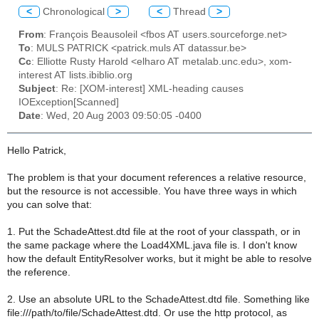
<
Chronological
>
<
Thread
>
From
: François Beausoleil <fbos AT users.sourceforge.net>
To
: MULS PATRICK <patrick.muls AT datassur.be>
Cc
: Elliotte Rusty Harold <elharo AT metalab.unc.edu>, xom-
interest AT lists.ibiblio.org
Subject
: Re: [XOM-interest] XML-heading causes
IOException[Scanned]
Date
: Wed, 20 Aug 2003 09:50:05 -0400
Hello Patrick,
The problem is that your document references a relative resource,
but the resource is not accessible. You have three ways in which
you can solve that:
1. Put the SchadeAttest.dtd file at the root of your classpath, or in
the same package where the Load4XML.java file is. I don't know
how the default EntityResolver works, but it might be able to resolve
the reference.
2. Use an absolute URL to the SchadeAttest.dtd file. Something like
file:///path/to/file/SchadeAttest.dtd. Or use the http protocol, as