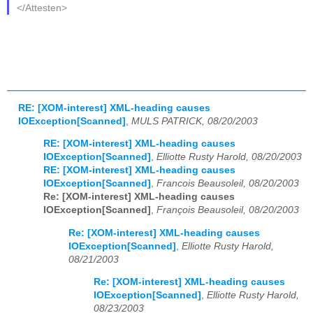
</Attesten>
RE: [XOM-interest] XML-heading causes
IOException[Scanned]
,
MULS PATRICK, 08/20/2003
RE: [XOM-interest] XML-heading causes
IOException[Scanned]
,
Elliotte Rusty Harold, 08/20/2003
RE: [XOM-interest] XML-heading causes
IOException[Scanned]
,
Francois Beausoleil, 08/20/2003
Re: [XOM-interest] XML-heading causes
IOException[Scanned]
,
François Beausoleil, 08/20/2003
Re: [XOM-interest] XML-heading causes
IOException[Scanned]
,
Elliotte Rusty Harold,
08/21/2003
Re: [XOM-interest] XML-heading causes
IOException[Scanned]
,
Elliotte Rusty Harold,
08/23/2003