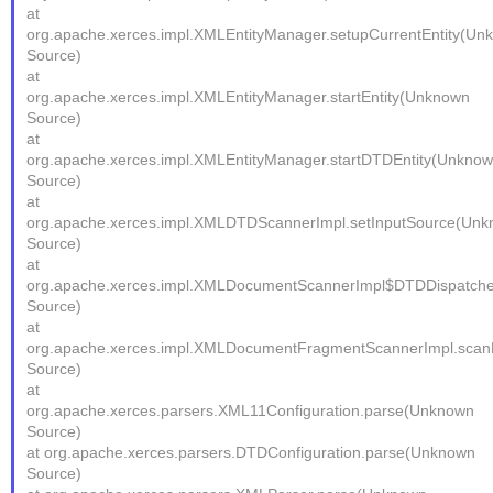
at
org.apache.xerces.impl.XMLEntityManager.setupCurrentEntity(Un
Source)
at
org.apache.xerces.impl.XMLEntityManager.startEntity(Unknown
Source)
at
org.apache.xerces.impl.XMLEntityManager.startDTDEntity(Unkno
Source)
at
org.apache.xerces.impl.XMLDTDScannerImpl.setInputSource(Un
Source)
at
org.apache.xerces.impl.XMLDocumentScannerImpl$DTDDispatche
Source)
at
org.apache.xerces.impl.XMLDocumentFragmentScannerImpl.sc
Source)
at
org.apache.xerces.parsers.XML11Configuration.parse(Unknown
Source)
at org.apache.xerces.parsers.DTDConfiguration.parse(Unknown
Source)