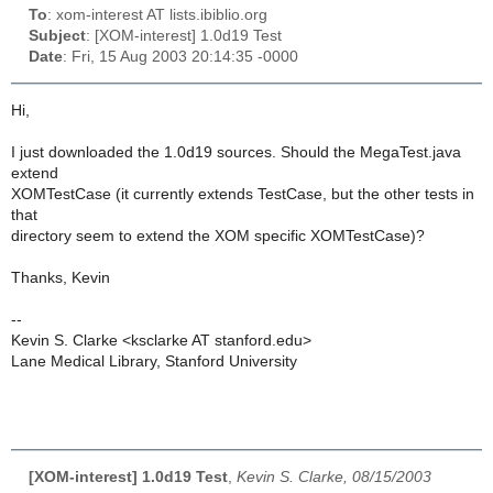
To
: xom-interest AT lists.ibiblio.org
Subject
: [XOM-interest] 1.0d19 Test
Date
: Fri, 15 Aug 2003 20:14:35 -0000
Hi,
I just downloaded the 1.0d19 sources. Should the MegaTest.java
extend
XOMTestCase (it currently extends TestCase, but the other tests in
that
directory seem to extend the XOM specific XOMTestCase)?
Thanks, Kevin
--
Kevin S. Clarke <ksclarke AT stanford.edu>
Lane Medical Library, Stanford University
[XOM-interest] 1.0d19 Test
,
Kevin S. Clarke, 08/15/2003