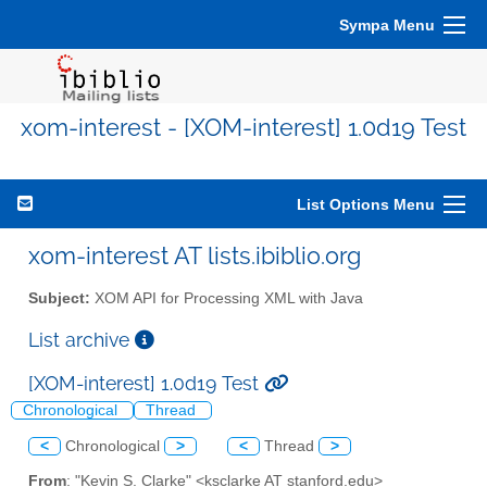
Sympa Menu
xom-interest - [XOM-interest] 1.0d19 Test
List Options Menu
xom-interest AT lists.ibiblio.org
Subject:
XOM API for Processing XML with Java
List archive
[XOM-interest] 1.0d19 Test
Chronological
Thread
<
Chronological
>
<
Thread
>
From
: "Kevin S. Clarke" <ksclarke AT stanford.edu>