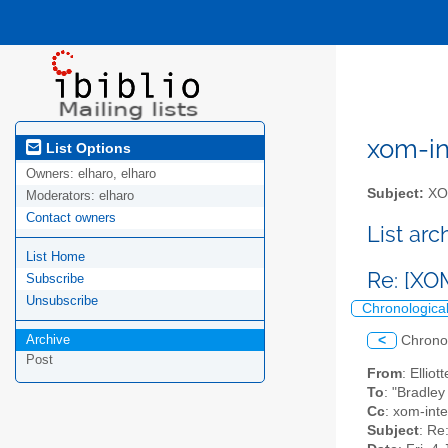
xom-int
List Options
Owners:
elharo, elharo
Subject:
XOM
Moderators:
elharo
Contact owners
List ar
List Home
Re: [XO
Subscribe
Unsubscribe
Chronologica
Archive
<
Chrono
Post
From
: Ellio
To
: "Bradle
Cc
: xom-inter
Subject
: Re