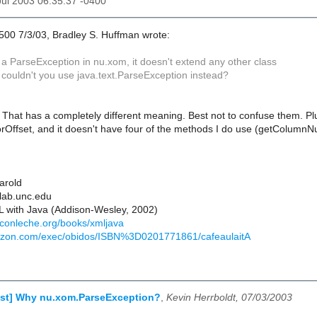
 Jul 2003 06:35:37 -0400
500 7/3/03, Bradley S. Huffman wrote:
a ParseException in nu.xom, it doesn't extend any other class
 couldn't you use java.text.ParseException instead?
o. That has a completely different meaning. Best not to confuse them. Pl
orOffset, and it doesn't have four of the methods I do use (getColum
Harold
lab.unc.edu
 with Java (Addison-Wesley, 2002)
econleche.org/books/xmljava
azon.com/exec/obidos/ISBN%3D0201771861/cafeaulaitA
est] Why nu.xom.ParseException?
,
Kevin Herrboldt, 07/03/2003