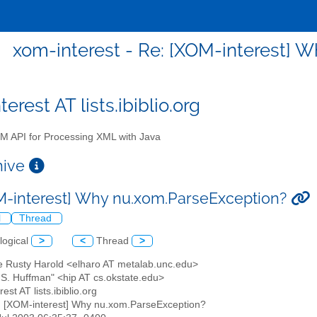
xom-interest - Re: [XOM-interest] 
erest AT lists.ibiblio.org
 API for Processing XML with Java
chive
M-interest] Why nu.xom.ParseException?
l
Thread
logical
>
<
Thread
>
tte Rusty Harold <elharo AT metalab.unc.edu>
y S. Huffman" <hip AT cs.okstate.edu>
est AT lists.ibiblio.org
: [XOM-interest] Why nu.xom.ParseException?