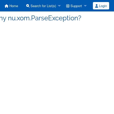
Home
Search for List(s)
Support
Login
Why nu.xom.ParseException?