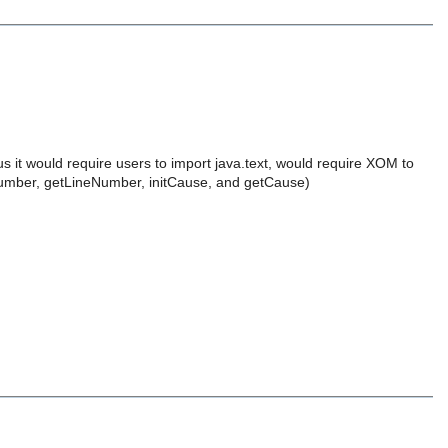
us it would require users to import java.text, would require XOM to
nNumber, getLineNumber, initCause, and getCause)