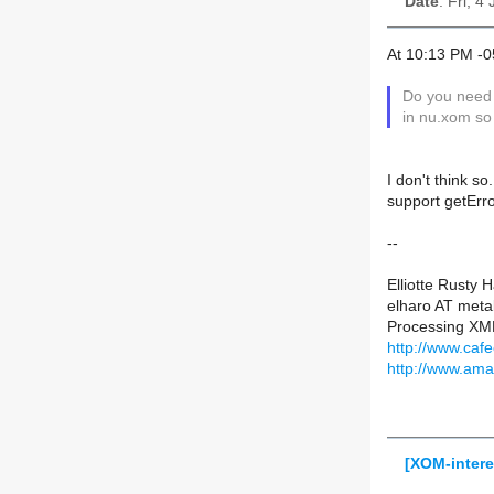
Date
: Fri, 4
At 10:13 PM -0
Do you need 
in nu.xom so
I don't think s
support getErr
--
Elliotte Rusty 
elharo AT meta
Processing XML
http://www.caf
http://www.am
[XOM-inter