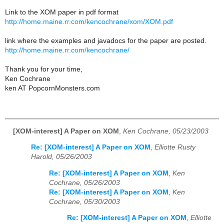
Link to the XOM paper in pdf format
http://home.maine.rr.com/kencochrane/xom/XOM.pdf
link where the examples and javadocs for the paper are posted.
http://home.maine.rr.com/kencochrane/
Thank you for your time,
Ken Cochrane
ken AT PopcornMonsters.com
[XOM-interest] A Paper on XOM
,
Ken Cochrane, 05/23/2003
Re: [XOM-interest] A Paper on XOM
,
Elliotte Rusty
Harold, 05/26/2003
Re: [XOM-interest] A Paper on XOM
,
Ken
Cochrane, 05/26/2003
Re: [XOM-interest] A Paper on XOM
,
Ken
Cochrane, 05/30/2003
Re: [XOM-interest] A Paper on XOM
,
Elliotte