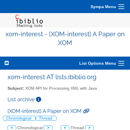
Sympa Menu
xom-interest - [XOM-interest] A Paper on
XOM
List Options Menu
xom-interest AT lists.ibiblio.org
Subject:
XOM API for Processing XML with Java
List archive
[XOM-interest] A Paper on XOM
Chronological
Thread
<
Chronological
>
<
Thread
>