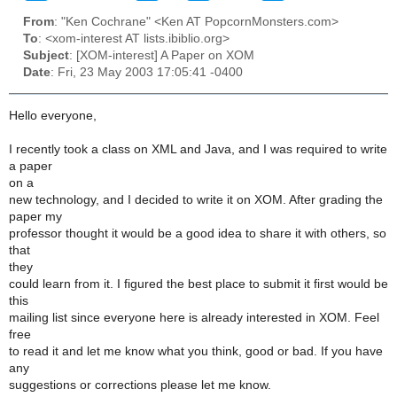
From
: "Ken Cochrane" <Ken AT PopcornMonsters.com>
To
: <xom-interest AT lists.ibiblio.org>
Subject
: [XOM-interest] A Paper on XOM
Date
: Fri, 23 May 2003 17:05:41 -0400
Hello everyone,
I recently took a class on XML and Java, and I was required to write
a paper
on a
new technology, and I decided to write it on XOM. After grading the
paper my
professor thought it would be a good idea to share it with others, so
that
they
could learn from it. I figured the best place to submit it first would be
this
mailing list since everyone here is already interested in XOM. Feel
free
to read it and let me know what you think, good or bad. If you have
any
suggestions or corrections please let me know.