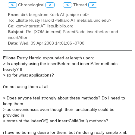
<
Chronological
>
<
Thread
>
From
: dirk bergstrom <dirk AT juniper.net>
To
: Elliotte Rusty Harold <elharo AT metalab.unc.edu>
Cc
: xom-interest AT lists.ibiblio.org
Subject
: Re: [XOM-interest] ParentNode.insertbefore and
insertAfter
Date
: Wed, 09 Apr 2003 14:01:06 -0700
Elliotte Rusty Harold expounded at length upon:
>
Is anybody using the insertBefore and insertAfter methods
heavily? If
>
so for what applications?
i'm not using them at all.
>
Does anyone feel strongly about these methods? Do I need to
keep them
>
as conveniences even though their functionality could be
provided in
>
terms of the indexOf() and insertChild(int i) methods?
i have no burning desire for them. but i'm doing really simple xml.