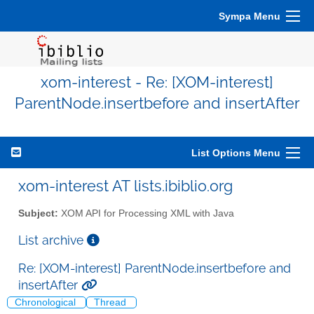
Sympa Menu
xom-interest - Re: [XOM-interest]
ParentNode.insertbefore and insertAfter
List Options Menu
xom-interest AT lists.ibiblio.org
Subject:
XOM API for Processing XML with Java
List archive
Re: [XOM-interest] ParentNode.insertbefore and
insertAfter
Chronological
Thread