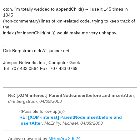
otoh, i'm totally wedded to appendChild() -- i use it 145 times in
1045
(non-commentary) lines of xml-related code. trying to keep track of
the
index (for insertChild(int i)) would make me very unhappy...
--
Dirk Bergstrom dirk AT juniper.net
_____________________________________________
Juniper Networks Inc., Computer Geek
Tel: 707.433.0564 Fax: 707.433.0769
Re: [XOM-interest] ParentNode.insertbefore and insertAfter
,
dirk bergstrom, 04/09/2003
<Possible follow-up(s)>
RE: [XOM-interest] ParentNode.insertbefore and
insertAfter
,
McEniry, Michael, 04/09/2003
Archive powered by
MHonArc 2.6.24
.