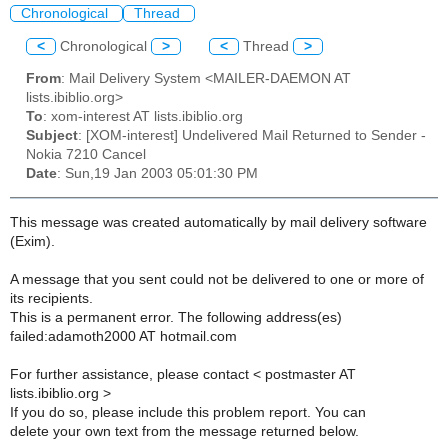
Chronological
Thread
<
Chronological
>
<
Thread
>
From
: Mail Delivery System <MAILER-DAEMON AT
lists.ibiblio.org>
To
: xom-interest AT lists.ibiblio.org
Subject
: [XOM-interest] Undelivered Mail Returned to Sender -
Nokia 7210 Cancel
Date
: Sun,19 Jan 2003 05:01:30 PM
This message was created automatically by mail delivery software
(Exim).
A message that you sent could not be delivered to one or more of
its recipients.
This is a permanent error. The following address(es)
failed:adamoth2000 AT hotmail.com
For further assistance, please contact < postmaster AT
lists.ibiblio.org >
If you do so, please include this problem report. You can
delete your own text from the message returned below.