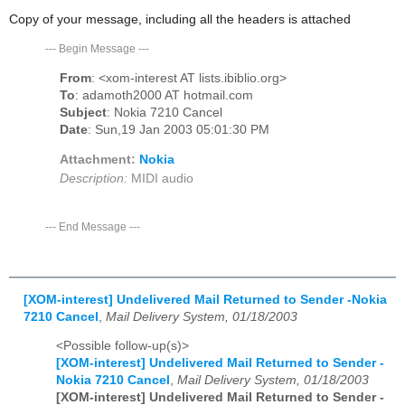
Copy of your message, including all the headers is attached
---
Begin Message
---
From
: <xom-interest AT lists.ibiblio.org>
To
: adamoth2000 AT hotmail.com
Subject
: Nokia 7210 Cancel
Date
: Sun,19 Jan 2003 05:01:30 PM
Attachment:
Nokia
Description:
MIDI audio
---
End Message
---
[XOM-interest] Undelivered Mail Returned to Sender -Nokia
7210 Cancel
,
Mail Delivery System, 01/18/2003
<Possible follow-up(s)>
[XOM-interest] Undelivered Mail Returned to Sender -
Nokia 7210 Cancel
,
Mail Delivery System, 01/18/2003
[XOM-interest] Undelivered Mail Returned to Sender -