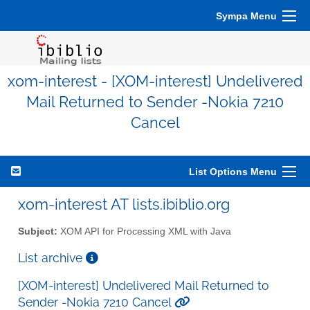
Sympa Menu
xom-interest - [XOM-interest] Undelivered
Mail Returned to Sender -Nokia 7210
Cancel
List Options Menu
xom-interest AT lists.ibiblio.org
Subject:
XOM API for Processing XML with Java
List archive
[XOM-interest] Undelivered Mail Returned to
Sender -Nokia 7210 Cancel