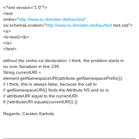
<?xml version="1.0"?>
<test
xmlns="
http://www.tu-dresden.de/bau/test"
;
xsi:schemaLocation="
http://www.tu-dresden.de/bau/test
test.xsd">
<a>
<b>test1</b>
</a>
</test>
without the xmlns:xsi declaration. I think, the problem starts in
nu.xom.Serializer in line 239:
String currentURI =
element.getNamespaceURI(attribute.getNamespacePrefix());
// I think, this is always false, because the call to
// getNamespaceURI() finds the Attribute NS and so is
// attributeURI equal to the currentURI
if (!attributeURI.equals(currentURI)) {}
Regards, Carsten Karkola