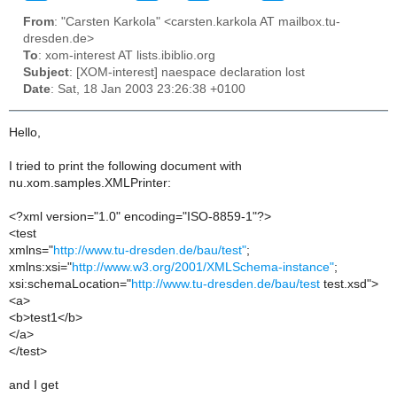
From
: "Carsten Karkola" <carsten.karkola AT mailbox.tu-
dresden.de>
To
: xom-interest AT lists.ibiblio.org
Subject
: [XOM-interest] naespace declaration lost
Date
: Sat, 18 Jan 2003 23:26:38 +0100
Hello,
I tried to print the following document with
nu.xom.samples.XMLPrinter:
<?xml version="1.0" encoding="ISO-8859-1"?>
<test
xmlns="
http://www.tu-dresden.de/bau/test"
;
xmlns:xsi="
http://www.w3.org/2001/XMLSchema-instance"
;
xsi:schemaLocation="
http://www.tu-dresden.de/bau/test
test.xsd">
<a>
<b>test1</b>
</a>
</test>
and I get