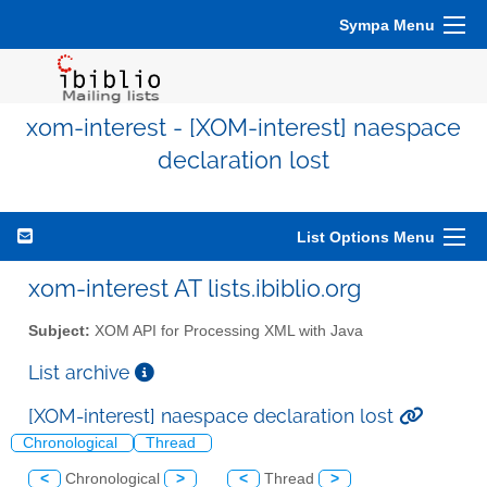
Sympa Menu
xom-interest - [XOM-interest] naespace
declaration lost
List Options Menu
xom-interest AT lists.ibiblio.org
Subject:
XOM API for Processing XML with Java
List archive
[XOM-interest] naespace declaration lost
Chronological
Thread
<
Chronological
>
<
Thread
>