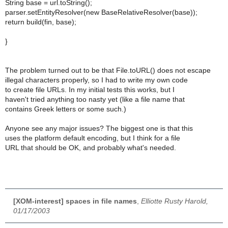
String base = url.toString();
parser.setEntityResolver(new BaseRelativeResolver(base));
return build(fin, base);
}
The problem turned out to be that File.toURL() does not escape
illegal characters properly, so I had to write my own code
to create file URLs. In my initial tests this works, but I
haven't tried anything too nasty yet (like a file name that
contains Greek letters or some such.)
Anyone see any major issues? The biggest one is that this
uses the platform default encoding, but I think for a file
URL that should be OK, and probably what's needed.
[XOM-interest] spaces in file names
,
Elliotte Rusty Harold,
01/17/2003