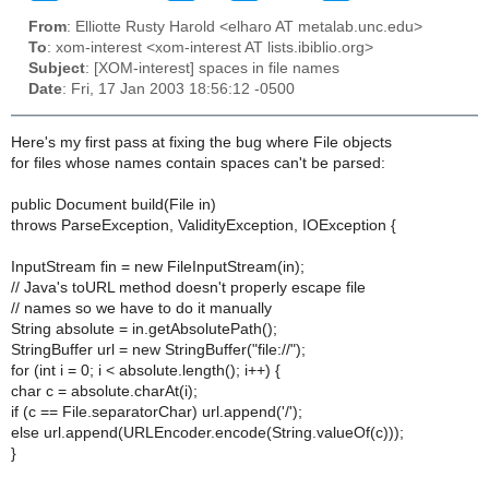
From
: Elliotte Rusty Harold <elharo AT metalab.unc.edu>
To
: xom-interest <xom-interest AT lists.ibiblio.org>
Subject
: [XOM-interest] spaces in file names
Date
: Fri, 17 Jan 2003 18:56:12 -0500
Here's my first pass at fixing the bug where File objects
for files whose names contain spaces can't be parsed:
public Document build(File in)
throws ParseException, ValidityException, IOException {
InputStream fin = new FileInputStream(in);
// Java's toURL method doesn't properly escape file
// names so we have to do it manually
String absolute = in.getAbsolutePath();
StringBuffer url = new StringBuffer("file://");
for (int i = 0; i < absolute.length(); i++) {
char c = absolute.charAt(i);
if (c == File.separatorChar) url.append('/');
else url.append(URLEncoder.encode(String.valueOf(c)));
}