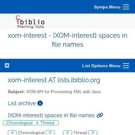
Sympa Menu
xom-interest - [XOM-interest] spaces in
file names
List Options Menu
xom-interest AT lists.ibiblio.org
Subject:
XOM API for Processing XML with Java
List archive
[XOM-interest] spaces in file names
Chronological
Thread
<
Chronological
>
<
Thread
>