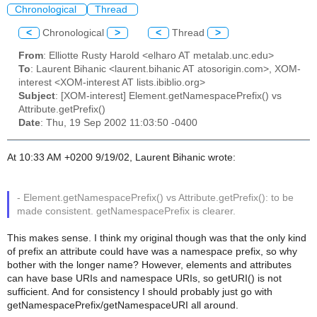
Chronological
Thread
<
Chronological
>
<
Thread
>
From
: Elliotte Rusty Harold <elharo AT metalab.unc.edu>
To
: Laurent Bihanic <laurent.bihanic AT atosorigin.com>, XOM-
interest <XOM-interest AT lists.ibiblio.org>
Subject
: [XOM-interest] Element.getNamespacePrefix() vs
Attribute.getPrefix()
Date
: Thu, 19 Sep 2002 11:03:50 -0400
At 10:33 AM +0200 9/19/02, Laurent Bihanic wrote:
- Element.getNamespacePrefix() vs Attribute.getPrefix(): to be
made consistent. getNamespacePrefix is clearer.
This makes sense. I think my original though was that the only kind
of prefix an attribute could have was a namespace prefix, so why
bother with the longer name? However, elements and attributes
can have base URIs and namespace URIs, so getURI() is not
sufficient. And for consistency I should probably just go with
getNamespacePrefix/getNamespaceURI all around.