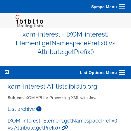
Sympa Menu
xom-interest - [XOM-interest]
Element.getNamespacePrefix() vs
Attribute.getPrefix()
List Options Menu
xom-interest AT lists.ibiblio.org
Subject:
XOM API for Processing XML with Java
List archive
[XOM-interest] Element.getNamespacePrefix()
vs Attribute.getPrefix()