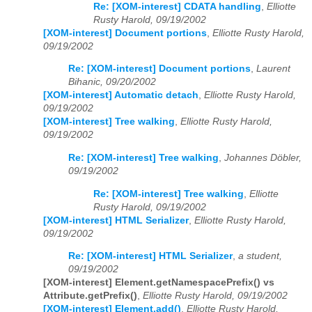
Re: [XOM-interest] CDATA handling
,
Elliotte
Rusty Harold, 09/19/2002
[XOM-interest] Document portions
,
Elliotte Rusty Harold,
09/19/2002
Re: [XOM-interest] Document portions
,
Laurent
Bihanic, 09/20/2002
[XOM-interest] Automatic detach
,
Elliotte Rusty Harold,
09/19/2002
[XOM-interest] Tree walking
,
Elliotte Rusty Harold,
09/19/2002
Re: [XOM-interest] Tree walking
,
Johannes Döbler,
09/19/2002
Re: [XOM-interest] Tree walking
,
Elliotte
Rusty Harold, 09/19/2002
[XOM-interest] HTML Serializer
,
Elliotte Rusty Harold,
09/19/2002
Re: [XOM-interest] HTML Serializer
,
a student,
09/19/2002
[XOM-interest] Element.getNamespacePrefix() vs
Attribute.getPrefix()
,
Elliotte Rusty Harold, 09/19/2002
[XOM-interest] Element.add()
,
Elliotte Rusty Harold,