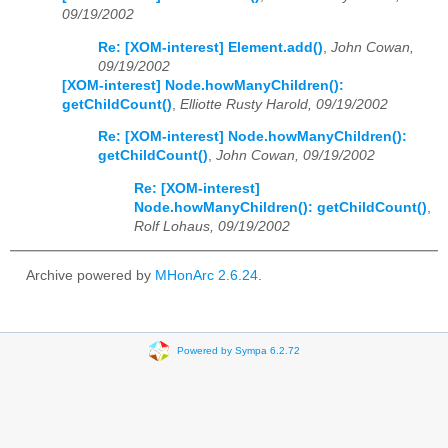
09/19/2002
Re: [XOM-interest] Element.add()
,
John Cowan,
09/19/2002
[XOM-interest] Node.howManyChildren():
getChildCount()
,
Elliotte Rusty Harold, 09/19/2002
Re: [XOM-interest] Node.howManyChildren():
getChildCount()
,
John Cowan, 09/19/2002
Re: [XOM-interest]
Node.howManyChildren(): getChildCount()
,
Rolf Lohaus, 09/19/2002
Archive powered by
MHonArc 2.6.24
.
Powered by Sympa 6.2.72