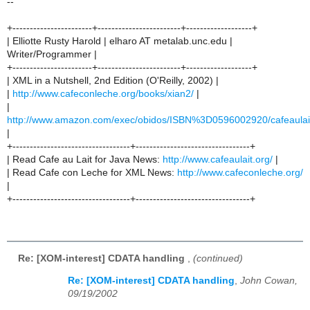
--
+-----------------------+------------------------+-------------------+
| Elliotte Rusty Harold | elharo AT metalab.unc.edu |
Writer/Programmer |
+-----------------------+------------------------+-------------------+
| XML in a Nutshell, 2nd Edition (O'Reilly, 2002) |
|
http://www.cafeconleche.org/books/xian2/
|
|
http://www.amazon.com/exec/obidos/ISBN%3D0596002920/cafeaulai
|
+----------------------------------+---------------------------------+
| Read Cafe au Lait for Java News:
http://www.cafeaulait.org/
|
| Read Cafe con Leche for XML News:
http://www.cafeconleche.org/
|
+----------------------------------+---------------------------------+
Re: [XOM-interest] CDATA handling
,
(continued)
Re: [XOM-interest] CDATA handling
,
John Cowan,
09/19/2002