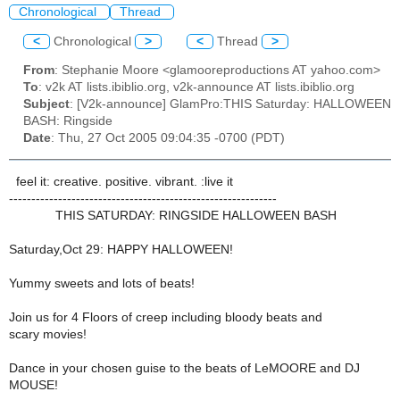
Chronological
Thread
<
Chronological
>
<
Thread
>
From
: Stephanie Moore <glamooreproductions AT yahoo.com>
To
: v2k AT lists.ibiblio.org, v2k-announce AT lists.ibiblio.org
Subject
: [V2k-announce] GlamPro:THIS Saturday: HALLOWEEN
BASH: Ringside
Date
: Thu, 27 Oct 2005 09:04:35 -0700 (PDT)
feel it: creative. positive. vibrant. :live it
------------------------------------------------------------
THIS SATURDAY: RINGSIDE HALLOWEEN BASH
Saturday,Oct 29: HAPPY HALLOWEEN!
Yummy sweets and lots of beats!
Join us for 4 Floors of creep including bloody beats and
scary movies!
Dance in your chosen guise to the beats of LeMOORE and DJ
MOUSE!