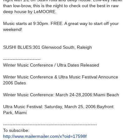
than low-brow, this is the night to check out the best in raw
deep house by LeMOORE.
Music starts at 9:30pm. FREE. A great way to start off your
weekend!
SUSHI BLUES:301 Glenwood South, Raleigh
------------------------
Winter Music Conference / Ultra Dates Released
Winter Music Conference & Ultra Music Festival Announce
2006 Dates
Winter Music Conference: March 24-28,2006:Miami Beach
Ultra Music Festival: Saturday, March 25, 2006:Bayfront
Park, Miami
------------------------------------------------------------
To subscribe:
http://www.mailermailer.com/x?oid=17598f