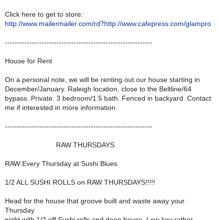
Click here to get to store:
http://www.mailermailer.com/rd?http://www.cafepress.com/glampro
------------------------------------------------------------
House for Rent
On a personal note, we will be renting out our house starting in
December/January. Raleigh location, close to the Beltline/64
bypass. Private. 3 bedroom/1.5 bath. Fenced in backyard. Contact
me if interested in more information.
------------------------------------------------------------
RAW THURSDAYS
RAW:Every Thursday at Sushi Blues
1/2 ALL SUSHI ROLLS on RAW THURSDAYS!!!!!
Head for the house that groove built and waste away your
Thursday
night with 1/2 off Sushi rolls and deep house. Low-key rather