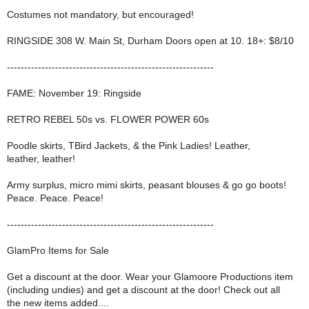
Costumes not mandatory, but encouraged!
RINGSIDE 308 W. Main St, Durham Doors open at 10. 18+: $8/10
------------------------------------------------------------
FAME: November 19: Ringside
RETRO REBEL 50s vs. FLOWER POWER 60s
Poodle skirts, TBird Jackets, & the Pink Ladies! Leather,
leather, leather!
Army surplus, micro mimi skirts, peasant blouses & go go boots!
Peace. Peace. Peace!
------------------------------------------------------------
GlamPro Items for Sale
Get a discount at the door. Wear your Glamoore Productions item
(including undies) and get a discount at the door! Check out all
the new items added....