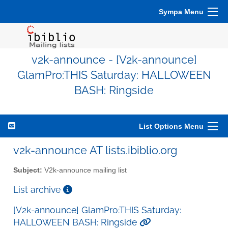
Sympa Menu
v2k-announce - [V2k-announce]
GlamPro:THIS Saturday: HALLOWEEN
BASH: Ringside
List Options Menu
v2k-announce AT lists.ibiblio.org
Subject:
V2k-announce mailing list
List archive
[V2k-announce] GlamPro:THIS Saturday:
HALLOWEEN BASH: Ringside