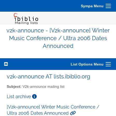
Sympa Menu
v2k-announce - [V2k-announce] Winter
Music Conference / Ultra 2006 Dates
Announced
List Options Menu
v2k-announce AT lists.ibiblio.org
Subject:
V2k-announce mailing list
List archive
[V2k-announce] Winter Music Conference /
Ultra 2006 Dates Announced