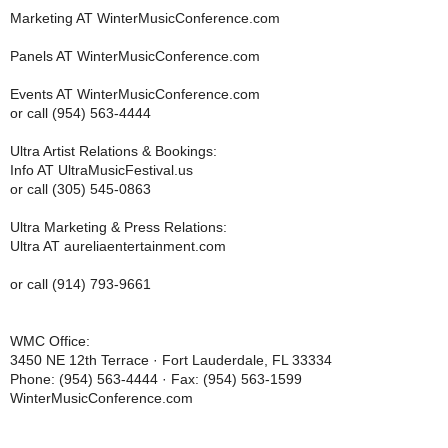
Marketing AT WinterMusicConference.com
Panels AT WinterMusicConference.com
Events AT WinterMusicConference.com
or call (954) 563-4444
Ultra Artist Relations & Bookings:
Info AT UltraMusicFestival.us
or call (305) 545-0863
Ultra Marketing & Press Relations:
Ultra AT aureliaentertainment.com
or call (914) 793-9661
WMC Office:
3450 NE 12th Terrace · Fort Lauderdale, FL 33334
Phone: (954) 563-4444 · Fax: (954) 563-1599
WinterMusicConference.com