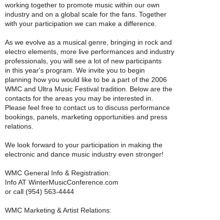
working together to promote music within our own
industry and on a global scale for the fans. Together
with your participation we can make a difference.
As we evolve as a musical genre, bringing in rock and
electro elements, more live performances and industry
professionals, you will see a lot of new participants
in this year's program. We invite you to begin
planning how you would like to be a part of the 2006
WMC and Ultra Music Festival tradition. Below are the
contacts for the areas you may be interested in.
Please feel free to contact us to discuss performance
bookings, panels, marketing opportunities and press
relations.
We look forward to your participation in making the
electronic and dance music industry even stronger!
WMC General Info & Registration:
Info AT WinterMusicConference.com
or call (954) 563-4444
WMC Marketing & Artist Relations: