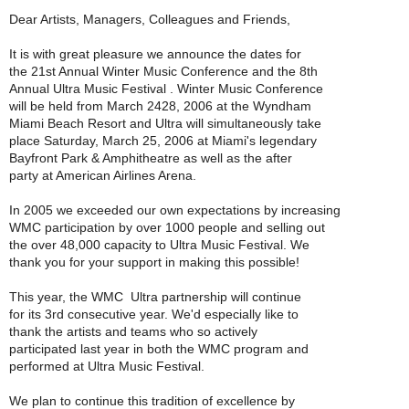
Dear Artists, Managers, Colleagues and Friends,
It is with great pleasure we announce the dates for
the 21st Annual Winter Music Conference and the 8th
Annual Ultra Music Festival . Winter Music Conference
will be held from March 2428, 2006 at the Wyndham
Miami Beach Resort and Ultra will simultaneously take
place Saturday, March 25, 2006 at Miami's legendary
Bayfront Park & Amphitheatre as well as the after
party at American Airlines Arena.
In 2005 we exceeded our own expectations by increasing
WMC participation by over 1000 people and selling out
the over 48,000 capacity to Ultra Music Festival. We
thank you for your support in making this possible!
This year, the WMC  Ultra partnership will continue
for its 3rd consecutive year. We'd especially like to
thank the artists and teams who so actively
participated last year in both the WMC program and
performed at Ultra Music Festival.
We plan to continue this tradition of excellence by