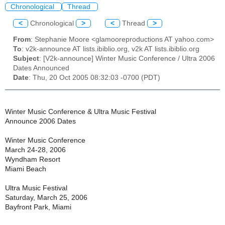
Chronological
Thread
<
Chronological
>
<
Thread
>
From
: Stephanie Moore <glamooreproductions AT yahoo.com>
To
: v2k-announce AT lists.ibiblio.org, v2k AT lists.ibiblio.org
Subject
: [V2k-announce] Winter Music Conference / Ultra 2006
Dates Announced
Date
: Thu, 20 Oct 2005 08:32:03 -0700 (PDT)
Winter Music Conference & Ultra Music Festival
Announce 2006 Dates
Winter Music Conference
March 24-28, 2006
Wyndham Resort
Miami Beach
Ultra Music Festival
Saturday, March 25, 2006
Bayfront Park, Miami