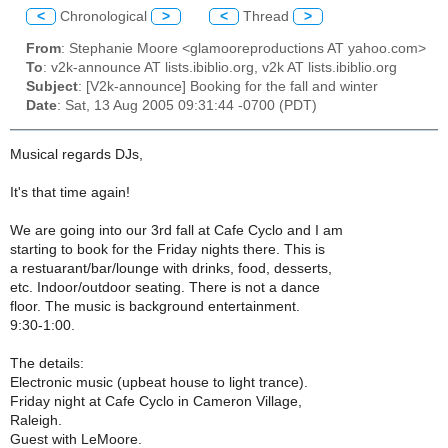
<
Chronological
>
<
Thread
>
From
: Stephanie Moore <glamooreproductions AT yahoo.com>
To
: v2k-announce AT lists.ibiblio.org, v2k AT lists.ibiblio.org
Subject
: [V2k-announce] Booking for the fall and winter
Date
: Sat, 13 Aug 2005 09:31:44 -0700 (PDT)
Musical regards DJs,
It's that time again!
We are going into our 3rd fall at Cafe Cyclo and I am
starting to book for the Friday nights there. This is
a restuarant/bar/lounge with drinks, food, desserts,
etc. Indoor/outdoor seating. There is not a dance
floor. The music is background entertainment.
9:30-1:00.
The details:
Electronic music (upbeat house to light trance).
Friday night at Cafe Cyclo in Cameron Village,
Raleigh.
Guest with LeMoore.