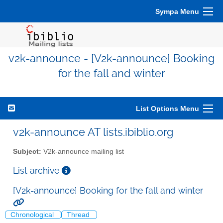
Sympa Menu
v2k-announce - [V2k-announce] Booking
for the fall and winter
List Options Menu
v2k-announce AT lists.ibiblio.org
Subject:
V2k-announce mailing list
List archive
[V2k-announce] Booking for the fall and winter
Chronological
Thread