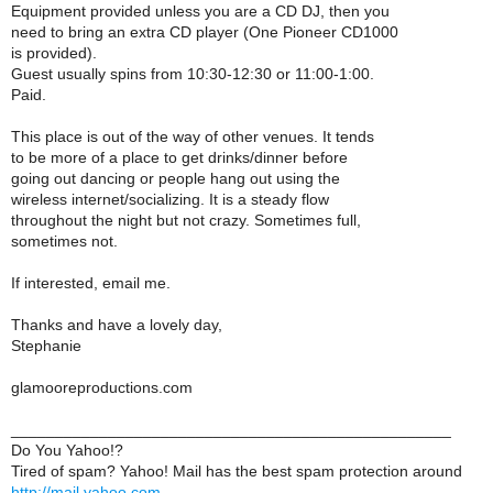
Equipment provided unless you are a CD DJ, then you
need to bring an extra CD player (One Pioneer CD1000
is provided).
Guest usually spins from 10:30-12:30 or 11:00-1:00.
Paid.
This place is out of the way of other venues. It tends
to be more of a place to get drinks/dinner before
going out dancing or people hang out using the
wireless internet/socializing. It is a steady flow
throughout the night but not crazy. Sometimes full,
sometimes not.
If interested, email me.
Thanks and have a lovely day,
Stephanie
glamooreproductions.com
__________________________________________________
Do You Yahoo!?
Tired of spam? Yahoo! Mail has the best spam protection around
http://mail.yahoo.com