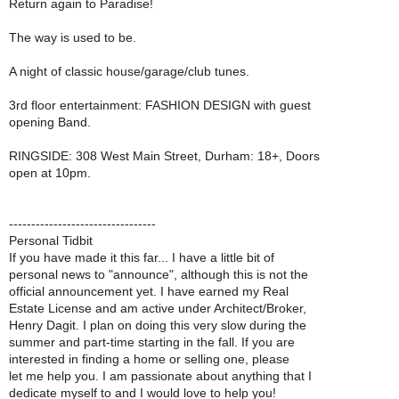
Return again to Paradise!
The way is used to be.
A night of classic house/garage/club tunes.
3rd floor entertainment: FASHION DESIGN with guest
opening Band.
RINGSIDE: 308 West Main Street, Durham: 18+, Doors
open at 10pm.
---------------------------------
Personal Tidbit
If you have made it this far... I have a little bit of
personal news to "announce", although this is not the
official announcement yet. I have earned my Real
Estate License and am active under Architect/Broker,
Henry Dagit. I plan on doing this very slow during the
summer and part-time starting in the fall. If you are
interested in finding a home or selling one, please
let me help you. I am passionate about anything that I
dedicate myself to and I would love to help you!