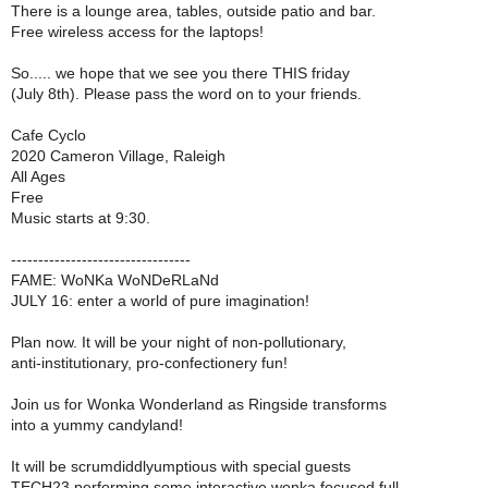
There is a lounge area, tables, outside patio and bar.
Free wireless access for the laptops!
So..... we hope that we see you there THIS friday
(July 8th). Please pass the word on to your friends.
Cafe Cyclo
2020 Cameron Village, Raleigh
All Ages
Free
Music starts at 9:30.
---------------------------------
FAME: WoNKa WoNDeRLaNd
JULY 16: enter a world of pure imagination!
Plan now. It will be your night of non-pollutionary,
anti-institutionary, pro-confectionery fun!
Join us for Wonka Wonderland as Ringside transforms
into a yummy candyland!
It will be scrumdiddlyumptious with special guests
TECH23 performing some interactive wonka focused full