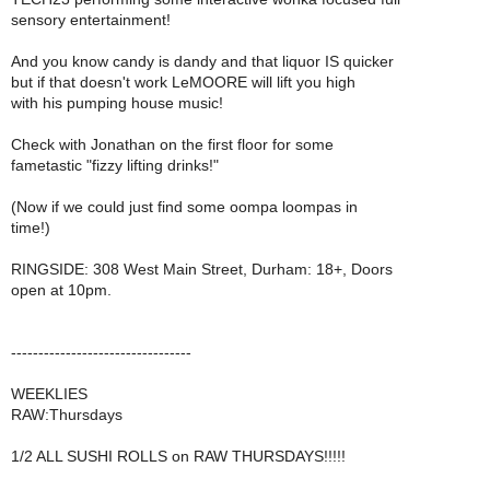
sensory entertainment!
And you know candy is dandy and that liquor IS quicker
but if that doesn't work LeMOORE will lift you high
with his pumping house music!
Check with Jonathan on the first floor for some
fametastic "fizzy lifting drinks!"
(Now if we could just find some oompa loompas in
time!)
RINGSIDE: 308 West Main Street, Durham: 18+, Doors
open at 10pm.
---------------------------------
WEEKLIES
RAW:Thursdays
1/2 ALL SUSHI ROLLS on RAW THURSDAYS!!!!!