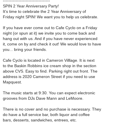
---------------------------------
SPIN 2 Year Anniversary Party!
It's time to celebrate the 2 Year Anniversary of
Friday night SPIN! We want you to help us celebrate.
If you have ever come out to Cafe Cyclo on a Friday
night (or spun at it) we invite you to come back and
hang out with us. And if you have never experienced
it, come on by and check it out! We would love to have
you... bring your friends.
Cafe Cyclo is located in Cameron Villlage. It is next
to the Baskin Robbins ice cream shop in the section
above CVS. Easy to find. Parking right out front. The
address is 2020 Cameron Street if you need to use
Mapquest.
The music starts at 9:30. You can expect electronic
grooves from DJs Dave Mann and LeMoore.
There is no cover and no purchase is necessary. They
do have a full service bar, both liquor and coffee
bars, desserts, sandwiches, entrees, etc.