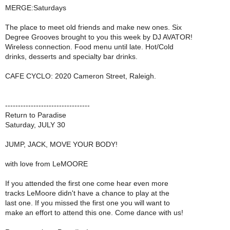
MERGE:Saturdays
The place to meet old friends and make new ones. Six
Degree Grooves brought to you this week by DJ AVATOR!
Wireless connection. Food menu until late. Hot/Cold
drinks, desserts and specialty bar drinks.
CAFE CYCLO: 2020 Cameron Street, Raleigh.
---------------------------------
Return to Paradise
Saturday, JULY 30
JUMP, JACK, MOVE YOUR BODY!
with love from LeMOORE
If you attended the first one come hear even more
tracks LeMoore didn't have a chance to play at the
last one. If you missed the first one you will want to
make an effort to attend this one. Come dance with us!