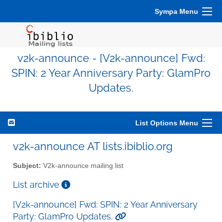
Sympa Menu
v2k-announce - [V2k-announce] Fwd:
SPIN: 2 Year Anniversary Party: GlamPro
Updates.
List Options Menu
v2k-announce AT lists.ibiblio.org
Subject:
V2k-announce mailing list
List archive
[V2k-announce] Fwd: SPIN: 2 Year Anniversary
Party: GlamPro Updates.