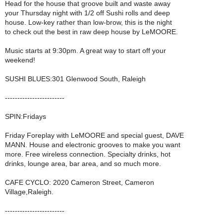
Head for the house that groove built and waste away
your Thursday night with 1/2 off Sushi rolls and deep
house. Low-key rather than low-brow, this is the night
to check out the best in raw deep house by LeMOORE.
Music starts at 9:30pm. A great way to start off your
weekend!
SUSHI BLUES:301 Glenwood South, Raleigh
------------------------
SPIN:Fridays
Friday Foreplay with LeMOORE and special guest, DAVE
MANN. House and electronic grooves to make you want
more. Free wireless connection. Specialty drinks, hot
drinks, lounge area, bar area, and so much more.
CAFE CYCLO: 2020 Cameron Street, Cameron
Village,Raleigh.
------------------------