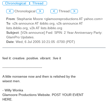
Chronological
Thread
<
Chronological
>
<
Thread
>
From
: Stephanie Moore <glamooreproductions AT yahoo.com>
To
: v2k-announce AT ibiblio.org, v2k-announce AT
lists.ibiblio.org, v2k AT lists.ibiblio.org
Subject
: [V2k-announce] Fwd: SPIN: 2 Year Anniversary Party:
GlamPro Updates.
Date
: Wed, 6 Jul 2005 10:21:05 -0700 (PDT)
feel it: creative. positive. vibrant. :live it
---------------------------------
A little nonsense now and then is relished by the
wisest men.
- Willy Wonka
Glamoore Productions Website. POST YOUR EVENT
HERE.