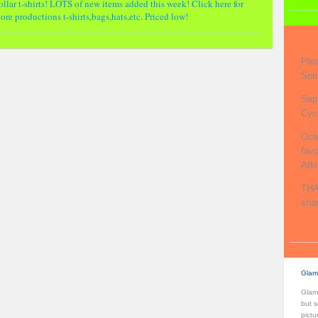
llar t-shirts! LOTS of new items added this week! Click here for
re productions t-shirts,bags,hats,etc. Priced low!
Ple
Spri
Sep
Cycl
Oct
fav
Atk
THA
shar
Glam
Glamo
but s
pictu