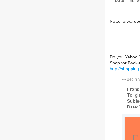
Date
: Thu, 
Note: forwarde
____________
Do you Yahoo!
Shop for Back-
http://shoppin
---
Begin 
From
To
: g
Subje
Date
:
E