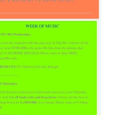
WEEK OF MUSIC
AVU 80s:Wednesdays
 start the weekend with the cheesiest of Top 80s, without all the
CUTLASS
se. Join
as he spins 80s hits from the platters that
er. $2.00 DRINK SPECIALS. Music starts at 9pm. FREE.
ge/Bar side.
HI BLUES:
301 Glenwood South, Raleigh
------------------
:Thursdays
 for the house that groove built and waste away your Thursday
1/2 off Sushi rolls and deep house
t with
. Check out the best in
LeMOORE
 deep house by
. Live drums! Music starts at 9:30pm.
E.