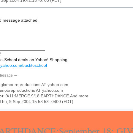
9 Sep 2004 19:42:15 -0700 (PDT)
d message attached.
___________________
?
to-School deals on Yahoo! Shopping.
g.yahoo.com/backtoschool
Message
---
: glamooreproductions AT yahoo.com
lamooreproductions AT yahoo.com
ct
: 9/11:MERGE.9/18:EARTHDANCE.And more.
 Thu, 9 Sep 2004 15:58:53 -0400 (EDT)
ARTHDANCE:September 18: GI