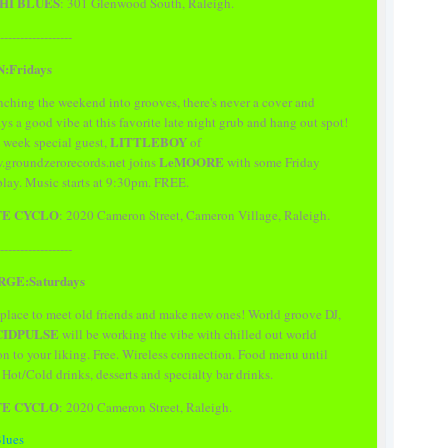
HI BLUES
: 301 Glenwood South, Raleigh.
------------------
N:Fridays
ching the weekend into grooves, there's never a cover and
ys a good vibe at this favorite late night grub and hang out spot!
LITTLEBOY
 week special guest,
of
LeMOORE
groundzerorecords.net joins
with some Friday
play. Music starts at 9:30pm. FREE.
FE CYCLO
: 2020 Cameron Street, Cameron Village, Raleigh.
------------------
GE:Saturdays
place to meet old friends and make new ones! World groove DJ,
CIDPULSE
will be working the vibe with chilled out world
on to your liking. Free. Wireless connection. Food menu until
. Hot/Cold drinks, desserts and specialty bar drinks.
FE CYCLO
: 2020 Cameron Street, Raleigh.
Blues