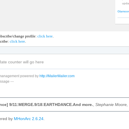
upda
Glamoor
bscribe/change profile:
click here
.
cribe:
click here
.
t management powered by
http://MailerMailer.com
ssage
---
nce] 9/11:MERGE.9/18:EARTHDANCE.And more.
,
Stephanie Moore,
ered by
MHonArc 2.6.24
.