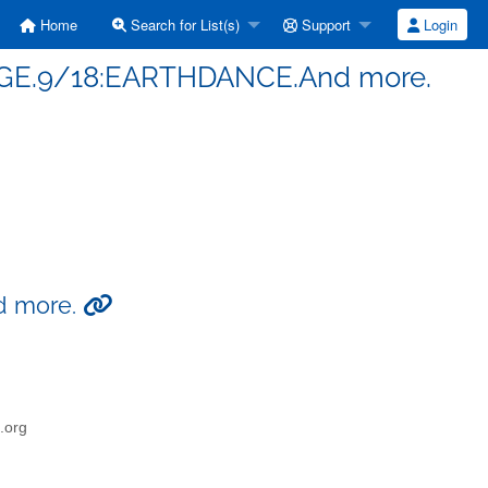
Home
Search for List(s)
Support
Login
RGE.9/18:EARTHDANCE.And more.
d more.
o.org