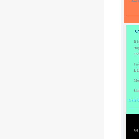
9
It 
tra
and
Fri
LU
Mus
Ca
Cafe 
GI