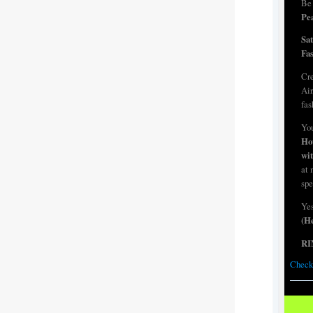
Be 
Pea
Sa
Fa
Cre
Air
fas
You
Ho
wi
at 
spe
Yes
(He
RI
Check