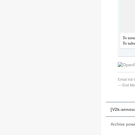
To unsu
To subs
Email lis
---
End Me
[V2k-annou
Archive pow