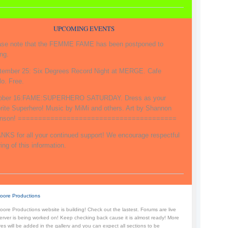
UPCOMING EVENTS
ase note that the FEMME FAME has been postponed to
ng.
tember 25: Six Degrees Record Night at MERGE. Cafe
o. Free.
ober 16:FAME:SUPERHERO SATURDAY. Dress as your
orite Superhero! Music by MiMi and others. Art by Shannon
inson! =======================================
NKS for all your continued support! We encourage respectful
ing of this information.
oore Productions
ore Productions website is building! Check out the lastest. Forums are live
erver is being worked on! Keep checking back cause it is almost ready! More
res will be added in the gallery and you can expect all sections to be