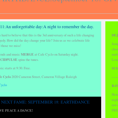
/11:An unforgettable day:A night to remember the day.
DEJ
is hard to believe that this is the 3rd anniversary of such a life changing
gedy. How did the day change your life?
Join us as we celebrate life
Jump
 those we miss!
chee
ends and music
MERGE
at Cafe Cyclo on Saturday night.
matt
CIDPULSE
spins the tunes.
Loun
SUS
ic starts at 9:30. Free.
fe Cyclo
2020 Cameron Street, Cameron Village Raleigh
------
Cyclo
RAW
Head
nigh
NEXT FAME: SEPTEMBER 18: EARTHDANCE
raw
FRE
VE PEACE A DANCE!