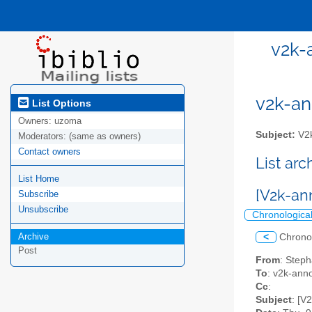
v2k-
v2k-ann
List Options
Owners:
uzoma
Subject:
V2k
Moderators:
(same as owners)
Contact owners
List ar
List Home
[V2k-a
Subscribe
Unsubscribe
Chronologica
Archive
<
Chrono
Post
From
: Step
To
: v2k-anno
Cc
:
Subject
: [