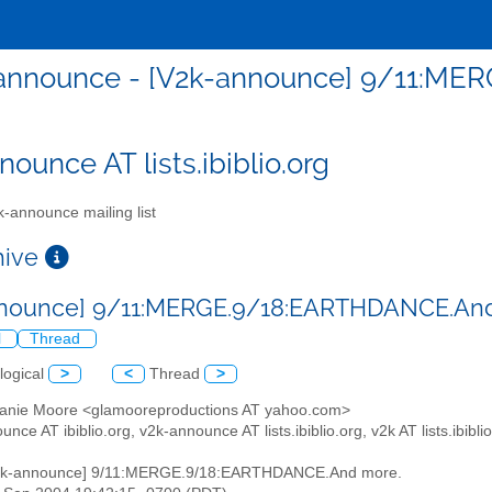
announce - [V2k-announce] 9/11:ME
ounce AT lists.ibiblio.org
-announce mailing list
chive
nnounce] 9/11:MERGE.9/18:EARTHDANCE.An
l
Thread
logical
>
<
Thread
>
hanie Moore <glamooreproductions AT yahoo.com>
unce AT ibiblio.org, v2k-announce AT lists.ibiblio.org, v2k AT lists.ibibli
V2k-announce] 9/11:MERGE.9/18:EARTHDANCE.And more.