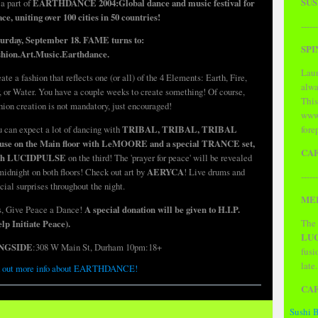
SUS
a part of
EARTHDANCE 2004:Global dance and music festival for
ce, uniting over 100 cities in 50 countries!
------
turday, September 18. FAME turns to:
SPI
shion.Art.Music.Earthdance.
Laun
ate a fashion that reflects one (or all) of the 4 Elements: Earth, Fire,
alwa
, or Water. You have a couple weeks to create something! Of course,
This
hion creation is not mandatory, just encouraged!
www.
fore
 can expect a lot of dancing with
TRIBAL, TRIBAL, TRIBAL
use on the Main floor with LeMOORE and a special TRANCE set,
CA
th LUCIDPULSE
on the third! The 'prayer for peace' will be revealed
midnight on both floors! Check out art by
AERYCA
!
Live drums and
------
cial surprises throughout the night.
MER
, Give Peace a Dance!
A special donation will be given to H.I.P.
The 
lp Initiate Peace).
LU
NGSIDE
:308 W Main St, Durham 10pm:18+
fusi
late
 out more info about EARTHDANCE!
CA
Sushi 