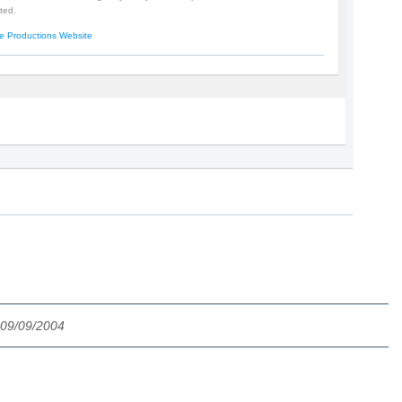
ted.
e Productions Website
 09/09/2004