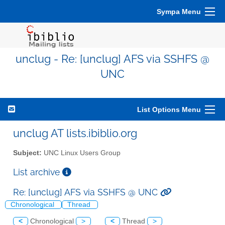
Sympa Menu
unclug - Re: [unclug] AFS via SSHFS @
UNC
List Options Menu
unclug AT lists.ibiblio.org
Subject:
UNC Linux Users Group
List archive
Re: [unclug] AFS via SSHFS @ UNC
Chronological
Thread
<
Chronological
>
<
Thread
>