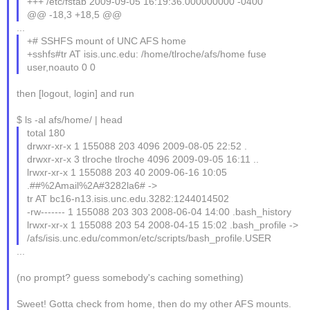
+++ /etc/fstab 2009-09-05 16:19:36.000000000 -0400
@@ -18,3 +18,5 @@
...
+# SSHFS mount of UNC AFS home
+sshfs#tr AT isis.unc.edu: /home/tlroche/afs/home fuse
user,noauto 0 0
then [logout, login] and run
$ ls -al afs/home/ | head
total 180
drwxr-xr-x 1 155088 203 4096 2009-08-05 22:52 .
drwxr-xr-x 3 tlroche tlroche 4096 2009-09-05 16:11 ..
lrwxr-xr-x 1 155088 203 40 2009-06-16 10:05
.##%2Amail%2A#3282la6# ->
tr AT bc16-n13.isis.unc.edu.3282:1244014502
-rw------- 1 155088 203 303 2008-06-04 14:00 .bash_history
lrwxr-xr-x 1 155088 203 54 2008-04-15 15:02 .bash_profile ->
/afs/isis.unc.edu/common/etc/scripts/bash_profile.USER
...
(no prompt? guess somebody's caching something)
Sweet! Gotta check from home, then do my other AFS mounts.