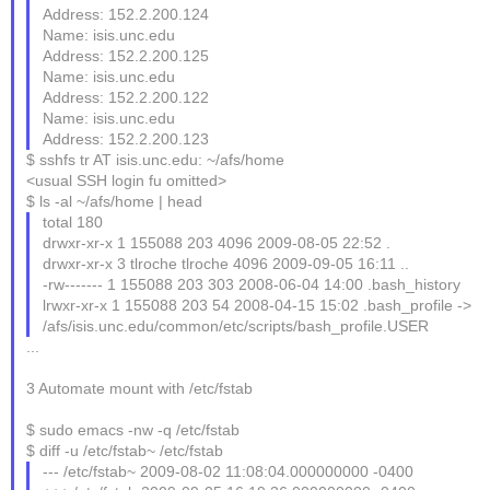
Address: 152.2.200.124
Name: isis.unc.edu
Address: 152.2.200.125
Name: isis.unc.edu
Address: 152.2.200.122
Name: isis.unc.edu
Address: 152.2.200.123
$ sshfs tr AT isis.unc.edu: ~/afs/home
<usual SSH login fu omitted>
$ ls -al ~/afs/home | head
total 180
drwxr-xr-x 1 155088 203 4096 2009-08-05 22:52 .
drwxr-xr-x 3 tlroche tlroche 4096 2009-09-05 16:11 ..
-rw------- 1 155088 203 303 2008-06-04 14:00 .bash_history
lrwxr-xr-x 1 155088 203 54 2008-04-15 15:02 .bash_profile ->
/afs/isis.unc.edu/common/etc/scripts/bash_profile.USER
...
3 Automate mount with /etc/fstab
$ sudo emacs -nw -q /etc/fstab
$ diff -u /etc/fstab~ /etc/fstab
--- /etc/fstab~ 2009-08-02 11:08:04.000000000 -0400