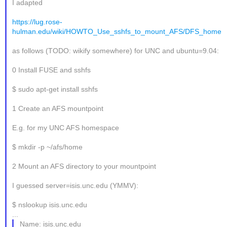
I adapted
https://lug.rose-
hulman.edu/wiki/HOWTO_Use_sshfs_to_mount_AFS/DFS_home
as follows (TODO: wikify somewhere) for UNC and ubuntu=9.04:
0 Install FUSE and sshfs
$ sudo apt-get install sshfs
1 Create an AFS mountpoint
E.g. for my UNC AFS homespace
$ mkdir -p ~/afs/home
2 Mount an AFS directory to your mountpoint
I guessed server=isis.unc.edu (YMMV):
$ nslookup isis.unc.edu
...
Name: isis.unc.edu