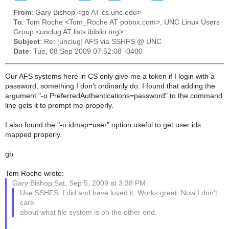
From
: Gary Bishop <gb AT cs.unc.edu>
To
: Tom Roche <Tom_Roche AT pobox.com>, UNC Linux Users
Group <unclug AT lists.ibiblio.org>
Subject
: Re: [unclug] AFS via SSHFS @ UNC
Date
: Tue, 08 Sep 2009 07:52:08 -0400
Our AFS systems here in CS only give me a token if I login with a
password, something I don't ordinarily do. I found that adding the
argument "-o PreferredAuthentications=password" to the command
line gets it to prompt me properly.
I also found the "-o idmap=user" option useful to get user ids
mapped properly.
gb
Tom Roche wrote:
Gary Bishop Sat, Sep 5, 2009 at 3:38 PM
Use SSHFS. I did and have loved it. Works great. Now I don't
care
about what file system is on the other end.