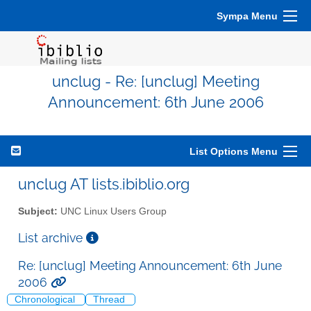
Sympa Menu
unclug - Re: [unclug] Meeting
Announcement: 6th June 2006
List Options Menu
unclug AT lists.ibiblio.org
Subject:
UNC Linux Users Group
List archive
Re: [unclug] Meeting Announcement: 6th June
2006
Chronological
Thread