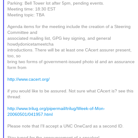
Parking: Bell Tower lot after 5pm, pending events.
Meeting time: 18:30 EST
Meeting topic: TBA
Agenda items for the meeting include the creation of a Steering
Committee and
associated mailing list, GPG key signing, and general
howdydonicetameetcha
introductions. There will be at least one CAcert assurer present,
too, so
bring two forms of government-issued photo id and an assurance
form from
http://www.cacert.org/
if you would like to be assured. Not sure what CAcert is? see this
thread:
http://www.trilug.org/pipermail/trilug/Week-of-Mon-
20060501/041957.html
Please note that I'll accept a UNC OneCard as a second ID.
Stay tuned for the announcement of a speaker!