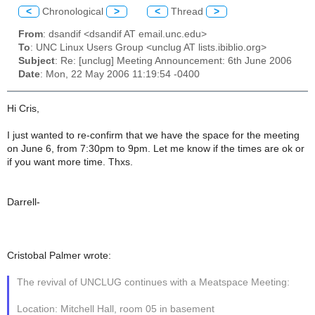
<
Chronological
>
<
Thread
>
From
: dsandif <dsandif AT email.unc.edu>
To
: UNC Linux Users Group <unclug AT lists.ibiblio.org>
Subject
: Re: [unclug] Meeting Announcement: 6th June 2006
Date
: Mon, 22 May 2006 11:19:54 -0400
Hi Cris,
I just wanted to re-confirm that we have the space for the meeting
on June 6, from 7:30pm to 9pm. Let me know if the times are ok or
if you want more time. Thxs.
Darrell-
Cristobal Palmer wrote:
The revival of UNCLUG continues with a Meatspace Meeting:
Location: Mitchell Hall, room 05 in basement