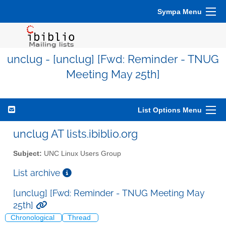
Sympa Menu
unclug - [unclug] [Fwd: Reminder - TNUG
Meeting May 25th]
List Options Menu
unclug AT lists.ibiblio.org
Subject:
UNC Linux Users Group
List archive
[unclug] [Fwd: Reminder - TNUG Meeting May
25th]
Chronological
Thread