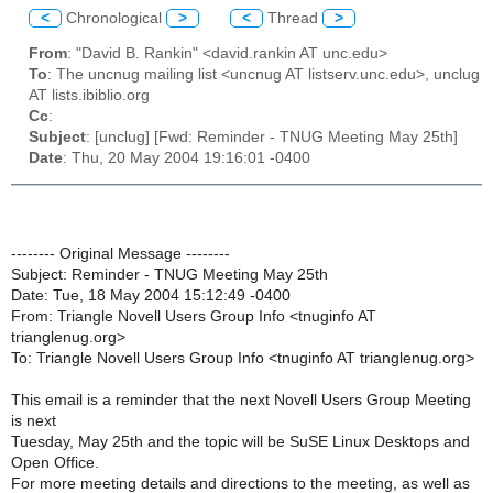
<
Chronological
>
<
Thread
>
From
: "David B. Rankin" <david.rankin AT unc.edu>
To
: The uncnug mailing list <uncnug AT listserv.unc.edu>, unclug
AT lists.ibiblio.org
Cc
:
Subject
: [unclug] [Fwd: Reminder - TNUG Meeting May 25th]
Date
: Thu, 20 May 2004 19:16:01 -0400
-------- Original Message --------
Subject: Reminder - TNUG Meeting May 25th
Date: Tue, 18 May 2004 15:12:49 -0400
From: Triangle Novell Users Group Info <tnuginfo AT
trianglenug.org>
To: Triangle Novell Users Group Info <tnuginfo AT trianglenug.org>
This email is a reminder that the next Novell Users Group Meeting
is next
Tuesday, May 25th and the topic will be SuSE Linux Desktops and
Open Office.
For more meeting details and directions to the meeting, as well as