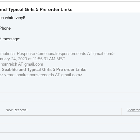
and Typical Girls 5 Pre-order Links
n white vinyl!
iPhone
ed message:
motional Response <emotionalresponserecords AT gmail.com>
nuary 24, 2020 at 11:56:31 AM MST
.hornreich AT gmail.com
:
Seablite and Typical Girls 5 Pre-order Links
o:
<emotionalresponserecords AT gmail.com>
New Records!
View thi