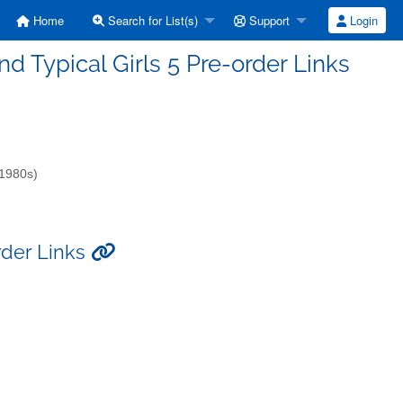
Home
Search for List(s)
Support
Login
and Typical Girls 5 Pre-order Links
-1980s)
order Links