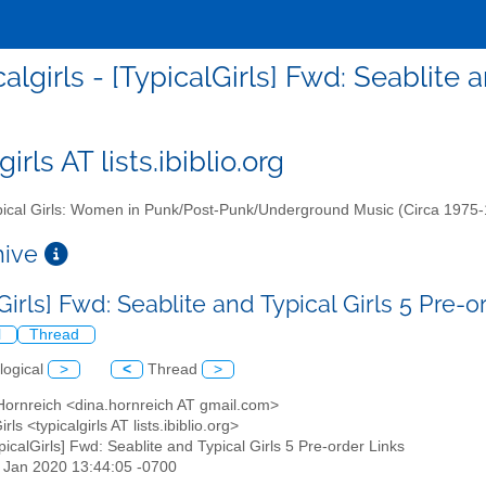
calgirls - [TypicalGirls] Fwd: Seablite 
girls AT lists.ibiblio.org
ical Girls: Women in Punk/Post-Punk/Underground Music (Circa 1975
chive
Girls] Fwd: Seablite and Typical Girls 5 Pre-
l
Thread
logical
>
<
Thread
>
 Hornreich <dina.hornreich AT gmail.com>
irls <typicalgirls AT lists.ibiblio.org>
ypicalGirls] Fwd: Seablite and Typical Girls 5 Pre-order Links
24 Jan 2020 13:44:05 -0700