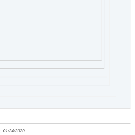
h, 01/24/2020