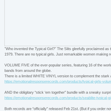
"Who invented the Typical Girl?" The Slits gleefully proclaimed a
1979. There are no typical girls. Just remarkable women making 
VOLUME FIVE of the ever-popular series, featuring 16 of the world
bands from around the globe.
There is a limited WHITE VINYL version to complement the stark ar
https://emotionalresponserecords.com/products/typical-girls-volu
AND the obligitary “stick ‘em together” bundle with a sneaky surp
https://emotionalresponserecords.com/products/seablite-typical-gi
Both records are “officially” released Feb 21st. (But if you order n