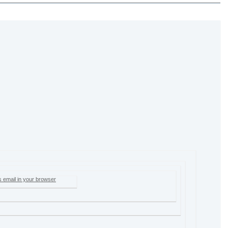
s email in your browser