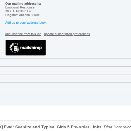
Our mailing address is:
Emotional Response
3800 E Mallard Ln
Flagstaff
,
Arizona
86004
Add us to your address book
unsubscribe from this list
update subscription preferences
s] Fwd: Seablite and Typical Girls 5 Pre-order Links
,
Dina Hornreic