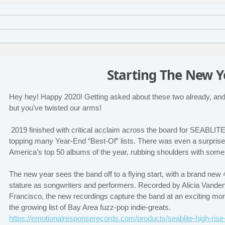
Starting The New Y
Hey hey! Happy 2020! Getting asked about these two already, and 
but you’ve twisted our arms!
2019 finished with critical acclaim across the board for SEABLITE
topping many Year-End “Best-Of” lists. There was even a surpris
America’s top 50 albums of the year, rubbing shoulders with some 
The new year sees the band off to a flying start, with a brand new 
stature as songwriters and performers. Recorded by Alicia Vanden
Francisco, the new recordings capture the band at an exciting mom
the growing list of Bay Area fuzz-pop indie-greats.
https://emotionalresponserecords.com/products/seablite-high-ri