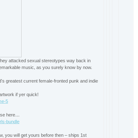
s they attacked sexual stereotypes way back in
remarkable music, as you surely know by now.
's greatest current female-fronted punk and indie
twork if yer quick!
me-5
rise here…
rls-bundle
ow, you will get yours before then – ships 1st