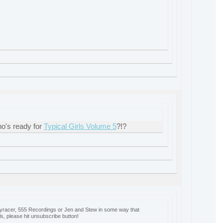
o's ready for
Typical Girls Volume 5
?!?
oyracer, 555 Recordings or Jen and Stew in some way that
ls, please hit unsubscribe button!