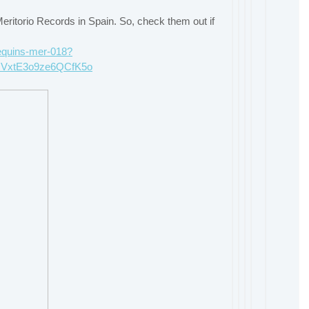
itorio Records in Spain. So, check them out if
nequins-mer-018?
cVxtE3o9ze6QCfK5o