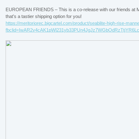
EUROPEAN FRIENDS – This is a co-release with our friends at Mer
that’s a tastier shipping option for you!
https://meritoriorec.bigcartel.com/product/seablite-high-rise-man
fbclid=IwAR2v4cAK1pWl231yb33PUn4JgJz7WGbOdRzTtjYR6L