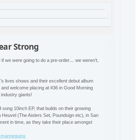
ear Strong
if we were going to do a pre-order… we weren’t,
’s lives shows and their excellent debut album
e and welcome placing at #36 in Good Morning
industry giants!
4 song 10inch EP, that builds on their growing
 Heuvel (The Aislers Set, Poundsign etc), in San
ent in time, as they take their place amongst
se-mannequins