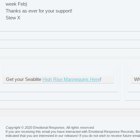
week Feb)
Thanks as ever for your support!
Stew X
Get your Seablite
High Rise Mannequins Here
!
Wh
Copyright © 2020 Emotional Response, All rights reserved.
If you are receiving this email you have interacted with Emotional Response Records, B
indicated that you are interested in our releases! If you do not wish to receive future emai