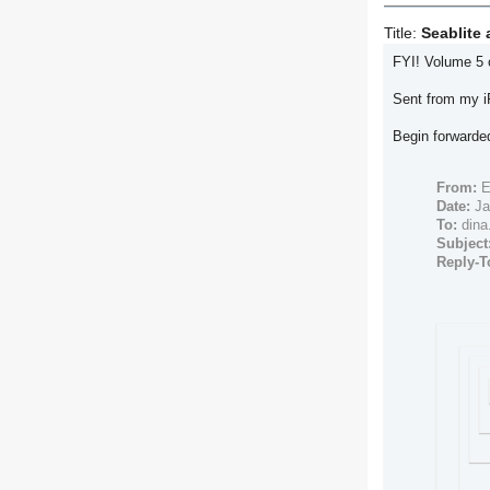
Title:
Seablite 
FYI! Volume 5 o
Sent from my 
Begin forward
From:
E
Date:
Ja
To:
dina
Subject
Reply-T