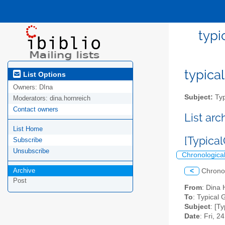
typi
typical
List Options
Owners:
DIna
Subject:
Typ
Moderators:
dina.hornreich
Contact owners
List ar
List Home
[Typical
Subscribe
Unsubscribe
Chronologica
Archive
<
Chrono
Post
From
: Dina
To
: Typical G
Subject
: [T
Date
: Fri, 