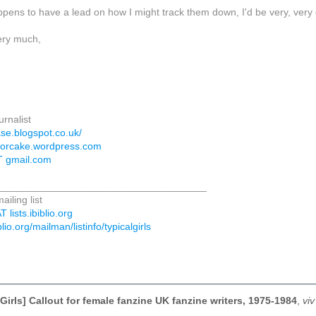
pens to have a lead on how I might track them down, I'd be very, very 
ery much,
urnalist
ase.blogspot.co.uk/
teforcake.wordpress.com
T gmail.com
_____________________________________
ailing list
T lists.ibiblio.org
iblio.org/mailman/listinfo/typicalgirls
Girls] Callout for female fanzine UK fanzine writers, 1975-1984
,
vi