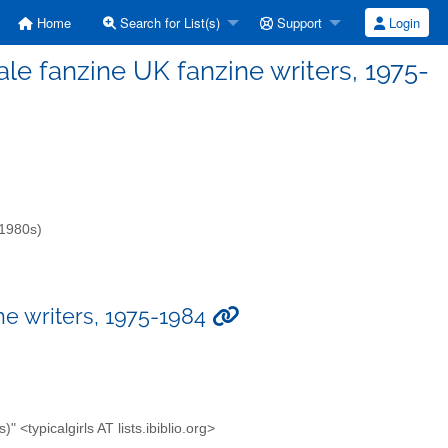
Home
Search for List(s)
Support
Login
emale fanzine UK fanzine writers, 1975-
-1980s)
ine writers, 1975-1984
<typicalgirls AT lists.ibiblio.org>