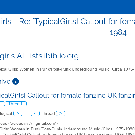
irls - Re: [TypicalGirls] Callout for f
1984
girls AT lists.ibiblio.org
ical Girls: Women in Punk/Post-Punk/Underground Music (Circa 1975
chive
icalGirls] Callout for female fanzine UK fanz
l
Thread
logical
>
<
Thread
>
cious <aciousviv AT gmail.com>
 Girls: Women in Punk/Post-Punk/Underground Music (Circa 1975-1980s)" 
: [TypicalGirls] Callout for female fanzine UK fanzine writers, 1975-1984