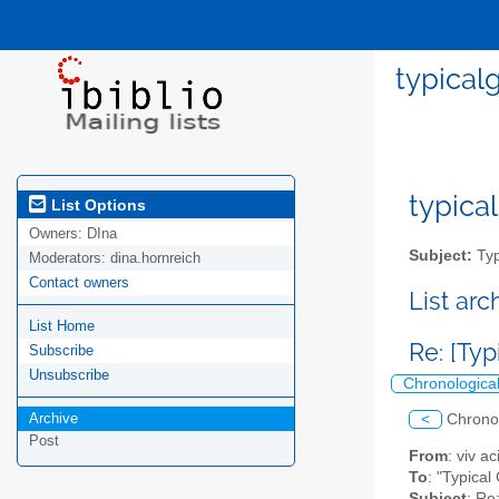
typicalg
typical
List Options
Owners:
DIna
Subject:
Typ
Moderators:
dina.hornreich
Contact owners
List ar
List Home
Re: [Typ
Subscribe
Unsubscribe
Chronologica
Archive
<
Chrono
Post
From
: viv a
To
: "Typical
Subject
: Re