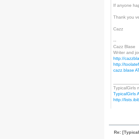
If anyone hap
Thank you v
Cazz
--
Cazz Blase
Writer and jo
http://cazzbl
http://toola
cazz.blase A
__________
TypicalGirls m
TypicalGirls A
http://lists.ib
Re: [Typical