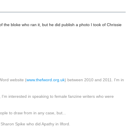
the bloke who ran it, but he did publish a photo I took of Chrissie
Word website (
www.thefword.org.uk
) between 2010 and 2011. I'm in
I'm interested in speaking to female fanzine writers who were
eople to draw from in any case, but...
Sharon Spike who did Apathy in Ilford.