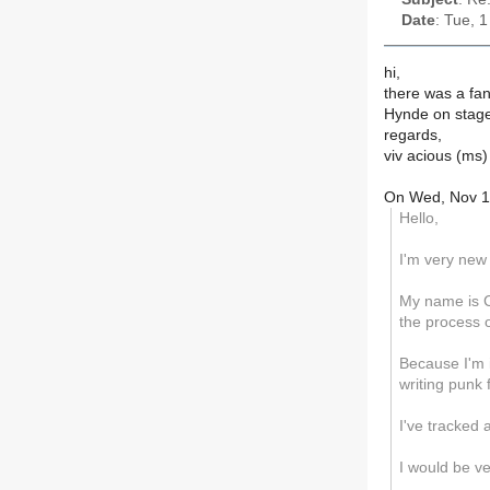
Date
: Tue, 
hi,
there was a fan
Hynde on stage 
regards,
viv acious (ms)
On Wed, Nov 1
Hello,
I'm very new 
My name is C
the process o
Because I'm 
writing punk
I've tracked 
I would be v