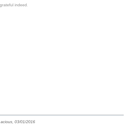
grateful indeed.
v acious, 03/01/2016