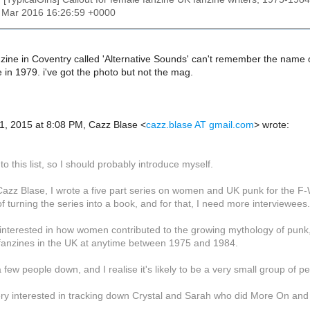
1 Mar 2016 16:26:59 +0000
zine in Coventry called 'Alternative Sounds' can't remember the name of 
in 1979. i've got the photo but not the mag.
1, 2015 at 8:08 PM, Cazz Blase
<
cazz.blase AT gmail.com
>
wrote:
to this list, so I should probably introduce myself.
azz Blase, I wrote a five part series on women and UK punk for the F-
f turning the series into a book, and for that, I need more interviewees.
interested in how women contributed to the growing mythology of punk, 
 fanzines in the UK at anytime between 1975 and 1984.
a few people down, and I realise it's likely to be a very small group of p
ery interested in tracking down Crystal and Sarah who did More On and 