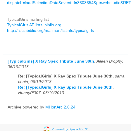
dispatch=lo
adSelectionData&eventId=36
03654&pl=webstudio&RE
_______________________________________________
TypicalGirls mailing list
TypicalGirls AT lists.ibiblio.org
http://lists.ibiblio.org/mailman/listinfo/typicalgirls
[TypicalGirls] X Ray Spex Tribute June 30th
,
Aileen Brophy,
06/19/2013
Re: [TypicalGirls] X Ray Spex Tribute June 30th
,
sarra
cenia, 06/19/2013
Re: [TypicalGirls] X Ray Spex Tribute June 30th
,
HunnyPi007, 06/19/2013
Archive powered by
MHonArc 2.6.24
.
Powered by Sympa 6.2.72