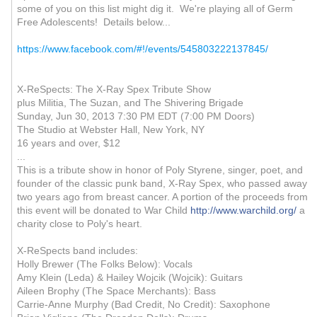
some of you on this list might dig it. We're playing all of Germ
Free Adolescents! Details below...
https://www.facebook.com/#!/events/545803222137845/
X-ReSpects: The X-Ray Spex Tribute Show
plus Militia, The Suzan, and The Shivering Brigade
Sunday, Jun 30, 2013 7:30 PM EDT (7:00 PM Doors)
The Studio at Webster Hall, New York, NY
16 years and over, $12
...
This is a tribute show in honor of Poly Styrene, singer, poet, and
founder of the classic punk band, X-Ray Spex, who passed away
two years ago from breast cancer. A portion of the proceeds from
this event will be donated to War Child
http://www.warchild.org/
a
charity close to Poly's heart.
X-ReSpects band includes:
Holly Brewer (The Folks Below): Vocals
Amy Klein (Leda) & Hailey Wojcik (Wojcik): Guitars
Aileen Brophy (The Space Merchants): Bass
Carrie-Anne Murphy (Bad Credit, No Credit): Saxophone