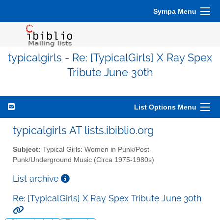
Sympa Menu
typicalgirls - Re: [TypicalGirls] X Ray Spex
Tribute June 30th
List Options Menu
typicalgirls AT lists.ibiblio.org
Subject:
Typical Girls: Women in Punk/Post-
Punk/Underground Music (Circa 1975-1980s)
List archive
Re: [TypicalGirls] X Ray Spex Tribute June 30th