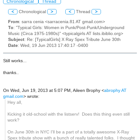
Chronological
Thread
<
Chronological
>
<
Thread
>
From
: sarra cenia <sarracenia.81 AT gmail.com>
To
: "Typical Girls: Women in Punk/Post-Punk/Underground
Music (Circa 1975-1980s)" <typicalgirls AT lists.ibiblio.org>
Subject
: Re: [TypicalGirls] X Ray Spex Tribute June 30th
Date
: Wed, 19 Jun 2013 17:40:17 -0400
Still works...
thanks..
On Wed, Jun 19, 2013 at 5:07 PM, Aileen Brophy
<
abrophy AT
gmail.com
>
wrote:
Hey all,
Kicking it old-school with the listserv! Does this thing even still
work?
On June 30th in NYC I'll be a part of a totally awesome X-Ray
Spex tribute show with a bunch of really talented folks. I thought