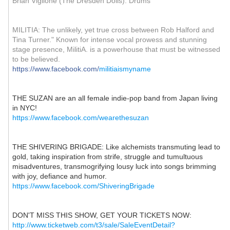
Brian Viglione (The Dresden Dolls): Drums
MILITIA: The unlikely, yet true cross between Rob Halford and
Tina Turner." Known for intense vocal prowess and stunning
stage presence, MilitiA. is a powerhouse that must be witnessed
to be believed.
https://www.facebook.com/
militiaismyname
THE SUZAN are an all female indie-pop band from Japan living
in NYC!
https://www.facebook.com/
wearethesuzan
THE SHIVERING BRIGADE: Like alchemists transmuting lead to
gold, taking inspiration from strife, struggle and tumultuous
misadventures, transmogrifying lousy luck into songs brimming
with joy, defiance and humor.
https://www.facebook.com/
ShiveringBrigade
DON'T MISS THIS SHOW, GET YOUR TICKETS NOW:
http://www.ticketweb.com/
t3/sale/
SaleEventDetail?