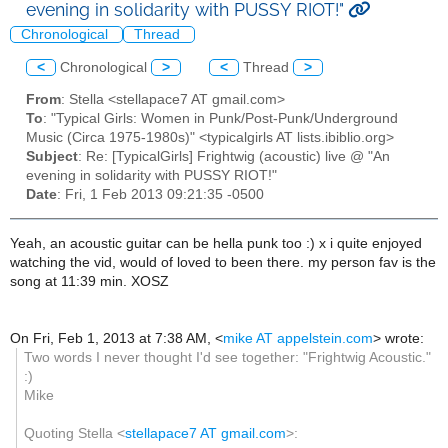
evening in solidarity with PUSSY RIOT!"
Chronological
Thread
<
Chronological
>
<
Thread
>
From
: Stella <stellapace7 AT gmail.com>
To
: "Typical Girls: Women in Punk/Post-Punk/Underground
Music (Circa 1975-1980s)" <typicalgirls AT lists.ibiblio.org>
Subject
: Re: [TypicalGirls] Frightwig (acoustic) live @ "An
evening in solidarity with PUSSY RIOT!"
Date
: Fri, 1 Feb 2013 09:21:35 -0500
Yeah, an acoustic guitar can be hella punk too :) x i quite enjoyed
watching the vid, would of loved to been there. my person fav is the
song at 11:39 min. XOSZ
On Fri, Feb 1, 2013 at 7:38 AM,
<
mike AT appelstein.com
>
wrote:
Two words I never thought I'd see together: "Frightwig Acoustic."
:)
Mike
Quoting Stella <
stellapace7 AT gmail.com
>: