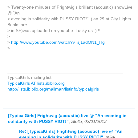
> Twenty-one minutes of Frightwig's brilliant (acoustic) showLive
@ "An
> evening in solidarity with PUSSY RIOT!" (jan 29 at City Lights
Bookstore
> in SF)was uploaded on youtube. Lucky us :) !!!
>
>
http://www.youtube.com/watch?v=sj1adON1_Hg
>
_______________________________________________
TypicalGirls mailing list
TypicalGirls AT lists.ibiblio.org
http://lists.ibiblio.org/mailman/listinfo/typicalgirls
[TypicalGirls] Frightwig (acoustic) live @ "An evening in
solidarity with PUSSY RIOT!"
,
Stella, 02/01/2013
Re: [TypicalGirls] Frightwig (acoustic) live @ "An
evening in solidarity with PUSSY RIOT!"
,
mike,