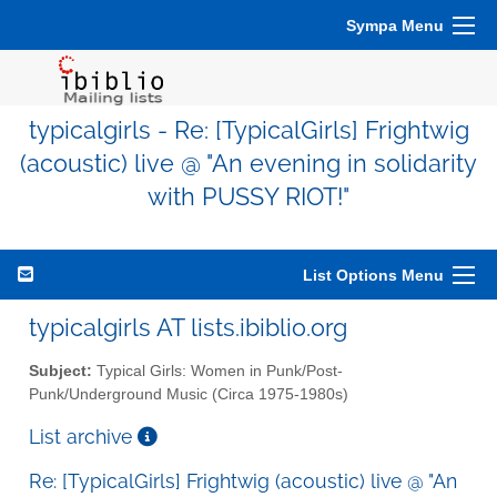
Sympa Menu
typicalgirls - Re: [TypicalGirls] Frightwig
(acoustic) live @ "An evening in solidarity
with PUSSY RIOT!"
List Options Menu
typicalgirls AT lists.ibiblio.org
Subject:
Typical Girls: Women in Punk/Post-
Punk/Underground Music (Circa 1975-1980s)
List archive
Re: [TypicalGirls] Frightwig (acoustic) live @ "An