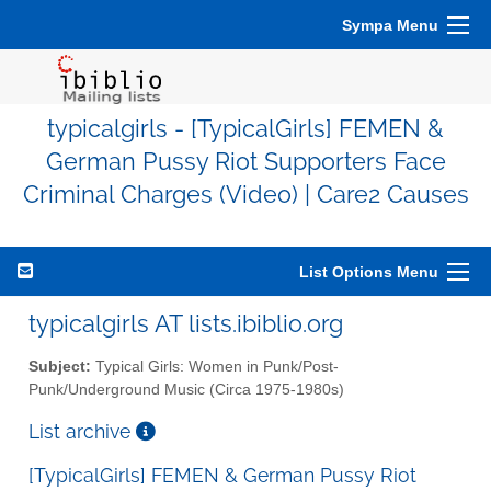
Sympa Menu
typicalgirls - [TypicalGirls] FEMEN &
German Pussy Riot Supporters Face
Criminal Charges (Video) | Care2 Causes
List Options Menu
typicalgirls AT lists.ibiblio.org
Subject:
Typical Girls: Women in Punk/Post-
Punk/Underground Music (Circa 1975-1980s)
List archive
[TypicalGirls] FEMEN & German Pussy Riot