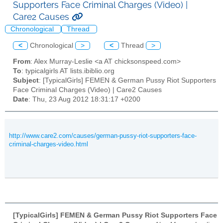
Supporters Face Criminal Charges (Video) |
Care2 Causes
Chronological
Thread
<
Chronological
>
<
Thread
>
From
: Alex Murray-Leslie <a AT chicksonspeed.com>
To
: typicalgirls AT lists.ibiblio.org
Subject
: [TypicalGirls] FEMEN & German Pussy Riot Supporters
Face Criminal Charges (Video) | Care2 Causes
Date
: Thu, 23 Aug 2012 18:31:17 +0200
http://www.care2.com/causes/german-pussy-riot-supporters-face-
criminal-charges-video.html
[TypicalGirls] FEMEN & German Pussy Riot Supporters Face