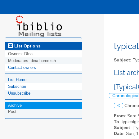
typical
List Options
Owners:
DIna
Subject:
Typ
Moderators:
dina.hornreich
Contact owners
List ar
List Home
[Typical
Subscribe
Unsubscribe
Chronologica
Archive
<
Chrono
Post
From
: Sara
To
: typicalgi
Subject
: [T
Date
: Sun, 