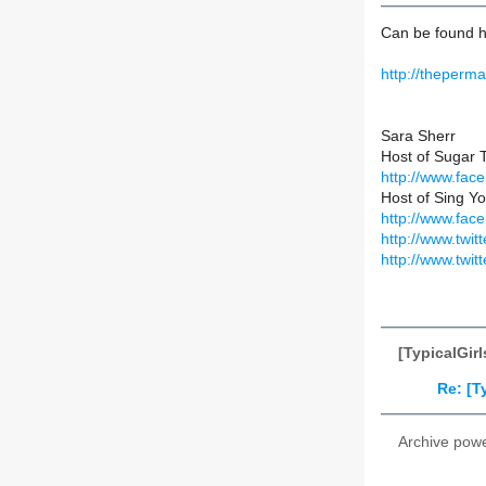
Can be found h
http://theper
Sara Sherr
Host of Sugar 
http://www.fa
Host of Sing Yo
http://www.fac
http://www.twitt
http://www.twit
[TypicalGir
Re: [T
Archive pow