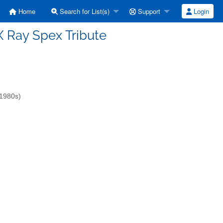
Home
Search for List(s)
Support
Login
] X Ray Spex Tribute
-1980s)