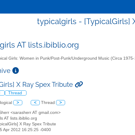
typicalgirls - [TypicalGirls
girls AT lists.ibiblio.org
ical Girls: Women in Punk/Post-Punk/Underground Music (Circa 1975
chive
Girls] X Ray Spex Tribute
l
Thread
logical
>
<
Thread
>
 Sherr <sarasherr AT gmail.com>
rls AT lists.ibiblio.org
ypicalGirls] X Ray Spex Tribute
15 Apr 2012 16:25:25 -0400