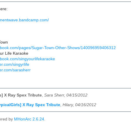
ere:
manentwave.bandcamp.com/
Town
cebook.com/pages/Sugar-Town-Other-Shows/140096959406312
ur Life Karaoke
ebook.com/singyourlifekaraoke
er.com/singyrlife
ter.com/sarasherr
ls] X Ray Spex Tribute
,
Sara Sherr, 04/15/2012
ypicalGirls] X Ray Spex Tribute
,
Hilary, 04/16/2012
ered by
MHonArc 2.6.24
.