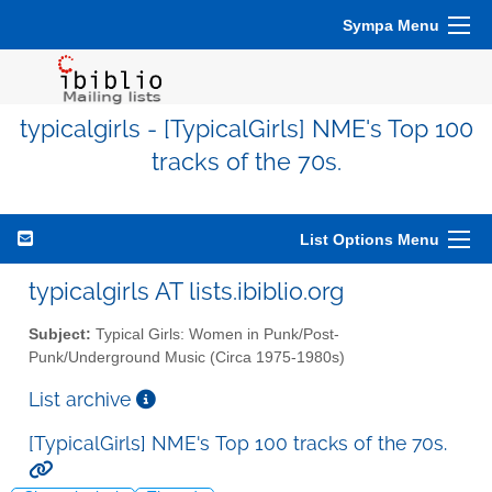
Sympa Menu
typicalgirls - [TypicalGirls] NME's Top 100
tracks of the 70s.
List Options Menu
typicalgirls AT lists.ibiblio.org
Subject:
Typical Girls: Women in Punk/Post-
Punk/Underground Music (Circa 1975-1980s)
List archive
[TypicalGirls] NME's Top 100 tracks of the 70s.