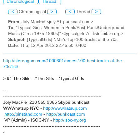
Chronological
Thread
<
Chronological
>
<
Thread
>
From
: Joly MacFie <joly AT punkcast.com>
To
: "Typical Girls: Women in Punk/Post-Punk/Underground
Music (Circa 1975-1980s)" <typicalgirls AT lists.ibiblio.org>
Subject
: [TypicalGirls] NME's Top 100 tracks of the 70s.
Date
: Thu, 12 Apr 2012 22:45:50 -0400
http://stereogum.com/1000301/nmes-100-best-tracks-of-the-
70s/list/
> 94 The Slits – “The Slits – ‘Typical Girls
--
---------------------------------------------------------------
Joly MacFie 218 565 9365 Skype:punkcast
WWWhatsup NYC -
http://wwwhatsup.com
http://pinstand.com
-
http://punkcast.com
VP (Admin) - ISOC-NY -
http://isoc-ny.org
--------------------------------------------------------------
-