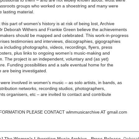
positional to them – and are not widely known about. Most were
rassroots groups who worked on a shoestring and many were
e lasting material.
his part of women’s history is at risk of being lost, Archive
Dr Deborah Withers and Frankie Green believe the achievements
-makers should be mapped and celebrated. This work-in-progress
rises testimonies and interviews, discographies, gigographies
 including photographs, videos, recordings, flyers, press
posters, plus links to ongoing women’s music-making and
sm. The project is an independent, voluntary and (as yet)
e. Funding possibilities and a safe eventual home for the
e are being investigated.
ere involved in women’s music – as solo artists, in bands, as
stribution networks, recording studios, photographers,
ents organisers, etc – are invited to contact and contribute
ORMATION PLEASE CONTACT wlmmusicarchive AT gmail.com
ls] The Women's Liberation Music Archive - Press Release
,
Deborah