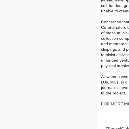
indeed were op
self-funded, g
unable to creat
Concerned that t
Co-ordinators 
of these music
collection comp
and memorabilia
clippings and 
feminist activi
unfunded ventur
physical archiv
All women who w
DJs, MCs, in di
journalists, ev
to the project.
FOR MORE INF
[TypicalGir