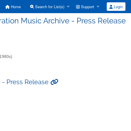
Home
Search for List(s)
Support
Login
eration Music Archive - Press Release
-1980s)
e - Press Release