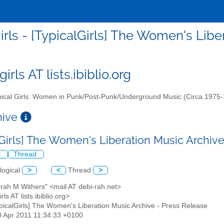
girls - [TypicalGirls] The Women's Lib
girls AT lists.ibiblio.org
ical Girls: Women in Punk/Post-Punk/Underground Music (Circa 1975
chive
lGirls] The Women's Liberation Music Archiv
l
Thread
logical
>
<
Thread
>
rah M Withers" <mail AT debi-rah.net>
irls AT lists.ibiblio.org>
ypicalGirls] The Women's Liberation Music Archive - Press Release
30 Apr 2011 11:34:33 +0100