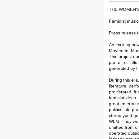
THE WOMEN’S
Feminist music
Press release f
An exciting ne
Movement Musi
This project d
part of, or infl
generated by t
During this era
literature, perf
proliferated, fu
feminist ideas.
great entertai
politics into p
stereotyped gend
WLM. They were 
omitted from o
operated outsid