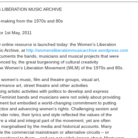
 LIBERATION MUSIC ARCHIVE
-making from the 1970s and 80s
or 1st May, 2011
w online resource is launched today: the Women’s Liberation
c Archive, at
http://womensliberationmusicarchive.wordpress.com
ocuments the bands, musicians and musical projects that were
uenced by, the great burgeoning of cultural creativity
he Women’s Liberation Movement (WLM) of the 1970s and 80s.
, women’s music, film and theatre groups, visual art,
ormance art, street theatre and other activities
sing artistic activities with politics to develop and express
 Feminist bands and musicians were not solely about providing
nment but embodied a world-changing commitment to putting
ractice and advancing women’s rights. Challenging sexism and
er roles, their lyrics and style reflected the values of the
a vital and integral part of the movement, yet are often
r marginalised by the media and historical accounts. Many
e the commercial mainstream or alternative circuits – or