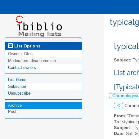
typical
typical
List Options
Owners:
DIna
Subject:
Typ
Moderators:
dina.hornreich
Contact owners
List ar
List Home
[Typica
Subscribe
Unsubscribe
Chronologica
Archive
<
Chrono
Post
From
: "Debo
To
: <typicalg
Subject
: [T
Date
: Sat, 