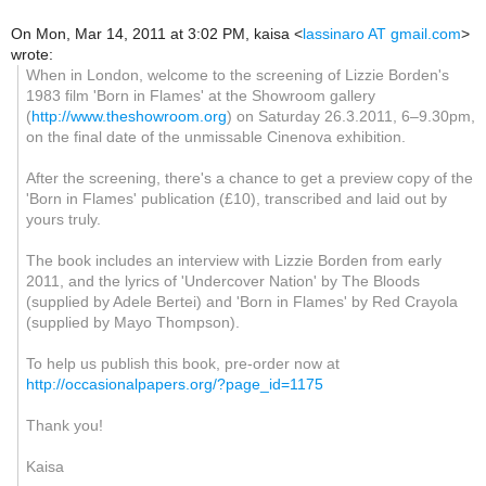
On Mon, Mar 14, 2011 at 3:02 PM, kaisa
<
lassinaro AT gmail.com
>
wrote:
When in London, welcome to the screening of Lizzie Borden's
1983 film 'Born in Flames' at the Showroom gallery
(
http://www.theshowroom.org
) on Saturday 26.3.2011, 6–9.30pm,
on the final date of the unmissable Cinenova exhibition.
After the screening, there's a chance to get a preview copy of the
'Born in Flames' publication (£10), transcribed and laid out by
yours truly.
The book includes an interview with Lizzie Borden from early
2011, and the lyrics of 'Undercover Nation' by The Bloods
(supplied by Adele Bertei) and 'Born in Flames' by Red Crayola
(supplied by Mayo Thompson).
To help us publish this book, pre-order now at
http://occasionalpapers.org/?page_id=1175
Thank you!
Kaisa