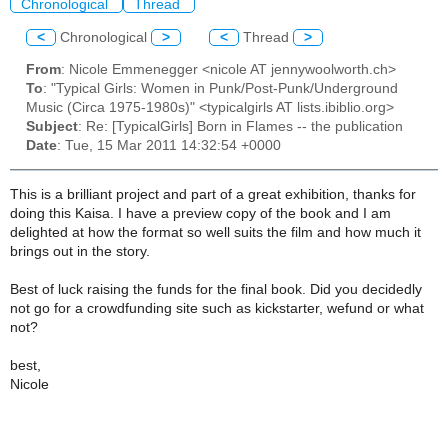
Chronological
Thread
<
Chronological
>
<
Thread
>
From
: Nicole Emmenegger <nicole AT jennywoolworth.ch>
To
: "Typical Girls: Women in Punk/Post-Punk/Underground
Music (Circa 1975-1980s)" <typicalgirls AT lists.ibiblio.org>
Subject
: Re: [TypicalGirls] Born in Flames -- the publication
Date
: Tue, 15 Mar 2011 14:32:54 +0000
This is a brilliant project and part of a great exhibition, thanks for
doing this Kaisa. I have a preview copy of the book and I am
delighted at how the format so well suits the film and how much it
brings out in the story.
Best of luck raising the funds for the final book. Did you decidedly
not go for a crowdfunding site such as kickstarter, wefund or what
not?
best,
Nicole