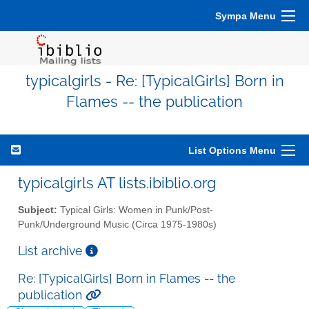
Sympa Menu
typicalgirls - Re: [TypicalGirls] Born in
Flames -- the publication
List Options Menu
typicalgirls AT lists.ibiblio.org
Subject:
Typical Girls: Women in Punk/Post-
Punk/Underground Music (Circa 1975-1980s)
List archive
Re: [TypicalGirls] Born in Flames -- the
publication