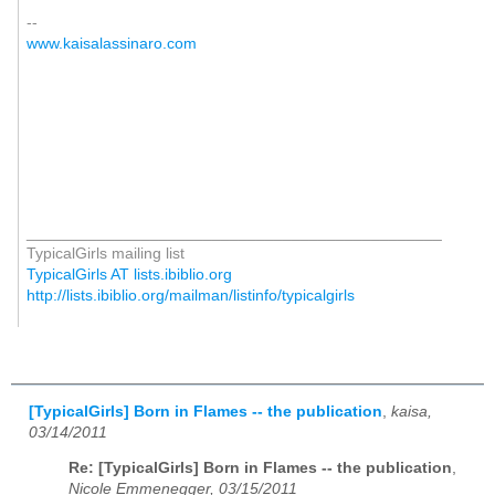
--
www.kaisalassinaro.com
_______________________________________________
TypicalGirls mailing list
TypicalGirls AT lists.ibiblio.org
http://lists.ibiblio.org/mailman/listinfo/typicalgirls
[TypicalGirls] Born in Flames -- the publication
,
kaisa,
03/14/2011
Re: [TypicalGirls] Born in Flames -- the publication
,
Nicole Emmenegger, 03/15/2011