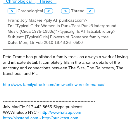
Chronological
Thread
<
Chronological
>
<
Thread
>
From
: Joly MacFie <joly AT punkcast.com>
To
: "Typical Girls: Women in Punk/Post-Punk/Underground
Music (Circa 1975-1980s)" <typicalgirls AT lists.ibiblio.org>
Subject
: [TypicalGirls] Flowers of Romance family tree
Date
: Mon, 15 Feb 2010 18:48:26 -0500
Pete Frame has published a family tree - as always a work of loving
and intricate detail. It completely fills in the arcane details of the
ancestry and connections between The Slits, The Raincoats, The
Banshees, and PiL
http://www.familyofrock.com/browse/flowersofromance/
--
---------------------------------------------------------------
Joly MacFie 917 442 8665 Skype:punkcast
WWWhatsup NYC -
http://wwwhatsup.com
http://pinstand.com
-
http://punkcast.com
---------------------------------------------------------------