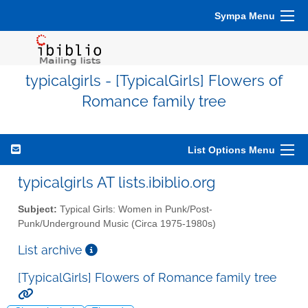
Sympa Menu
typicalgirls - [TypicalGirls] Flowers of
Romance family tree
List Options Menu
typicalgirls AT lists.ibiblio.org
Subject:
Typical Girls: Women in Punk/Post-
Punk/Underground Music (Circa 1975-1980s)
List archive
[TypicalGirls] Flowers of Romance family tree