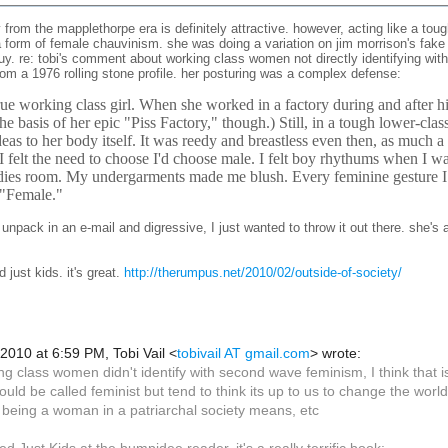
from the mapplethorpe era is definitely attractive. however, acting like a tou
 form of female chauvinism. she was doing a variation on jim morrison's fake my
uy. re: tobi's comment about working class women not directly identifying wit
rom a 1976 rolling stone profile. her posturing was a complex defense:
true working class girl. When she worked in a factory during and after h
he basis of her epic "Piss Factory," though.) Still, in a tough lower-cl
eas to her body itself. It was reedy and breastless even then, as much a
I felt the need to choose I'd choose male. I felt boy rhythums when I wa
adies room. My undergarments made me blush. Every feminine gesture I
 "Female."
to unpack in an e-mail and digressive, I just wanted to throw it out there. she's
ed
just kids.
it's great.
http://therumpus.net/2010/02/outside-of-society/
 2010 at 6:59 PM, Tobi Vail
<
tobivail AT gmail.com
>
wrote:
ng class women didn't identify with second wave feminism, I think that is par
 could be called feminist but tend to think its up to us to change the wor
being a woman in a patriarchal society means, etc