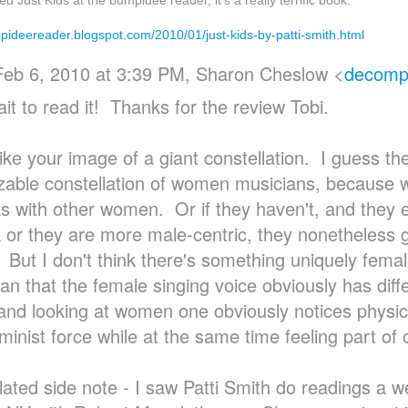
ed Just Kids at the bumpidee reader, it's a really terrific book:
mpideereader.blogspot.com/2010/01/just-kids-by-patti-smith.html
Feb 6, 2010 at 3:39 PM, Sharon Cheslow
<
decompo
it to read it! Thanks for the review Tobi.
like your image of a giant constellation. I guess the
zable constellation of women musicians, because 
s with other women. Or if they haven't, and they e
 or they are more male-centric, they nonetheless g
 But I don't think there's something uniquely fem
han that the female singing voice obviously has diff
 and looking at women one obviously notices physica
eminist force while at the same time feeling part of
lated side note - I saw Patti Smith do readings a 