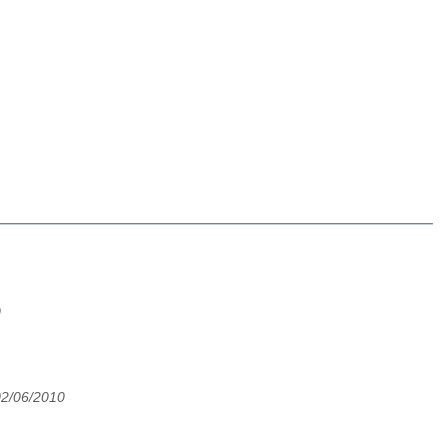
0
02/06/2010