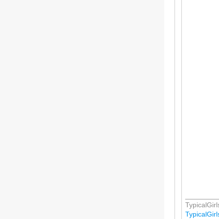
________
TypicalGirls
TypicalGirls