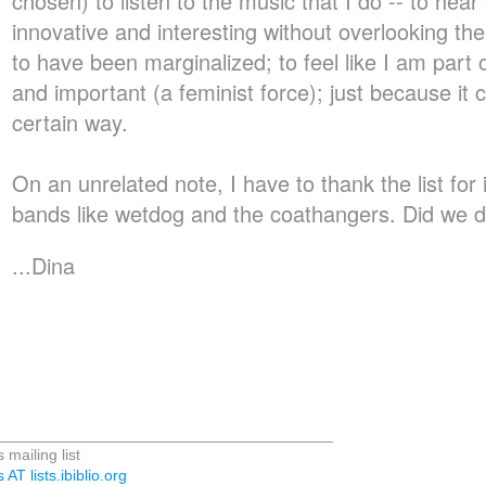
chosen) to listen to the music that I do -- to hea
innovative and interesting without overlooking t
to have been marginalized; to feel like I am part
and important (a feminist force); just because it 
certain way.
On an unrelated note, I have to thank the list for
bands like wetdog and the coathangers. Did we 
...Dina
_______________________________________
 mailing list
 AT lists.ibiblio.org