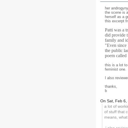
her androgyny 
the scene is a
herself as a g
this excerpt f
Patti was a 
did provide t
family and id
"Even since 
the public l
poem called
this is a lot 
feminist one.
I also review
thanks,
b
On Sat, Feb 6,
a lot of worki
of stuff that
means, what 