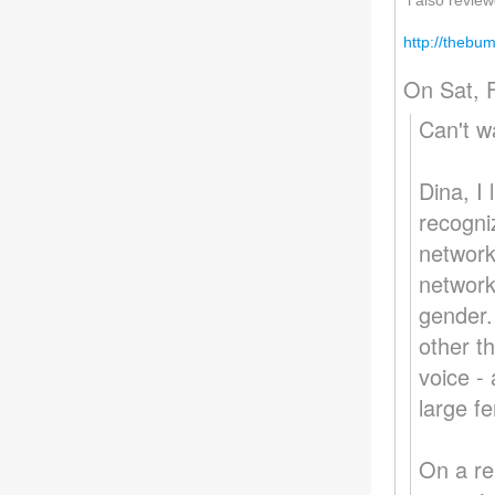
i also review
http://thebu
On Sat, 
Can't wa
Dina, I 
recogni
network
network
gender.
other t
voice -
large f
On a re