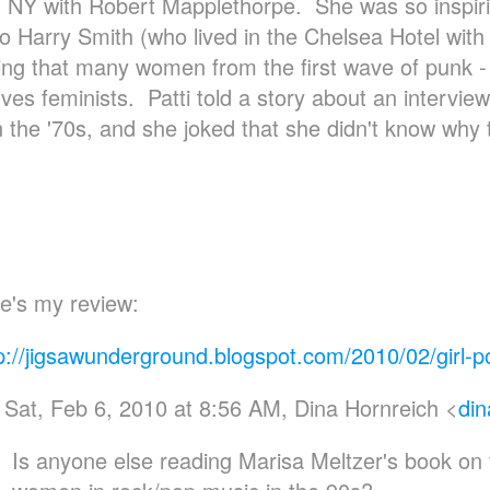
n NY with Robert Mapplethorpe. She was so inspi
 to Harry Smith (who lived in the Chelsea Hotel with
ting that many women from the first wave of punk - l
ves feminists. Patti told a story about an intervie
n the '70s, and she joked that she didn't know why 
e's my review:
p://jigsawunderground.blogspot.com/2010/02/girl-p
Sat, Feb 6, 2010 at 8:56 AM, Dina Hornreich <
din
Is anyone else reading Marisa Meltzer's book on 