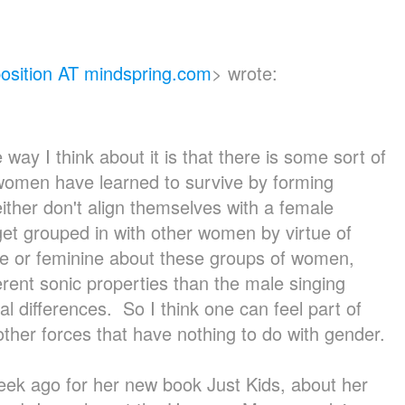
sition AT mindspring.com
>
wrote:
 way I think about it is that there is some sort of
women have learned to survive by forming
ither don't align themselves with a female
et grouped in with other women by virtue of
ale or feminine about these groups of women,
erent sonic properties than the male singing
l differences. So I think one can feel part of
 other forces that have nothing to do with gender.
week ago for her new book Just Kids, about her