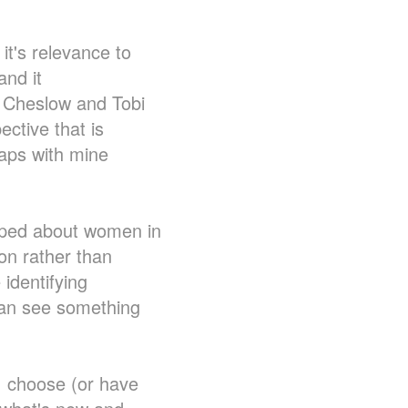
 it's relevance to
and it
n Cheslow and Tobi
ective that is
rlaps with mine
loped about women in
ion rather than
 identifying
 can see something
I choose (or have