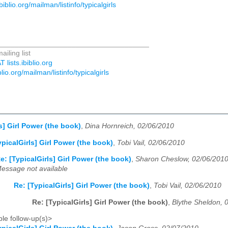
.ibiblio.org/mailman/listinfo/typicalgirls
_____________________________________
ailing list
T lists.ibiblio.org
iblio.org/mailman/listinfo/typicalgirls
s] Girl Power (the book)
,
Dina Hornreich, 02/06/2010
ypicalGirls] Girl Power (the book)
,
Tobi Vail, 02/06/2010
e: [TypicalGirls] Girl Power (the book)
,
Sharon Cheslow, 02/06/201
essage not available
Re: [TypicalGirls] Girl Power (the book)
,
Tobi Vail, 02/06/2010
Re: [TypicalGirls] Girl Power (the book)
,
Blythe Sheldon, 
le follow-up(s)>