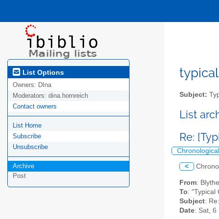
typical
List Options
Owners:
DIna
Subject:
Typ
Moderators:
dina.hornreich
Contact owners
List ar
List Home
Re: [Typ
Subscribe
Unsubscribe
Chronologica
Archive
<
Chrono
Post
From
: Blyt
To
: "Typical
Subject
: Re
Date
: Sat, 