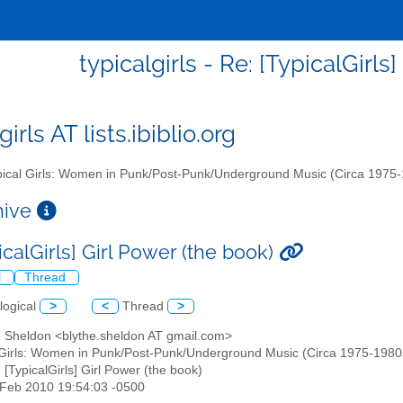
typicalgirls - Re: [TypicalGirls
girls AT lists.ibiblio.org
ical Girls: Women in Punk/Post-Punk/Underground Music (Circa 1975
chive
icalGirls] Girl Power (the book)
l
Thread
logical
>
<
Thread
>
he Sheldon <blythe.sheldon AT gmail.com>
 Girls: Women in Punk/Post-Punk/Underground Music (Circa 1975-1980s)" 
: [TypicalGirls] Girl Power (the book)
6 Feb 2010 19:54:03 -0500