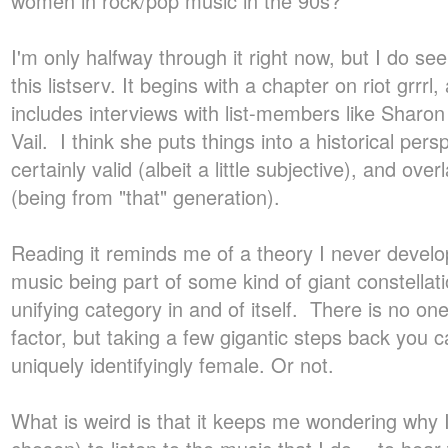
women in rock/pop music in the 90s?
I'm only halfway through it right now, but I do see
this listserv. It begins with a chapter on riot grrrl, 
includes interviews with list-members like Sharo
Vail. I think she puts things into a historical persp
certainly valid (albeit a little subjective), and ove
(being from "that" generation).
Reading it reminds me of a theory I never deve
music being part of some kind of giant constellat
unifying category in and of itself. There is no one
factor, but taking a few gigantic steps back you
uniquely identifyingly female. Or not.
What is weird is that it keeps me wondering why 