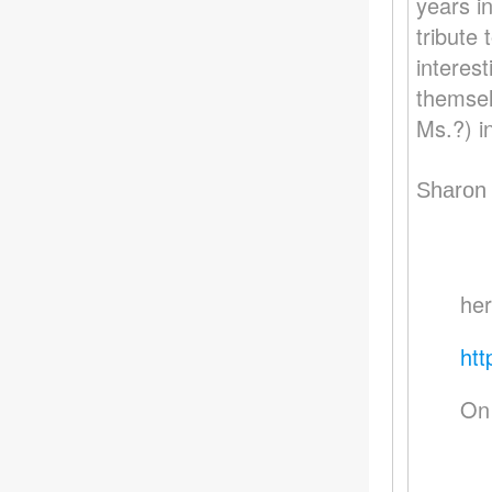
years i
tribute
interes
themsel
Ms.?) i
Sharon
her
htt
On 