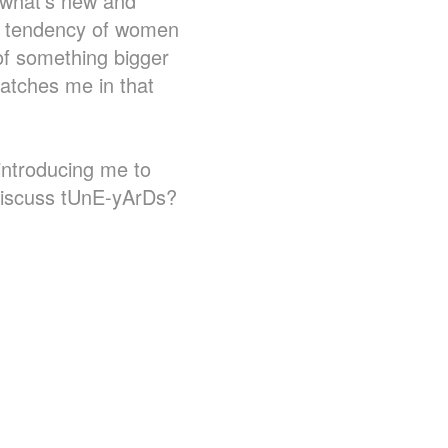
r what's new and
he tendency of women
 of something bigger
catches me in that
 introducing me to
discuss tUnE-yArDs?