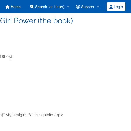
Home
Search for List(s)
Support
Login
] Girl Power (the book)
-1980s)
<typicalgirls AT lists.ibiblio.org>