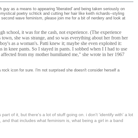
gh guy as a means to appearing 'liberated' and being taken seriously on
stical poetry schtick and cutting her hair like keith richards--styling
h second wave feminism, please join me for a bit of nerdery and look at
igh school, it was for the cash, not experience. (The experience
ass town, she was strange, and so was everything about her from her
 boy's as a woman's. Patti knew it; maybe she even exploited it:
s in knee pants. So I stayed in pants. I sobbed when I I had to use
 affected from my mother humiliated me," she wrote in her 1967
 a rock icon for sure. I'm not surprised she doesn't consider herself a
t of it, but there's a lot of stuff going on. i don't 'identify with' a lot
ld, and that includes what feminism is, what being a girl in a band