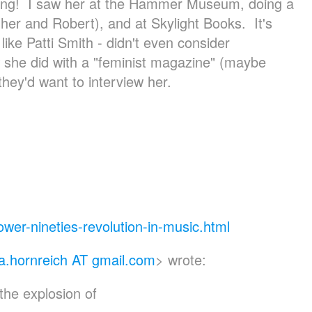
ring! I saw her at the Hammer Museum, doing a
 her and Robert), and at Skylight Books. It's
ike Patti Smith - didn't even consider
w she did with a "feminist magazine" (maybe
they'd want to interview her.
ower-nineties-re
volution-in-music.html
a.hornreich AT gmail.com
> wrote:
the explosion of