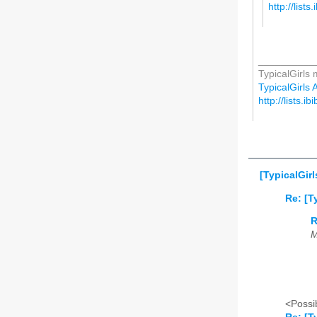
http://lists
__________
TypicalGirls m
TypicalGirls A
http://lists.ib
[TypicalGirl
Re: [T
R
M
<Possib