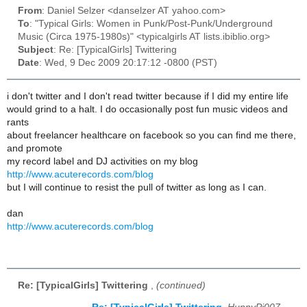
From
: Daniel Selzer <danselzer AT yahoo.com>
To
: "Typical Girls: Women in Punk/Post-Punk/Underground
Music (Circa 1975-1980s)" <typicalgirls AT lists.ibiblio.org>
Subject
: Re: [TypicalGirls] Twittering
Date
: Wed, 9 Dec 2009 20:17:12 -0800 (PST)
i don't twitter and I don't read twitter because if I did my entire life
would grind to a halt. I do occasionally post fun music videos and
rants
about freelancer healthcare on facebook so you can find me there,
and promote
my record label and DJ activities on my blog
http://www.acuterecords.com/blog
but I will continue to resist the pull of twitter as long as I can.
dan
http://www.acuterecords.com/blog
Re: [TypicalGirls] Twittering
,
(continued)