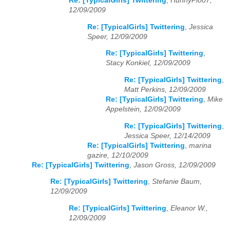
Re: [TypicalGirls] Twittering
,
HunnyPi007,
12/09/2009
Re: [TypicalGirls] Twittering
,
Jessica
Speer, 12/09/2009
Re: [TypicalGirls] Twittering
,
Stacy Konkiel, 12/09/2009
Re: [TypicalGirls] Twittering
,
Matt Perkins, 12/09/2009
Re: [TypicalGirls] Twittering
,
Mike
Appelstein, 12/09/2009
Re: [TypicalGirls] Twittering
,
Jessica Speer, 12/14/2009
Re: [TypicalGirls] Twittering
,
marina
gazire, 12/10/2009
Re: [TypicalGirls] Twittering
,
Jason Gross, 12/09/2009
Re: [TypicalGirls] Twittering
,
Stefanie Baum,
12/09/2009
Re: [TypicalGirls] Twittering
,
Eleanor W.,
12/09/2009