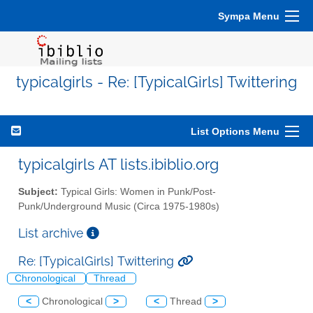
Sympa Menu
typicalgirls - Re: [TypicalGirls] Twittering
List Options Menu
typicalgirls AT lists.ibiblio.org
Subject:
Typical Girls: Women in Punk/Post-
Punk/Underground Music (Circa 1975-1980s)
List archive
Re: [TypicalGirls] Twittering
Chronological
Thread
<
Chronological
>
<
Thread
>