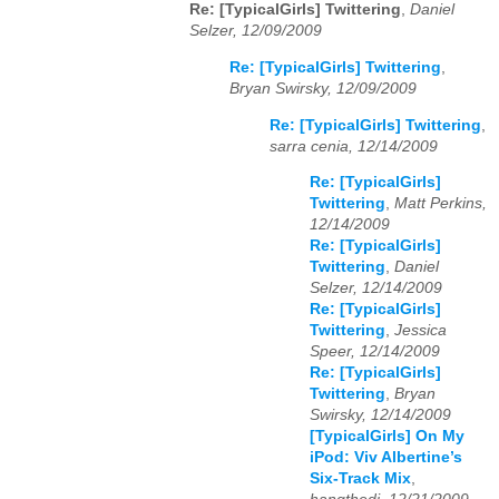
Re: [TypicalGirls] Twittering
,
Daniel
Selzer, 12/09/2009
Re: [TypicalGirls] Twittering
,
Bryan Swirsky, 12/09/2009
Re: [TypicalGirls] Twittering
,
sarra cenia, 12/14/2009
Re: [TypicalGirls]
Twittering
,
Matt Perkins,
12/14/2009
Re: [TypicalGirls]
Twittering
,
Daniel
Selzer, 12/14/2009
Re: [TypicalGirls]
Twittering
,
Jessica
Speer, 12/14/2009
Re: [TypicalGirls]
Twittering
,
Bryan
Swirsky, 12/14/2009
[TypicalGirls] On My
iPod: Viv Albertine’s
Six-Track Mix
,