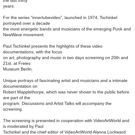
the last thirty
years.
For the series “innertubevideo”, launched in 1974, Tschinkel
portrayed over a decade
the most energetic bands and musicians of the emerging Punk and
NewWave movement.
Paul Tschinkel presents the highlights of these video
documentations, with the focus
on art, photography and music in two days screening on 20th and
21st. at Freies
Museum Berlin.
Unique portrays of fascinating artist and musicians and a intimate
documentation on
Robert Mapplethorpe, which was never shown to the public before
are part of the
program. Discussions and Artist Talks will accompany the
screening.
The screening is presented in cooperation with VideoArtWorld and
is moderated by Paul
Tschinkel and the chief editor of VideoArtWorld Alanna Lockward