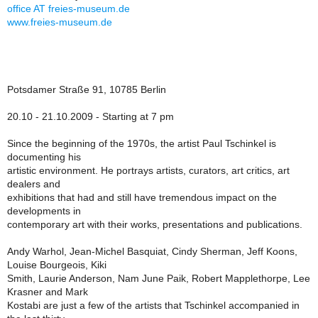
office AT freies-museum.de
www.freies-museum.de
Potsdamer Straße 91, 10785 Berlin
20.10 - 21.10.2009 - Starting at 7 pm
Since the beginning of the 1970s, the artist Paul Tschinkel is
documenting his
artistic environment. He portrays artists, curators, art critics, art
dealers and
exhibitions that had and still have tremendous impact on the
developments in
contemporary art with their works, presentations and publications.
Andy Warhol, Jean-Michel Basquiat, Cindy Sherman, Jeff Koons,
Louise Bourgeois, Kiki
Smith, Laurie Anderson, Nam June Paik, Robert Mapplethorpe, Lee
Krasner and Mark
Kostabi are just a few of the artists that Tschinkel accompanied in