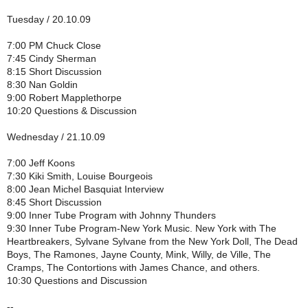
Tuesday / 20.10.09
7:00 PM Chuck Close
7:45 Cindy Sherman
8:15 Short Discussion
8:30 Nan Goldin
9:00 Robert Mapplethorpe
10:20 Questions & Discussion
Wednesday / 21.10.09
7:00 Jeff Koons
7:30 Kiki Smith, Louise Bourgeois
8:00 Jean Michel Basquiat Interview
8:45 Short Discussion
9:00 Inner Tube Program with Johnny Thunders
9:30 Inner Tube Program-New York Music. New York with The
Heartbreakers, Sylvane Sylvane from the New York Doll, The Dead
Boys, The Ramones, Jayne County, Mink, Willy, de Ville, The
Cramps, The Contortions with James Chance, and others.
10:30 Questions and Discussion
--