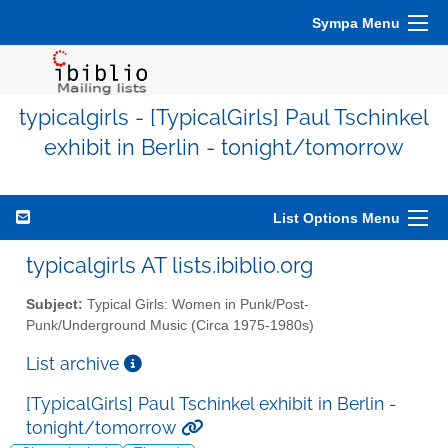
Sympa Menu
typicalgirls - [TypicalGirls] Paul Tschinkel
exhibit in Berlin - tonight/tomorrow
List Options Menu
typicalgirls AT lists.ibiblio.org
Subject:
Typical Girls: Women in Punk/Post-
Punk/Underground Music (Circa 1975-1980s)
List archive
[TypicalGirls] Paul Tschinkel exhibit in Berlin -
tonight/tomorrow