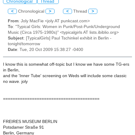
Chronological
Thread
<
Chronological
>
<
Thread
>
From
: Joly MacFie <joly AT punkcast.com>
To
: "Typical Girls: Women in Punk/Post-Punk/Underground
Music (Circa 1975-1980s)" <typicalgirls AT lists.ibiblio.org>
Subject
: [TypicalGirls] Paul Tschinkel exhibit in Berlin -
tonight/tomorrow
Date
: Tue, 20 Oct 2009 15:38:27 -0400
I know this is somewhat off-topic but I know we have some TG-ers
in Berlin,
and the 'Inner Tube' screening on Weds will include some classic
no wave. joly
========================================
FREIRES MUSEUM BERLIN
Potsdamer Straße 91
Berlin, Germany