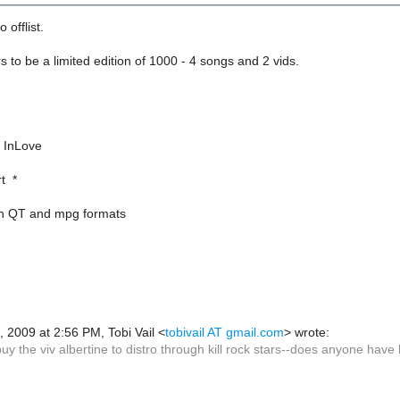
o offlist.
to be a limited edition of 1000 - 4 songs and 2 vids.
/ InLove
t *
oth QT and mpg formats
, 2009 at 2:56 PM, Tobi Vail
<
tobivail AT gmail.com
>
wrote:
buy the viv albertine to distro through kill rock stars--does anyone have