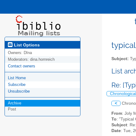
typical
List Options
Owners:
DIna
Subject:
Typ
Moderators:
dina.hornreich
Contact owners
List ar
List Home
Re: [Ty
Subscribe
Unsubscribe
Chronologica
Archive
<
Chrono
Post
From
: Joly
To
: "Typical
Subject
: Re
Date
: Tue, 