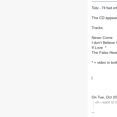
Tobi - I'll fwd inf
The CD appears 
Tracks:
Never Come
I don't Believe 
If Love *
The False Hear
* + video in b
j
On Tue, Oct 20
oh i want to 
--