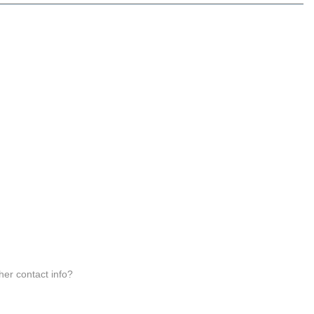
 her contact info?