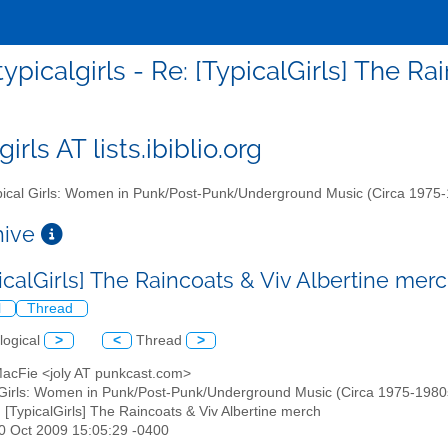
typicalgirls - Re: [TypicalGirls] The R
girls AT lists.ibiblio.org
ical Girls: Women in Punk/Post-Punk/Underground Music (Circa 1975
chive
picalGirls] The Raincoats & Viv Albertine mer
l
Thread
logical
>
<
Thread
>
 MacFie <joly AT punkcast.com>
 Girls: Women in Punk/Post-Punk/Underground Music (Circa 1975-1980s)" 
: [TypicalGirls] The Raincoats & Viv Albertine merch
20 Oct 2009 15:05:29 -0400