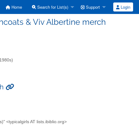
Home
Search for List(s)
Support
Login
aincoats & Viv Albertine merch
-1980s)
ch
<typicalgirls AT lists.ibiblio.org>