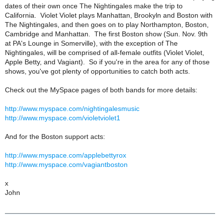
dates of their own once The Nightingales make the trip to
California. Violet Violet plays Manhattan, Brookyln and Boston with
The Nightingales, and then goes on to play Northampton, Boston,
Cambridge and Manhattan. The first Boston show (Sun. Nov. 9th
at PA's Lounge in Somerville), with the exception of The
Nightingales, will be comprised of all-female outfits (Violet Violet,
Apple Betty, and Vagiant). So if you're in the area for any of those
shows, you've got plenty of opportunities to catch both acts.
Check out the MySpace pages of both bands for more details:
http://www.myspace.com/nightingalesmusic
http://www.myspace.com/violetviolet1
And for the Boston support acts:
http://www.myspace.com/applebettyrox
http://www.myspace.com/vagiantboston
x
John