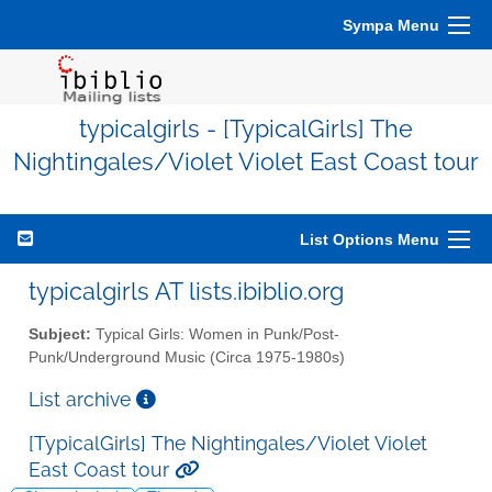
Sympa Menu
typicalgirls - [TypicalGirls] The
Nightingales/Violet Violet East Coast tour
List Options Menu
typicalgirls AT lists.ibiblio.org
Subject:
Typical Girls: Women in Punk/Post-
Punk/Underground Music (Circa 1975-1980s)
List archive
[TypicalGirls] The Nightingales/Violet Violet
East Coast tour