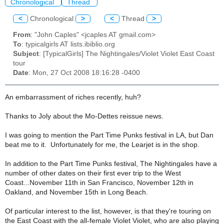
Chronological
Thread
<
Chronological
>
<
Thread
>
From
: "John Caples" <jcaples AT gmail.com>
To
: typicalgirls AT lists.ibiblio.org
Subject
: [TypicalGirls] The Nightingales/Violet Violet East Coast
tour
Date
: Mon, 27 Oct 2008 18:16:28 -0400
An embarrassment of riches recently, huh?
Thanks to Joly about the Mo-Dettes reissue news.
I was going to mention the Part Time Punks festival in LA, but Dan
beat me to it. Unfortunately for me, the Learjet is in the shop.
In addition to the Part Time Punks festival, The Nightingales have a
number of other dates on their first ever trip to the West
Coast...November 11th in San Francisco, November 12th in
Oakland, and November 15th in Long Beach.
Of particular interest to the list, however, is that they're touring on
the East Coast with the all-female Violet Violet, who are also playing