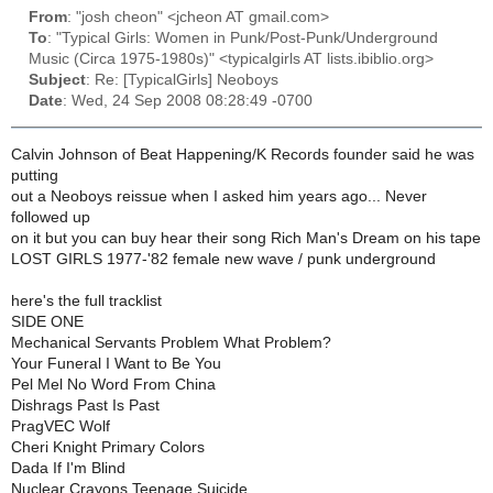
From
: "josh cheon" <jcheon AT gmail.com>
To
: "Typical Girls: Women in Punk/Post-Punk/Underground
Music (Circa 1975-1980s)" <typicalgirls AT lists.ibiblio.org>
Subject
: Re: [TypicalGirls] Neoboys
Date
: Wed, 24 Sep 2008 08:28:49 -0700
Calvin Johnson of Beat Happening/K Records founder said he was
putting
out a Neoboys reissue when I asked him years ago... Never
followed up
on it but you can buy hear their song Rich Man's Dream on his tape
LOST GIRLS 1977-'82 female new wave / punk underground
here's the full tracklist
SIDE ONE
Mechanical Servants Problem What Problem?
Your Funeral I Want to Be You
Pel Mel No Word From China
Dishrags Past Is Past
PragVEC Wolf
Cheri Knight Primary Colors
Dada If I'm Blind
Nuclear Crayons Teenage Suicide