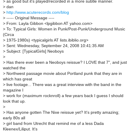
>
as good but it's played/recorded in a more subtle manner.
>
dan
>
http://www.acuterecords.com/blog
>
----- Original Message ----
>
From: Layla Gibbon <lpgibbon AT yahoo.com>
>
To: Typical Girls: Women in Punk/Post-Punk/Underground Music
(Circa
>
1975-1980s) <typicalgirls AT lists.ibiblio.org>
>
Sent: Wednesday, September 24, 2008 10:41:35 AM
>
Subject: [TypicalGirls] Neoboys
>
>
Has there ever been a Neoboys reissue? I LOVE that 7", and just
watched the
>
Northwest passage movie about Portland punk that they are in
which has great
>
live footage... There was a great interview with the band in the
magazine I
>
work for (maximum rocknroll) a few years back I guess I should
look that up.
>
>
Has anyone gotten The Nixe reissue yet? It's pretty amazing;
early 80s all
>
girl band from Utrecht that remind me of a less Dada
Kleenex/Liliput. It's