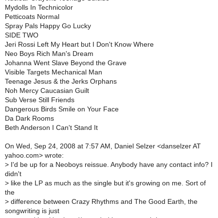
Mydolls In Technicolor
Petticoats Normal
Spray Pals Happy Go Lucky
SIDE TWO
Jeri Rossi Left My Heart but I Don't Know Where
Neo Boys Rich Man's Dream
Johanna Went Slave Beyond the Grave
Visible Targets Mechanical Man
Teenage Jesus & the Jerks Orphans
Noh Mercy Caucasian Guilt
Sub Verse Still Friends
Dangerous Birds Smile on Your Face
Da Dark Rooms
Beth Anderson I Can't Stand It
On Wed, Sep 24, 2008 at 7:57 AM, Daniel Selzer <danselzer AT
yahoo.com> wrote:
>
I'd be up for a Neoboys reissue. Anybody have any contact info? I
didn't
>
like the LP as much as the single but it's growing on me. Sort of
the
>
difference between Crazy Rhythms and The Good Earth, the
songwriting is just