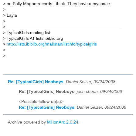
>
on Polly Magoo records I think. They have a myspace.
>
>
Layla
>
>
_______________________________________________
>
TypicalGirls mailing list
>
TypicalGirls AT lists.ibiblio.org
>
http://lists.ibiblio.org/mailman/listinfo/typicalgirls
>
>
Re: [TypicalGirls] Neoboys
,
Daniel Selzer, 09/24/2008
Re: [TypicalGirls] Neoboys
,
josh cheon, 09/24/2008
<Possible follow-up(s)>
Re: [TypicalGirls] Neoboys
,
Daniel Selzer, 09/24/2008
Archive powered by
MHonArc 2.6.24
.