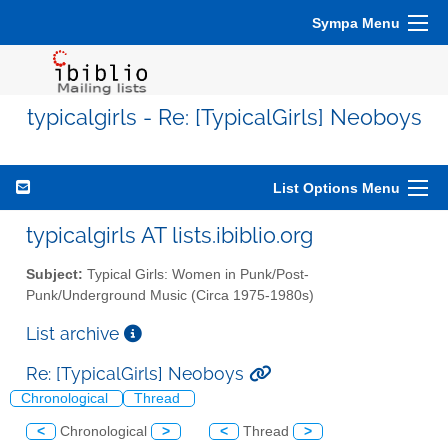
Sympa Menu
typicalgirls - Re: [TypicalGirls] Neoboys
List Options Menu
typicalgirls AT lists.ibiblio.org
Subject:
Typical Girls: Women in Punk/Post-
Punk/Underground Music (Circa 1975-1980s)
List archive
Re: [TypicalGirls] Neoboys
Chronological
Thread
<
Chronological
>
<
Thread
>