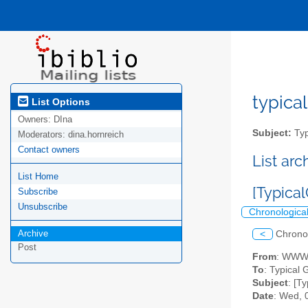
typical
List Options
Owners:
DIna
Subject:
Typ
Moderators:
dina.hornreich
Contact owners
List ar
List Home
[Typica
Subscribe
Unsubscribe
Chronologica
Archive
<
Chrono
Post
From
: WWWh
To
: Typical G
Subject
: [T
Date
: Wed, 