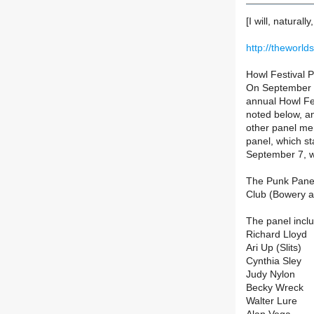
[I will, naturall
http://theworl
Howl Festival 
On September 7,
annual Howl Fes
noted below, an
other panel me
panel, which st
September 7, we
The Punk Panel
Club (Bowery a
The panel incl
Richard Lloyd
Ari Up (Slits)
Cynthia Sley
Judy Nylon
Becky Wreck
Walter Lure