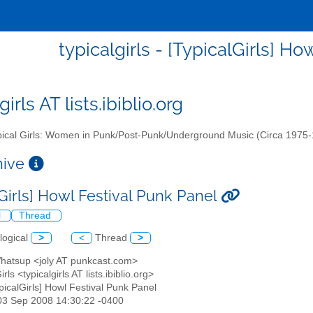
typicalgirls - [TypicalGirls] H
girls AT lists.ibiblio.org
ical Girls: Women in Punk/Post-Punk/Underground Music (Circa 1975
chive
lGirls] Howl Festival Punk Panel
l
Thread
logical
>
<
Thread
>
atsup <joly AT punkcast.com>
irls <typicalgirls AT lists.ibiblio.org>
ypicalGirls] Howl Festival Punk Panel
03 Sep 2008 14:30:22 -0400