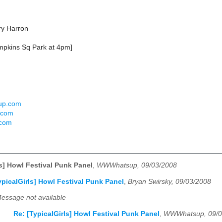
ry Harron
ompkins Sq Park at 4pm]
sup.com
t.com
.com
ls] Howl Festival Punk Panel
,
WWWhatsup, 09/03/2008
ypicalGirls] Howl Festival Punk Panel
,
Bryan Swirsky, 09/03/2008
essage not available
Re: [TypicalGirls] Howl Festival Punk Panel
,
WWWhatsup, 09/0