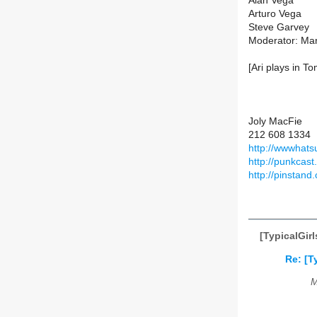
Alan Vega
Arturo Vega
Steve Garvey
Moderator: Ma
[Ari plays in T
Joly MacFie
212 608 1334
http://wwwhat
http://punkcas
http://pinstand
[TypicalGir
Re: [T
M