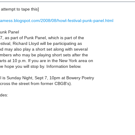
y, attempt to tape this]
dsamess.blogspot.com/2008/08/howl-festival-punk-panel.html
Punk Panel
 as part of Punk Panel, which is part of the
tival, Richard Lloyd will be participating as
d may also play a short set along with several
mbers who may be playing short sets after the
arts at 10 p.m. If you are in the New York area on
 hope you will stop by. Information below.
 is Sunday Night, Sept 7, 10pm at Bowery Poetry
cross the street from former CBGB's).
udes: