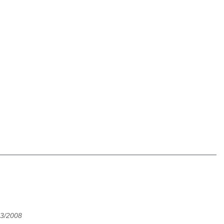
3/2008