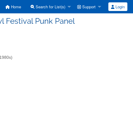
Home
Search for List(s)
Support
Login
owl Festival Punk Panel
-1980s)