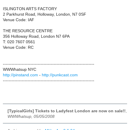
ISLINGTON ARTS FACTORY
2 Parkhurst Road, Holloway, London, N7 0SF
Venue Code: IAF
THE RESOURCE CENTRE
356 Holloway Road, London N7 6PA
T: 020 7607 0561
Venue Code: RC
---------------------------------------------------------------
WWWhatsup NYC
http://pinstand.com
-
http://punkcast.com
---------------------------------------------------------------
[TypicalGirls] Tickets to Ladyfest London are now on sale!!
,
WWWhatsup, 05/05/2008