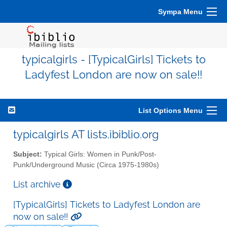
Sympa Menu
typicalgirls - [TypicalGirls] Tickets to
Ladyfest London are now on sale!!
List Options Menu
typicalgirls AT lists.ibiblio.org
Subject:
Typical Girls: Women in Punk/Post-
Punk/Underground Music (Circa 1975-1980s)
List archive
[TypicalGirls] Tickets to Ladyfest London are
now on sale!!