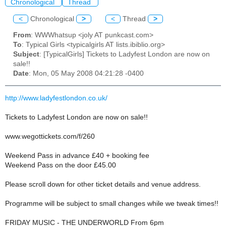
Chronological
Thread
<
Chronological
>
<
Thread
>
From
: WWWhatsup <joly AT punkcast.com>
To
: Typical Girls <typicalgirls AT lists.ibiblio.org>
Subject
: [TypicalGirls] Tickets to Ladyfest London are now on
sale!!
Date
: Mon, 05 May 2008 04:21:28 -0400
http://www.ladyfestlondon.co.uk/
Tickets to Ladyfest London are now on sale!!
www.wegottickets.com/f/260
Weekend Pass in advance £40 + booking fee
Weekend Pass on the door £45.00
Please scroll down for other ticket details and venue address.
Programme will be subject to small changes while we tweak times!!
FRIDAY MUSIC - THE UNDERWORLD From 6pm