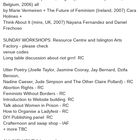
Belgium, 2006) all
by Marie Vermeiren + The Future of Feminism (Ireland, 2007) Cara
Holmes +
Think About It (mins, UK, 2007) Nayana Fernandez and Daniel
Frechoso
SUNDAY WORKSHOPS: Resource Centre and Islington Arts
Factory - please check
venue codes
Long table discussion about riot grrrl  RC
Utter Poetry (Joelle Taylor, Jasmine Cooray, Jay Bernard, Dzifa
Benson,
Nadine Caeser, Jude Simpson and The Other Claire Pollard) - RC
Abortion Rights - RC
Feminists Without Borders - RC
Introduction to Website building  RC
Talk about Women in Prison - RC
How to Organise a Ladyfest - RC
DIY Publishing panel  RC
Crafternoon and swap shop - IAF
+ more TBC