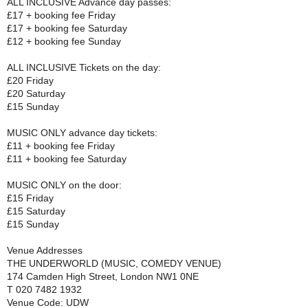
ALL INCLUSIVE Advance day passes:
£17 + booking fee Friday
£17 + booking fee Saturday
£12 + booking fee Sunday
ALL INCLUSIVE Tickets on the day:
£20 Friday
£20 Saturday
£15 Sunday
MUSIC ONLY advance day tickets:
£11 + booking fee Friday
£11 + booking fee Saturday
MUSIC ONLY on the door:
£15 Friday
£15 Saturday
£15 Sunday
Venue Addresses
THE UNDERWORLD (MUSIC, COMEDY VENUE)
174 Camden High Street, London NW1 0NE
T 020 7482 1932
Venue Code: UDW