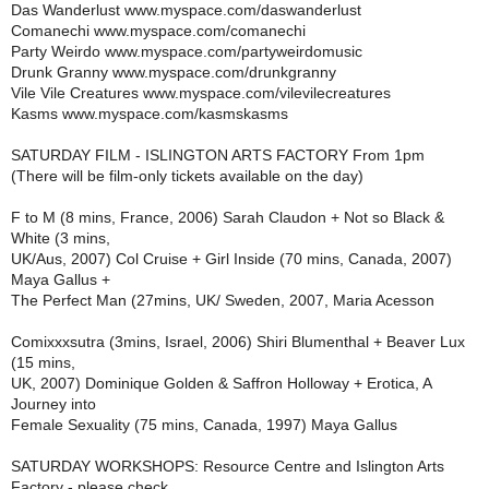
Das Wanderlust www.myspace.com/daswanderlust
Comanechi www.myspace.com/comanechi
Party Weirdo www.myspace.com/partyweirdomusic
Drunk Granny www.myspace.com/drunkgranny
Vile Vile Creatures www.myspace.com/vilevilecreatures
Kasms www.myspace.com/kasmskasms
SATURDAY FILM - ISLINGTON ARTS FACTORY From 1pm
(There will be film-only tickets available on the day)
F to M (8 mins, France, 2006) Sarah Claudon + Not so Black &
White (3 mins,
UK/Aus, 2007) Col Cruise + Girl Inside (70 mins, Canada, 2007)
Maya Gallus +
The Perfect Man (27mins, UK/ Sweden, 2007, Maria Acesson
Comixxxsutra (3mins, Israel, 2006) Shiri Blumenthal + Beaver Lux
(15 mins,
UK, 2007) Dominique Golden & Saffron Holloway + Erotica, A
Journey into
Female Sexuality (75 mins, Canada, 1997) Maya Gallus
SATURDAY WORKSHOPS: Resource Centre and Islington Arts
Factory - please check