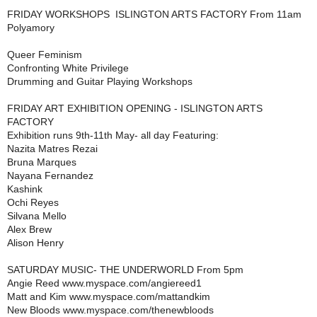
FRIDAY WORKSHOPS  ISLINGTON ARTS FACTORY From 11am
Polyamory
Queer Feminism
Confronting White Privilege
Drumming and Guitar Playing Workshops
FRIDAY ART EXHIBITION OPENING - ISLINGTON ARTS
FACTORY
Exhibition runs 9th-11th May- all day Featuring:
Nazita Matres Rezai
Bruna Marques
Nayana Fernandez
Kashink
Ochi Reyes
Silvana Mello
Alex Brew
Alison Henry
SATURDAY MUSIC- THE UNDERWORLD From 5pm
Angie Reed www.myspace.com/angiereed1
Matt and Kim www.myspace.com/mattandkim
New Bloods www.myspace.com/thenewbloods