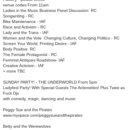
venue codes From 11am
Ladies in the Music Business Panel Discussion  RC
Songwriting - RC
Bike Maintenance - IAF
Race and Activism - RC
Lady and the Trans - IAF
Women and the Vote  Changing Culture, Changing Politics - RC
Screen Your World, Printing Desire - IAF
Body Positive  RC
The Female Protagonist - RC
Feminist Antiques Roadshow- IAF
Creative Activism - IAF
+ more TBC
SUNDAY PARTY! - THE UNDERWORLD From 5pm
Ladyfest Party! With Special Guests The Actionettes! Plus Twee as
Fuck Djs
with comedy, magic, dancing and music
Peggy Sue and the Pirates
www.myspace.com/peggysueandthepirates
Betty and the Werewolves