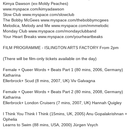
Kimya Dawson (ex-Moldy Peaches)
www.myspace.com/kimyadawson
Slow Club www.myspace.com/slowclub
The Bobby McGees www.myspace.com/thebobbymcgees
Melodica, Melody and Me www.myspace.com/mmmelodic
Monday Club www.myspace.com/mondayclubband
Your Heart Breaks www.myspace.com/yourheartbeaks
FILM PROGRAMME - ISLINGTON ARTS FACTORY From 2pm
(There will be film-only tickets available on the day)
Female + Queer Words + Beats Part 1 (80 mins, 2006, Germany)
Katharina
Ellerbrock+ Scud (8 mins, 2007, UK) Viv Galvagna
Female + Queer Words + Beats Part 2 (80 mins, 2008, Germany)
Katharina
Ellerbrock+ London Cruisers (7 mins, 2007, UK) Hannah Quigley
I Think You Think I Think (15mins, UK, 2005) Anu Gopalakrishnan +
Ophelia
Learns to Swim (88 mins, USA, 2000) Jürgen Vsych