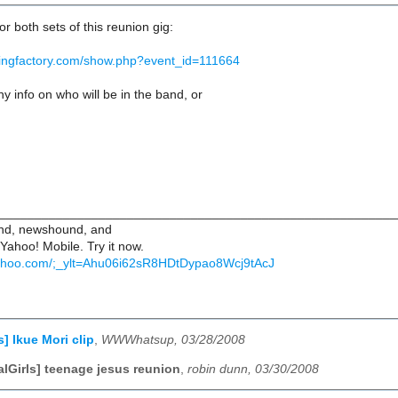
for both sets of this reunion gig:
ttingfactory.com/show.php?event_id=111664
 info on who will be in the band, or
________________________________________________________
iend, newshound, and
 Yahoo! Mobile. Try it now.
.yahoo.com/;_ylt=Ahu06i62sR8HDtDypao8Wcj9tAcJ
s] Ikue Mori clip
,
WWWhatsup, 03/28/2008
alGirls] teenage jesus reunion
,
robin dunn, 03/30/2008