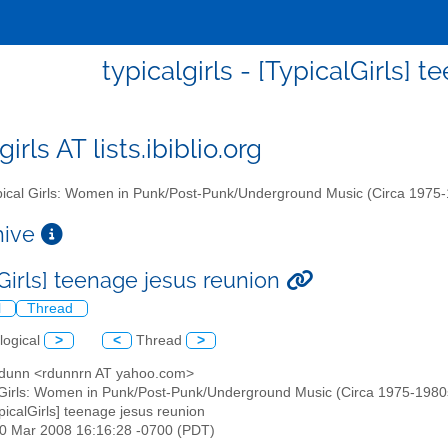
typicalgirls - [TypicalGirls] 
girls AT lists.ibiblio.org
ical Girls: Women in Punk/Post-Punk/Underground Music (Circa 1975
chive
lGirls] teenage jesus reunion
l
Thread
logical
>
<
Thread
>
n dunn <rdunnrn AT yahoo.com>
 Girls: Women in Punk/Post-Punk/Underground Music (Circa 1975-1980s)" 
ypicalGirls] teenage jesus reunion
30 Mar 2008 16:16:28 -0700 (PDT)