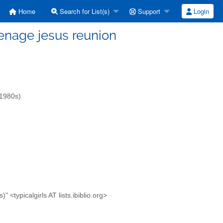
Home
Search for List(s)
Support
Login
teenage jesus reunion
-1980s)
<typicalgirls AT lists.ibiblio.org>