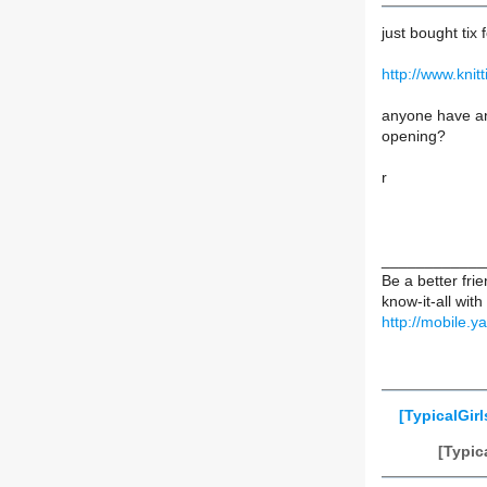
just bought tix 
http://www.kni
anyone have any
opening?
r
____________
Be a better fr
know-it-all with
http://mobile
[TypicalGirl
[Typic