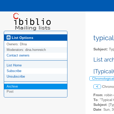
typical
List Options
Owners:
DIna
Subject:
Typ
Moderators:
dina.hornreich
Contact owners
List ar
List Home
[Typica
Subscribe
Unsubscribe
Chronologica
Archive
<
Chrono
Post
From
: robi
To
: "Typical
Subject
: [T
Date
: Sun, 