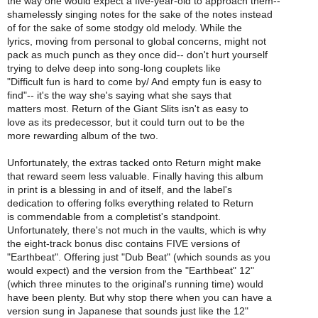
the way one would expect a five-year-old to approach them--
shamelessly singing notes for the sake of the notes instead
of for the sake of some stodgy old melody. While the
lyrics, moving from personal to global concerns, might not
pack as much punch as they once did-- don't hurt yourself
trying to delve deep into song-long couplets like
"Difficult fun is hard to come by/ And empty fun is easy to
find"-- it's the way she's saying what she says that
matters most. Return of the Giant Slits isn't as easy to
love as its predecessor, but it could turn out to be the
more rewarding album of the two.
Unfortunately, the extras tacked onto Return might make
that reward seem less valuable. Finally having this album
in print is a blessing in and of itself, and the label's
dedication to offering folks everything related to Return
is commendable from a completist's standpoint.
Unfortunately, there's not much in the vaults, which is why
the eight-track bonus disc contains FIVE versions of
"Earthbeat". Offering just "Dub Beat" (which sounds as you
would expect) and the version from the "Earthbeat" 12"
(which three minutes to the original's running time) would
have been plenty. But why stop there when you can have a
version sung in Japanese that sounds just like the 12"