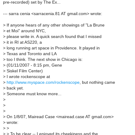
pre-recorded) set by The Ex...
--- sarra cenia <sarracenia.81 AT gmail.com> wrote:
>
If anyone hears of any other showings of "La Brune
>
et Moi" around NYC,
>
please write in. A quick search found that I missed
>
it in RI at AS220, a
>
long running art space in Providence. It played in
>
Texas and Toronto and LA
>
too I think. The next show in Chicago is:
>
(01/11/2007 - 8:15 pm, Gene
>
Siskel Film Center)
>
I wrote rockenscope at
>
http://www.myspace.com/rockenscope
, but nothing came
>
back yet.
>
Someone must know more...
>
>
>
>
On 1/8/07, Mairead Case <mairead.case AT gmail.com>
>
wrote:
>
>
>
> To be clear -- I enjoyed its cheekiness and the