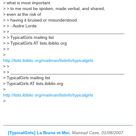
>
what is most important
>
> to me must be spoken, made verbal, and shared,
>
even at the risk of
>
> having it bruised or misunderstood.
>
> - Audre Lorde
>
> _______________________________________________
>
> TypicalGirls mailing list
>
> TypicalGirls AT lists.ibiblio.org
>
>
>
http://lists.ibiblio.org/mailman/listinfo/typicalgirls
>
>
>
> _______________________________________________
>
TypicalGirls mailing list
>
TypicalGirls AT lists.ibiblio.org
>
http://lists.ibiblio.org/mailman/listinfo/typicalgirls
>
[TypicalGirls] La Brune et Moi
,
Mairead Case, 01/08/2007