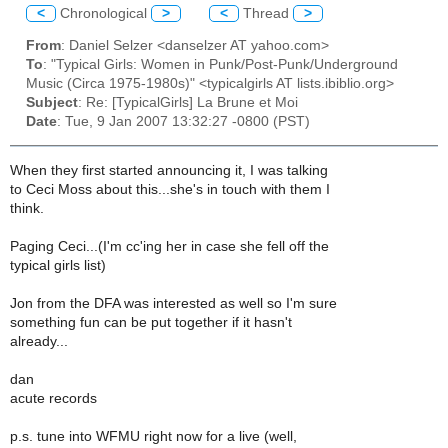
<
Chronological
>
<
Thread
>
From
: Daniel Selzer <danselzer AT yahoo.com>
To
: "Typical Girls: Women in Punk/Post-Punk/Underground
Music (Circa 1975-1980s)" <typicalgirls AT lists.ibiblio.org>
Subject
: Re: [TypicalGirls] La Brune et Moi
Date
: Tue, 9 Jan 2007 13:32:27 -0800 (PST)
When they first started announcing it, I was talking
to Ceci Moss about this...she's in touch with them I
think.
Paging Ceci...(I'm cc'ing her in case she fell off the
typical girls list)
Jon from the DFA was interested as well so I'm sure
something fun can be put together if it hasn't
already...
dan
acute records
p.s. tune into WFMU right now for a live (well,