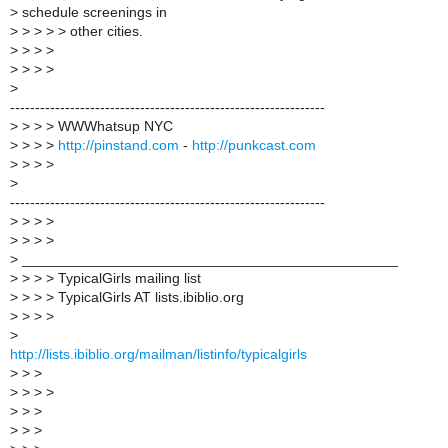
>
schedule screenings in
>
> > > > other cities.
>
> > >
>
> > >
>
---------------------------------------------------------------
>
> > > WWWhatsup NYC
>
> > >
http://pinstand.com
-
http://punkcast.com
>
> > >
>
---------------------------------------------------------------
>
> > >
>
> > >
>
_______________________________________________
>
> > > TypicalGirls mailing list
>
> > > TypicalGirls AT lists.ibiblio.org
>
> > >
>
http://lists.ibiblio.org/mailman/listinfo/typicalgirls
>
> >
>
> > >
>
> >
>
> >