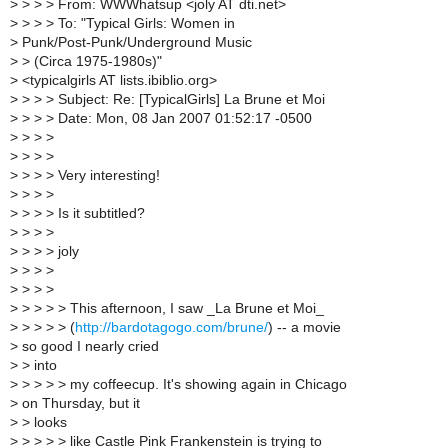
>
> > > From: WWWhatsup <joly AT dti.net>
>
> > > To: "Typical Girls: Women in
>
Punk/Post-Punk/Underground Music
>
> (Circa 1975-1980s)"
>
<typicalgirls AT lists.ibiblio.org>
>
> > > Subject: Re: [TypicalGirls] La Brune et Moi
>
> > > Date: Mon, 08 Jan 2007 01:52:17 -0500
>
> > >
>
> > >
>
> > > Very interesting!
>
> > >
>
> > > Is it subtitled?
>
> > >
>
> > > joly
>
> > >
>
> > >
>
> > > > This afternoon, I saw _La Brune et Moi_
>
> > > > (
http://bardotagogo.com/brune/
) -- a movie
>
so good I nearly cried
>
> into
>
> > > > my coffeecup. It's showing again in Chicago
>
on Thursday, but it
>
> looks
>
> > > > like Castle Pink Frankenstein is trying to