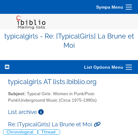
Sympa Menu
typicalgirls - Re: [TypicalGirls] La Brune et
Moi
List Options Menu
typicalgirls AT lists.ibiblio.org
Subject:
Typical Girls: Women in Punk/Post-
Punk/Underground Music (Circa 1975-1980s)
List archive
Re: [TypicalGirls] La Brune et Moi
Chronological
Thread