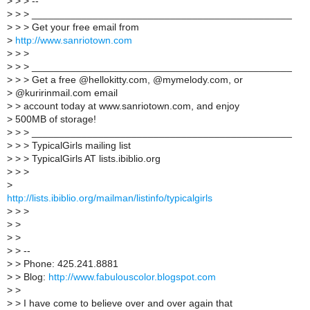
>
> > --
>
> > _______________________________________________
>
> > Get your free email from
>
http://www.sanriotown.com
>
> >
>
> > _______________________________________________
>
> > Get a free @hellokitty.com, @mymelody.com, or
>
@kuririnmail.com email
>
> account today at www.sanriotown.com, and enjoy
>
500MB of storage!
>
> > _______________________________________________
>
> > TypicalGirls mailing list
>
> > TypicalGirls AT lists.ibiblio.org
>
> >
>
http://lists.ibiblio.org/mailman/listinfo/typicalgirls
>
> >
>
>
>
>
>
> --
>
> Phone: 425.241.8881
>
> Blog:
http://www.fabulouscolor.blogspot.com
>
>
>
> I have come to believe over and over again that