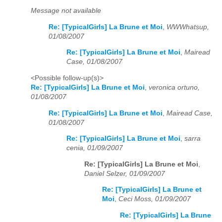
Message not available
Re: [TypicalGirls] La Brune et Moi
,
WWWhatsup,
01/08/2007
Re: [TypicalGirls] La Brune et Moi
,
Mairead
Case, 01/08/2007
<Possible follow-up(s)>
Re: [TypicalGirls] La Brune et Moi
,
veronica ortuno,
01/08/2007
Re: [TypicalGirls] La Brune et Moi
,
Mairead Case,
01/08/2007
Re: [TypicalGirls] La Brune et Moi
,
sarra
cenia, 01/09/2007
Re: [TypicalGirls] La Brune et Moi
,
Daniel Selzer, 01/09/2007
Re: [TypicalGirls] La Brune et
Moi
,
Ceci Moss, 01/09/2007
Re: [TypicalGirls] La Brune