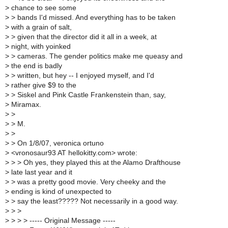
>
chance to see some
>
> bands I'd missed. And everything has to be taken
>
with a grain of salt,
>
> given that the director did it all in a week, at
>
night, with yoinked
>
> cameras. The gender politics make me queasy and
>
the end is badly
>
> written, but hey -- I enjoyed myself, and I'd
>
rather give $9 to the
>
> Siskel and Pink Castle Frankenstein than, say,
>
Miramax.
>
>
>
> M.
>
>
>
> On 1/8/07, veronica ortuno
>
<vronosaur93 AT hellokitty.com> wrote:
>
> > Oh yes, they played this at the Alamo Drafthouse
>
late last year and it
>
> was a pretty good movie. Very cheeky and the
>
ending is kind of unexpected to
>
> say the least????? Not necessarily in a good way.
>
> >
>
> > > ----- Original Message -----